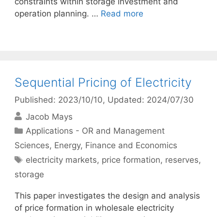
constraints within storage investment and
operation planning. …
Read more
Sequential Pricing of Electricity
Published: 2023/10/10
, Updated: 2024/07/30
Jacob Mays
Categories
Applications - OR and Management
Sciences
,
Energy
,
Finance and Economics
Tags
electricity markets
,
price formation
,
reserves
,
storage
This paper investigates the design and analysis
of price formation in wholesale electricity