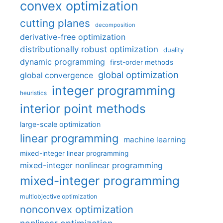
convex optimization
cutting planes
decomposition
derivative-free optimization
distributionally robust optimization
duality
dynamic programming
first-order methods
global optimization
global convergence
integer programming
heuristics
interior point methods
large-scale optimization
linear programming
machine learning
mixed-integer linear programming
mixed-integer nonlinear programming
mixed-integer programming
multiobjective optimization
nonconvex optimization