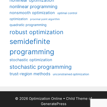
nonlinear optimization
nonlinear programming
nonsmooth optimization
optimal control
optimization
proximal point algorithm
quadratic programming
robust optimization
semidefinite
programming
stochastic optimization
stochastic programming
trust-region methods
unconstrained optimization
© 2026 Optimization Online
• Child Theme of
GeneratePress