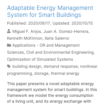
Adaptable Energy Management
System for Smart Buildings
Published: 2020/09/17
, Updated: 2020/10/15
Miguel F. Anjos
Juan A. Gomez-Herrera
Kenneth McKinnon
Ilaria Salerno
Categories
Applications - OR and Management
Sciences
,
Civil and Environmental Engineering
,
Optimization of Simulated Systems
Tags
building design
,
demand response
,
nonlinear
programming
,
storage
,
thermal energy
This paper presents a novel adaptable energy
management system for smart buildings. In this
framework we model the energy consumption
of a living unit, and its energy exchange with