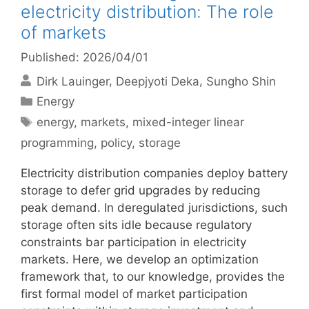
electricity distribution: The role
of markets
Published: 2026/04/01
Dirk Lauinger
Deepjyoti Deka
Sungho Shin
Categories
Energy
Tags
energy
,
markets
,
mixed-integer linear
programming
,
policy
,
storage
Electricity distribution companies deploy battery
storage to defer grid upgrades by reducing
peak demand. In deregulated jurisdictions, such
storage often sits idle because regulatory
constraints bar participation in electricity
markets. Here, we develop an optimization
framework that, to our knowledge, provides the
first formal model of market participation