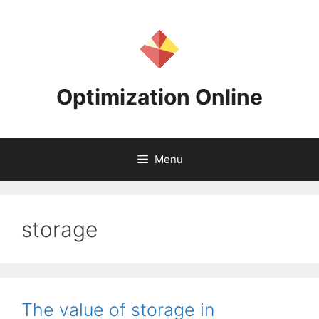
Skip
to
content
Optimization Online
Menu
storage
The value of storage in