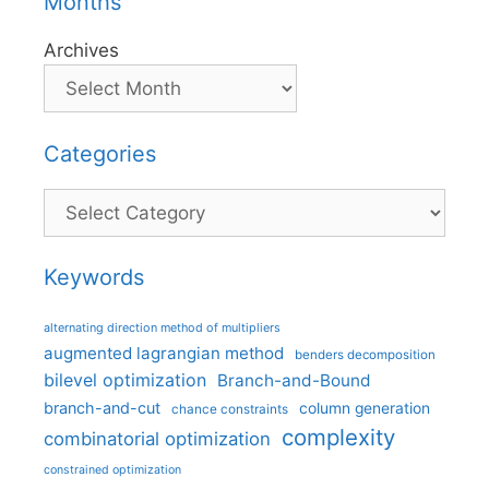
Months
Archives
Categories
Categories
Keywords
alternating direction method of multipliers
augmented lagrangian method
benders decomposition
bilevel optimization
Branch-and-Bound
branch-and-cut
column generation
chance constraints
complexity
combinatorial optimization
constrained optimization