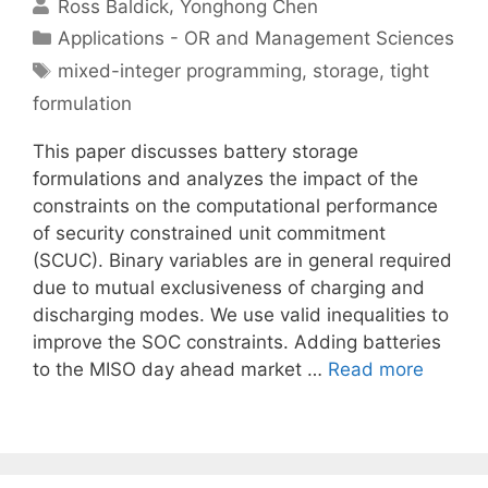
Ross Baldick
Yonghong Chen
Categories
Applications - OR and Management Sciences
Tags
mixed-integer programming
,
storage
,
tight
formulation
This paper discusses battery storage
formulations and analyzes the impact of the
constraints on the computational performance
of security constrained unit commitment
(SCUC). Binary variables are in general required
due to mutual exclusiveness of charging and
discharging modes. We use valid inequalities to
improve the SOC constraints. Adding batteries
to the MISO day ahead market …
Read more