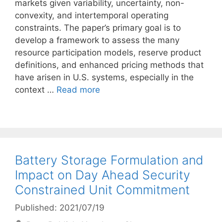
markets given variability, uncertainty, non-
convexity, and intertemporal operating
constraints. The paper’s primary goal is to
develop a framework to assess the many
resource participation models, reserve product
definitions, and enhanced pricing methods that
have arisen in U.S. systems, especially in the
context …
Read more
Battery Storage Formulation and
Impact on Day Ahead Security
Constrained Unit Commitment
Published: 2021/07/19