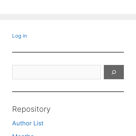
Log in
Search
Repository
Author List