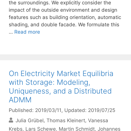
the surroundings. We explicitly consider the
impact of the outside environment and design
features such as building orientation, automatic
shading, and double facade. We formulate this
…
Read more
On Electricity Market Equilibria
with Storage: Modeling,
Uniqueness, and a Distributed
ADMM
Published: 2019/03/11
, Updated: 2019/07/25
Julia Grübel
Thomas Kleinert
Vanessa
Krebs
Lars Schewe
Martin Schmidt
Johannes