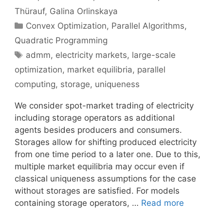
Thürauf
Galina Orlinskaya
Categories
Convex Optimization
,
Parallel Algorithms
,
Quadratic Programming
Tags
admm
,
electricity markets
,
large-scale
optimization
,
market equilibria
,
parallel
computing
,
storage
,
uniqueness
We consider spot-market trading of electricity
including storage operators as additional
agents besides producers and consumers.
Storages allow for shifting produced electricity
from one time period to a later one. Due to this,
multiple market equilibria may occur even if
classical uniqueness assumptions for the case
without storages are satisfied. For models
containing storage operators, …
Read more