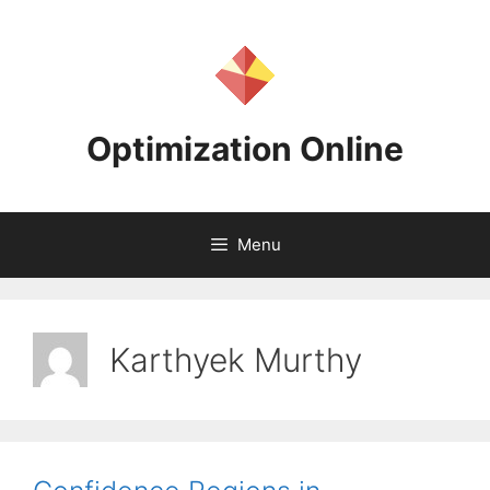
Skip
to
content
Optimization Online
Menu
Karthyek Murthy