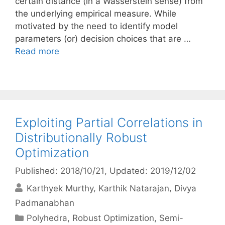
certain distance (in a Wasserstein sense) from
the underlying empirical measure. While
motivated by the need to identify model
parameters (or) decision choices that are …
Read more
Exploiting Partial Correlations in
Distributionally Robust
Optimization
Published: 2018/10/21
, Updated: 2019/12/02
Karthyek Murthy
Karthik Natarajan
Divya
Padmanabhan
Categories
Polyhedra
,
Robust Optimization
,
Semi-