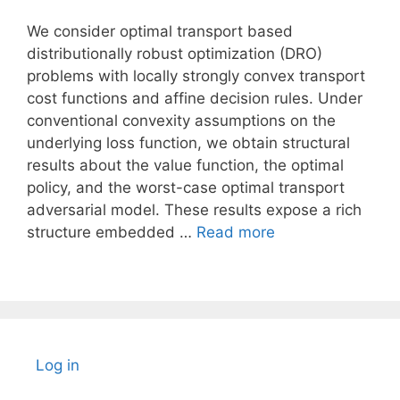
We consider optimal transport based
distributionally robust optimization (DRO)
problems with locally strongly convex transport
cost functions and affine decision rules. Under
conventional convexity assumptions on the
underlying loss function, we obtain structural
results about the value function, the optimal
policy, and the worst-case optimal transport
adversarial model. These results expose a rich
structure embedded …
Read more
Log in