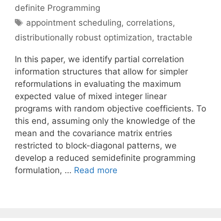
definite Programming
Tags
appointment scheduling
,
correlations
,
distributionally robust optimization
,
tractable
In this paper, we identify partial correlation
information structures that allow for simpler
reformulations in evaluating the maximum
expected value of mixed integer linear
programs with random objective coefficients. To
this end, assuming only the knowledge of the
mean and the covariance matrix entries
restricted to block-diagonal patterns, we
develop a reduced semidefinite programming
formulation, …
Read more