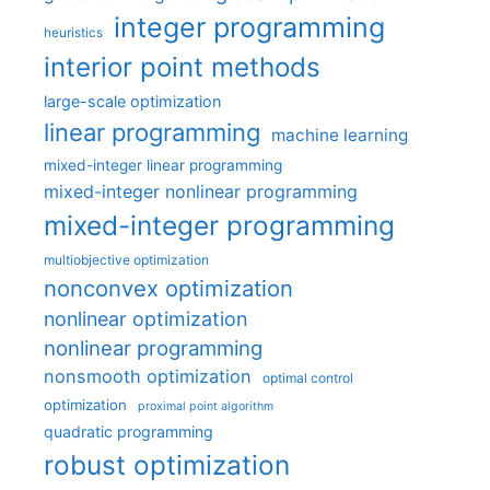
integer programming
heuristics
interior point methods
large-scale optimization
linear programming
machine learning
mixed-integer linear programming
mixed-integer nonlinear programming
mixed-integer programming
multiobjective optimization
nonconvex optimization
nonlinear optimization
nonlinear programming
nonsmooth optimization
optimal control
optimization
proximal point algorithm
quadratic programming
robust optimization