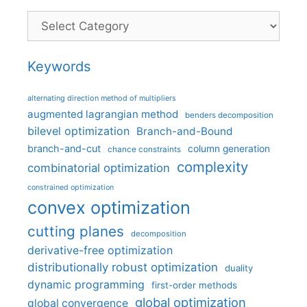
Categories
Keywords
alternating direction method of multipliers
augmented lagrangian method
benders decomposition
bilevel optimization
Branch-and-Bound
branch-and-cut
column generation
chance constraints
complexity
combinatorial optimization
constrained optimization
convex optimization
cutting planes
decomposition
derivative-free optimization
distributionally robust optimization
duality
dynamic programming
first-order methods
global optimization
global convergence