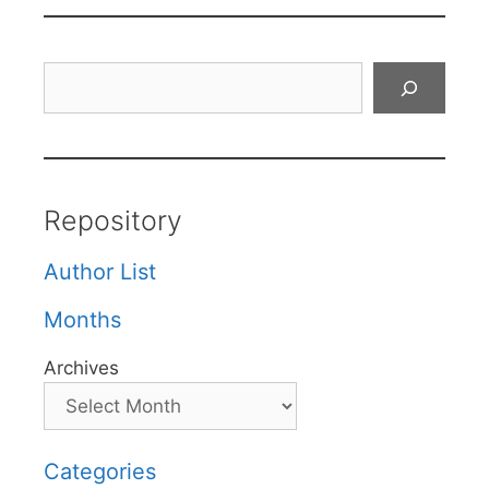
Search
Repository
Author List
Months
Archives
Categories