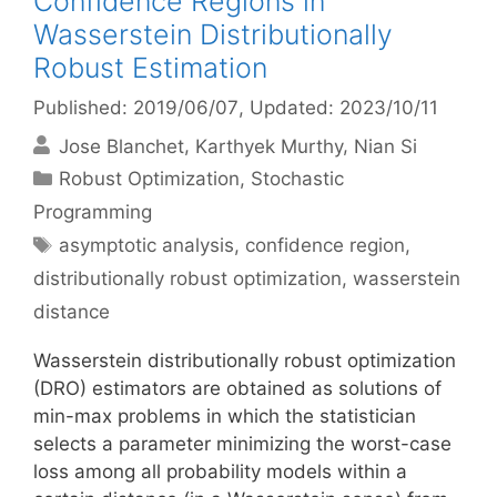
Confidence Regions in
Wasserstein Distributionally
Robust Estimation
Published: 2019/06/07
, Updated: 2023/10/11
Jose Blanchet
Karthyek Murthy
Nian Si
Categories
Robust Optimization
,
Stochastic
Programming
Tags
asymptotic analysis
,
confidence region
,
distributionally robust optimization
,
wasserstein
distance
Wasserstein distributionally robust optimization
(DRO) estimators are obtained as solutions of
min-max problems in which the statistician
selects a parameter minimizing the worst-case
loss among all probability models within a