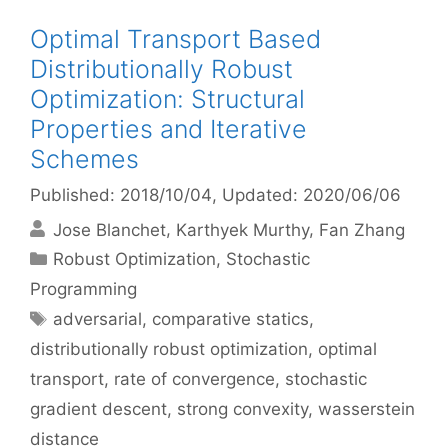
Optimal Transport Based
Distributionally Robust
Optimization: Structural
Properties and Iterative
Schemes
Published: 2018/10/04
, Updated: 2020/06/06
Jose Blanchet
Karthyek Murthy
Fan Zhang
Categories
Robust Optimization
,
Stochastic
Programming
Tags
adversarial
,
comparative statics
,
distributionally robust optimization
,
optimal
transport
,
rate of convergence
,
stochastic
gradient descent
,
strong convexity
,
wasserstein
distance