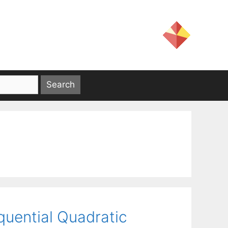
quential Quadratic