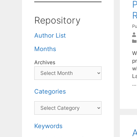
P
R
Repository
Pu
Author List
Months
W
p
Archives
wh
L
Categories
Categories
Keywords
A