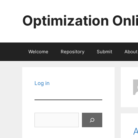
Skip
to
Optimization Onl
content
Welcome
Repository
Submit
About
Log in
Search
A