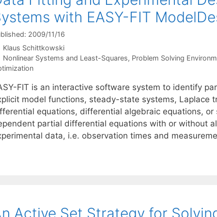
ystems with EASY-FIT ModelDe
blished: 2009/11/16
Klaus Schittkowski
Categories
Nonlinear Systems and Least-Squares
,
Problem Solving Environm
timization
ASY-FIT is an interactive software system to identify p
xplicit model functions, steady-state systems, Laplace 
fferential equations, differential algebraic equations, 
ependent partial differential equations with or without 
xperimental data, i.e. observation times and measure
n Active Set Strategy for Solvi