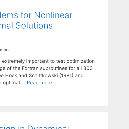
lems for Nonlinear
mal Solutions
hmark
s extremely important to test optimization
e of the Fortran subroutines for all 306
see Hock and Schittkowski (1981) and
an optimal …
Read more
sign in Dynamical