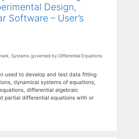
perimental Design,
lar Software – User’s
mark
,
Systems governed by Differential Equations
n used to develop and test data fitting
ctions, dynamical systems of equations,
equations, differential algebraic
partial differential equations with or