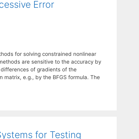
essive Error
ods for solving constrained nonlinear
methods are sensitive to the accuracy by
 differences of gradients of the
 matrix, e.g., by the BFGS formula. The
Systems for Testing