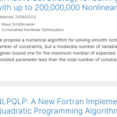
ith up to 200,000,000 Nonlinear
blished: 2009/02/13
Klaus Schittkowski
Categories
Constrained Nonlinear Optimization
e propose a numerical algorithm for solving smooth non
umber of constraints, but a moderate number of variabl
 given bound mw for the maximum number of expected vi
rovided parameter less than the total number of constra
LPQLP: A New Fortran Implemen
uadratic Programming Algorith