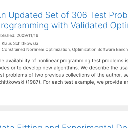
n Updated Set of 306 Test Prob
rogramming with Validated Opti
blished: 2009/11/16
Klaus Schittkowski
Categories
Constrained Nonlinear Optimization
,
Optimization Software Benc
he availability of nonlinear programming test problems i
odes or to develop new algorithms. We describe the usag
est problems of two previous collections of the author, 
chittkowski (1987). For each test example, we provide 
ata Fitting and Experimental De