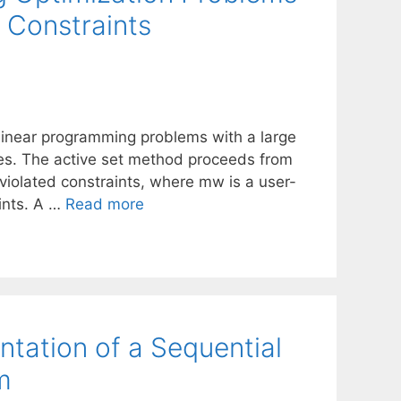
 Constraints
linear programming problems with a large
es. The active set method proceeds from
olated constraints, where mw is a user-
ints. A …
Read more
tation of a Sequential
m