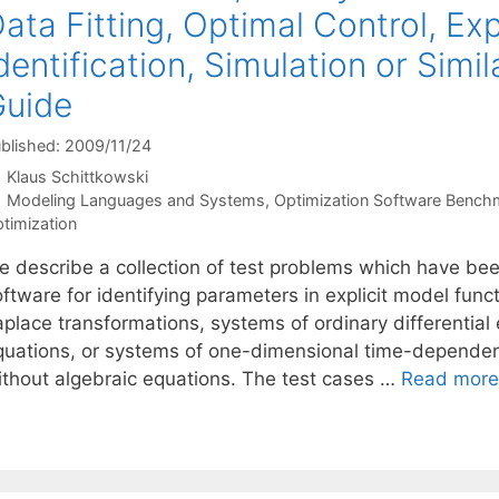
ata Fitting, Optimal Control, Ex
dentification, Simulation or Simi
Guide
blished: 2009/11/24
Klaus Schittkowski
Categories
Modeling Languages and Systems
,
Optimization Software Bench
timization
e describe a collection of test problems which have bee
oftware for identifying parameters in explicit model fun
place transformations, systems of ordinary differential 
quations, or systems of one-dimensional time-dependent 
ithout algebraic equations. The test cases …
Read more