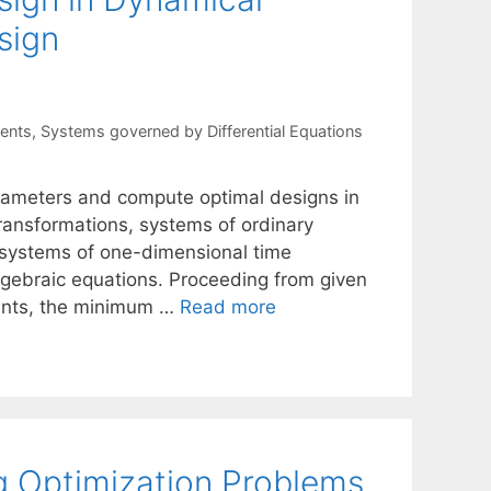
sign
ents
,
Systems governed by Differential Equations
arameters and compute optimal designs in
transformations, systems of ordinary
or systems of one-dimensional time
algebraic equations. Proceeding from given
ments, the minimum …
Read more
ng Optimization Problems