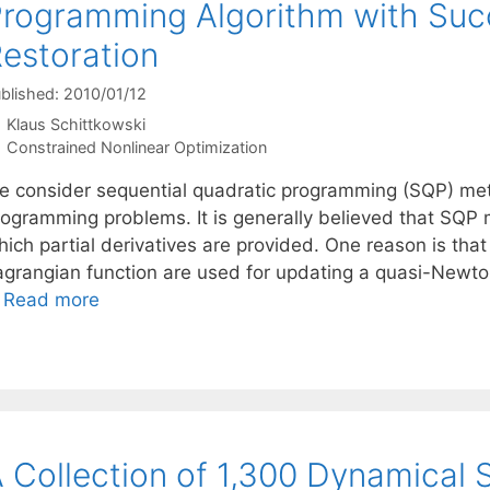
rogramming Algorithm with Succ
estoration
blished: 2010/01/12
Klaus Schittkowski
Categories
Constrained Nonlinear Optimization
e consider sequential quadratic programming (SQP) meth
rogramming problems. It is generally believed that SQP 
ich partial derivatives are provided. One reason is that
agrangian function are used for updating a quasi-Newton
…
Read more
 Collection of 1,300 Dynamical 