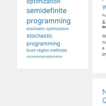
optimization
w
semidefinite
Pu
programming
stochastic optimization
stochastic
W
n
programming
a
trust-region methods
p
unconstrained optimization
N
Q