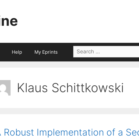
ine
Search
Help
My Eprints
for:
Klaus Schittkowski
 Robust Implementation of a Se