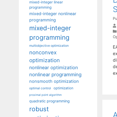
mixed-integer linear
S
programming
mixed-integer nonlinear
Pu
programming
mixed-integer
programming
Op
multiobjective optimization
E
nonconvex
e
optimization
di
d
nonlinear optimization
e
nonlinear programming
nonsmooth optimization
optimization
optimal control
proximal point algorithm
quadratic programming
robust
A