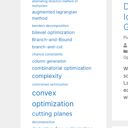
alternating direction method of
D
multipliers
augmented lagrangian
I
method
benders decomposition
bilevel optimization
Pu
Branch-and-Bound
branch-and-cut
chance constraints
Op
column generation
combinatorial optimization
W
complexity
s
La
constrained optimization
e
convex
w
optimization
cutting planes
decomposition