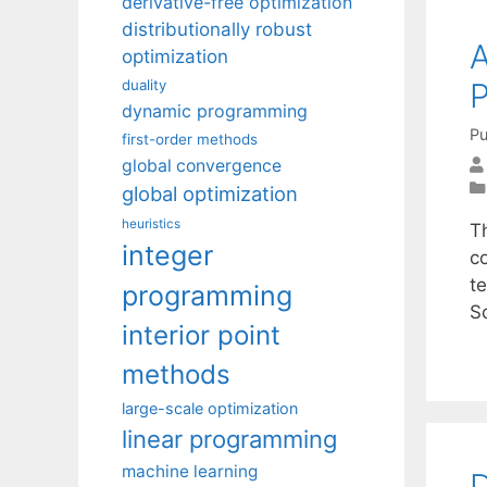
derivative-free optimization
distributionally robust
A
optimization
P
duality
dynamic programming
Pu
first-order methods
global convergence
global optimization
heuristics
T
integer
c
t
programming
S
interior point
methods
large-scale optimization
linear programming
machine learning
D