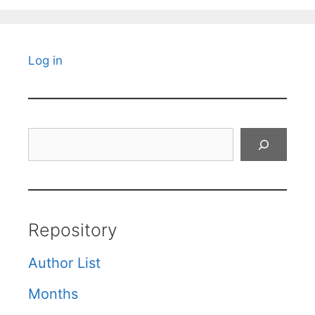
Log in
Search
Repository
Author List
Months