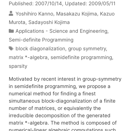
Published: 2007/10/14
, Updated: 2009/05/11
Yoshihiro Kanno
Masakazu Kojima
Kazuo
Murota
Sadayoshi Kojima
Categories
Applications - Science and Engineering
,
Semi-definite Programming
Tags
block diagonalization
,
group symmetry
,
matrix *-algebra
,
semidefinite programming
,
sparsity
Motivated by recent interest in group-symmetry
in semidefinite programming, we propose a
numerical method for finding a finest
simultaneous block-diagonalization of a finite
number of matrices, or equivalently the
irreducible decomposition of the generated
matrix *-algebra. The method is composed of
numerical-linear algebraic computations such