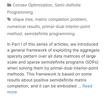
Categories
Convex Optimization
,
Semi-definite
Programming
Tags
clique tree
,
matrix completion problem
,
numerical results
,
primal-dual interior-point
method
,
semidefinite programming
In Part I of this series of articles, we introduced
a general framework of exploiting the aggregate
sparsity pattern over all data matrices of large
scale and sparse semidefinite programs (SDPs)
when solving them by primal-dual interior-point
methods. This framework is based on some
results about positive semidefinite matrix
completion, and it can be embodied …
Read
more