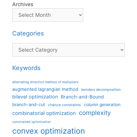
Archives
Categories
Categories
Keywords
alternating direction method of multipliers
augmented lagrangian method
benders decomposition
bilevel optimization
Branch-and-Bound
branch-and-cut
column generation
chance constraints
complexity
combinatorial optimization
constrained optimization
convex optimization