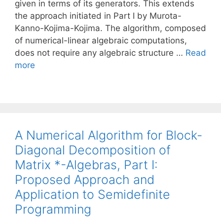
given in terms of its generators. This extends
the approach initiated in Part I by Murota-
Kanno-Kojima-Kojima. The algorithm, composed
of numerical-linear algebraic computations,
does not require any algebraic structure …
Read
more
A Numerical Algorithm for Block-
Diagonal Decomposition of
Matrix *-Algebras, Part I:
Proposed Approach and
Application to Semidefinite
Programming