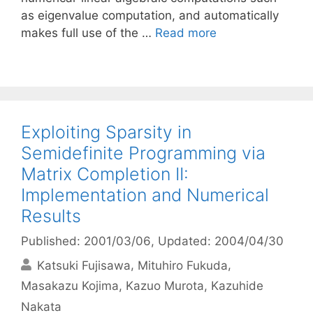
as eigenvalue computation, and automatically
makes full use of the …
Read more
Exploiting Sparsity in
Semidefinite Programming via
Matrix Completion II:
Implementation and Numerical
Results
Published: 2001/03/06
, Updated: 2004/04/30
Katsuki Fujisawa
Mituhiro Fukuda
Masakazu Kojima
Kazuo Murota
Kazuhide
Nakata