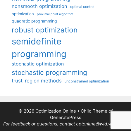
nonsmooth optimization
optimal control
optimization
proximal point algorithm
quadratic programming
robust optimization
semidefinite
programming
stochastic optimization
stochastic programming
trust-region methods
unconstrained optimization
© 2026 Optimization Online
• Child Theme of
GeneratePress
For feedback or questions, contact optonline@wid.wisc.edu.