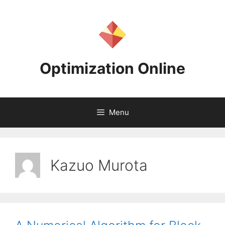
Skip
to
content
Optimization Online
Menu
Kazuo Murota