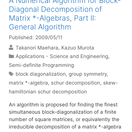
A Numerical Algorithm for Block-
Diagonal Decomposition of
Matrix *-Algebras, Part II:
General Algorithm
Published: 2009/05/11
Takanori Maehara
Kazuo Murota
Categories
Applications - Science and Engineering
,
Semi-definite Programming
Tags
block diagonalization
,
group symmetry
,
matrix *-algebra
,
schur decomposition
,
skew-
hamiltonian schur decomposition
An algorithm is proposed for finding the finest
simultaneous block-diagonalization of a finite
number of square matrices, or equivalently the
irreducible decomposition of a matrix *-algebra