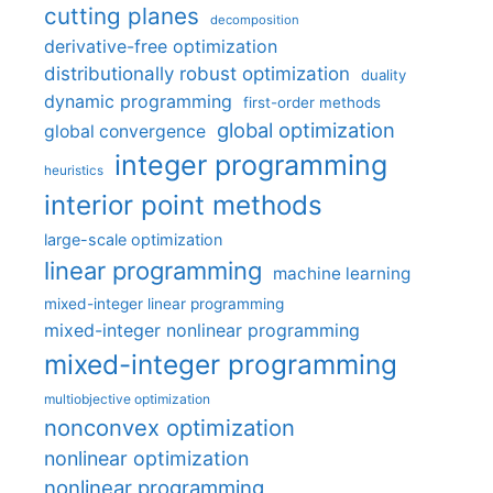
cutting planes
decomposition
derivative-free optimization
distributionally robust optimization
duality
dynamic programming
first-order methods
global optimization
global convergence
integer programming
heuristics
interior point methods
large-scale optimization
linear programming
machine learning
mixed-integer linear programming
mixed-integer nonlinear programming
mixed-integer programming
multiobjective optimization
nonconvex optimization
nonlinear optimization
nonlinear programming