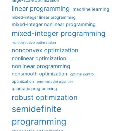
large-scale optimization
linear programming
machine learning
mixed-integer linear programming
mixed-integer nonlinear programming
mixed-integer programming
multiobjective optimization
nonconvex optimization
nonlinear optimization
nonlinear programming
nonsmooth optimization
optimal control
optimization
proximal point algorithm
quadratic programming
robust optimization
semidefinite
programming