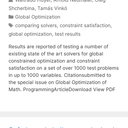
Shcherbina
Tamás Vinkó
Categories
Global Optimization
Tags
comparing solvers
,
constraint satisfaction
,
global optimization
,
test results
Results are reported of testing a number of
existing state of the art solvers for global
constrained optimization and constraint
satisfaction on a set of over 1000 test problems
in up to 1000 variables. Citationsubmitted to
the special issue on Global Optimization of
Math. ProgrammingArticleDownload View PDF