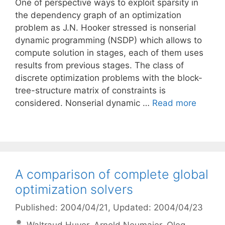
One of perspective ways to exploit sparsity in
the dependency graph of an optimization
problem as J.N. Hooker stressed is nonserial
dynamic programming (NSDP) which allows to
compute solution in stages, each of them uses
results from previous stages. The class of
discrete optimization problems with the block-
tree-structure matrix of constraints is
considered. Nonserial dynamic …
Read more
A comparison of complete global
optimization solvers
Published: 2004/04/21
, Updated: 2004/04/23
Waltraud Huyer
Arnold Neumaier
Oleg