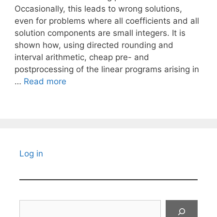
Occasionally, this leads to wrong solutions,
even for problems where all coefficients and all
solution components are small integers. It is
shown how, using directed rounding and
interval arithmetic, cheap pre- and
postprocessing of the linear programs arising in
…
Read more
Log in
Search