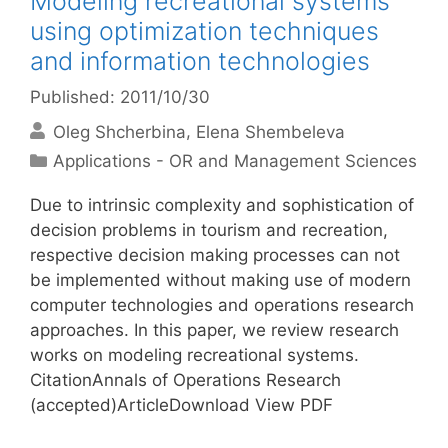
Modeling recreational systems
using optimization techniques
and information technologies
Published: 2011/10/30
Oleg Shcherbina
Elena Shembeleva
Categories
Applications - OR and Management Sciences
Due to intrinsic complexity and sophistication of
decision problems in tourism and recreation,
respective decision making processes can not
be implemented without making use of modern
computer technologies and operations research
approaches. In this paper, we review research
works on modeling recreational systems.
CitationAnnals of Operations Research
(accepted)ArticleDownload View PDF