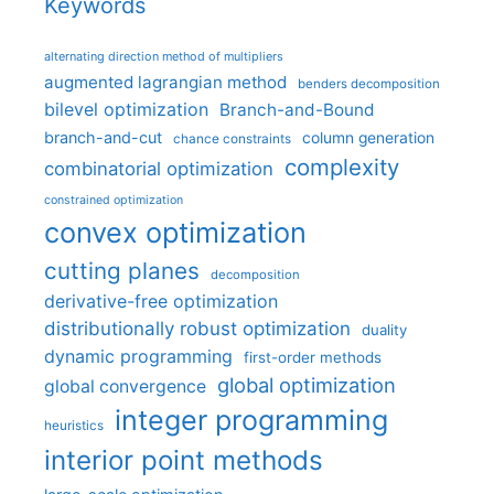
Keywords
alternating direction method of multipliers
augmented lagrangian method
benders decomposition
bilevel optimization
Branch-and-Bound
branch-and-cut
column generation
chance constraints
complexity
combinatorial optimization
constrained optimization
convex optimization
cutting planes
decomposition
derivative-free optimization
distributionally robust optimization
duality
dynamic programming
first-order methods
global optimization
global convergence
integer programming
heuristics
interior point methods