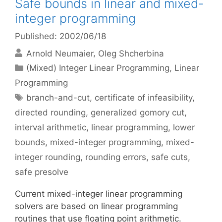
Safe bounds in linear and mixed-
integer programming
Published: 2002/06/18
Arnold Neumaier
Oleg Shcherbina
Categories
(Mixed) Integer Linear Programming
,
Linear
Programming
Tags
branch-and-cut
,
certificate of infeasibility
,
directed rounding
,
generalized gomory cut
,
interval arithmetic
,
linear programming
,
lower
bounds
,
mixed-integer programming
,
mixed-
integer rounding
,
rounding errors
,
safe cuts
,
safe presolve
Current mixed-integer linear programming
solvers are based on linear programming
routines that use floating point arithmetic.