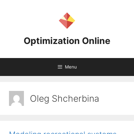
Skip
to
content
Optimization Online
Menu
Oleg Shcherbina