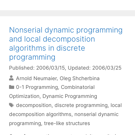
Nonserial dynamic programming
and local decomposition
algorithms in discrete
programming
Published: 2006/03/15
, Updated: 2006/03/25
Arnold Neumaier
Oleg Shcherbina
Categories
0-1 Programming
,
Combinatorial
Optimization
,
Dynamic Programming
Tags
decomposition
,
discrete programming
,
local
decomposition algorithms
,
nonserial dynamic
programming
,
tree-like structures