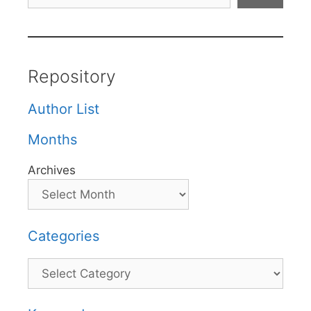
Repository
Author List
Months
Archives
Categories
Categories