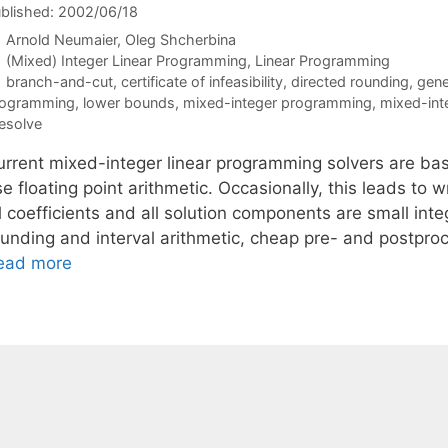
blished: 2002/06/18
Arnold Neumaier
Oleg Shcherbina
Categories
(Mixed) Integer Linear Programming
,
Linear Programming
Tags
branch-and-cut
,
certificate of infeasibility
,
directed rounding
,
gene
rogramming
,
lower bounds
,
mixed-integer programming
,
mixed-int
esolve
urrent mixed-integer linear programming solvers are ba
e floating point arithmetic. Occasionally, this leads to
l coefficients and all solution components are small inte
ounding and interval arithmetic, cheap pre- and postproc
ead more