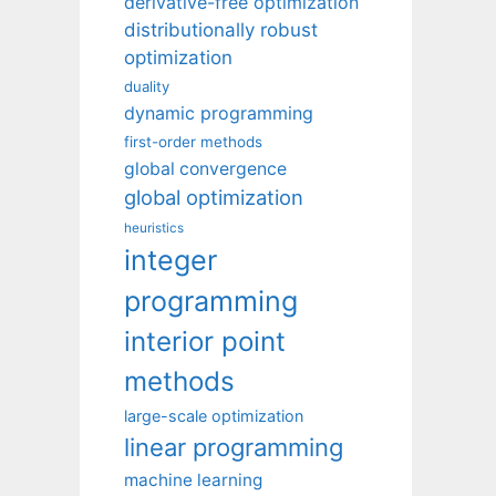
derivative-free optimization
distributionally robust
optimization
duality
dynamic programming
first-order methods
global convergence
global optimization
heuristics
integer
programming
interior point
methods
large-scale optimization
linear programming
machine learning