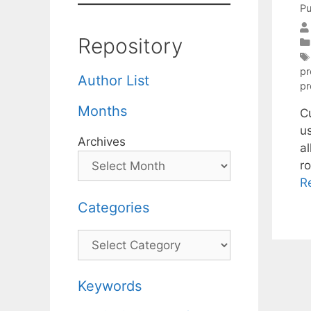
Pu
Repository
p
Author List
pr
Months
C
us
Archives
al
r
R
Categories
Categories
Keywords