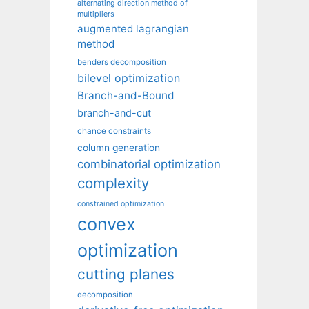
alternating direction method of
multipliers
augmented lagrangian
method
benders decomposition
bilevel optimization
Branch-and-Bound
branch-and-cut
chance constraints
column generation
combinatorial optimization
complexity
constrained optimization
convex
optimization
cutting planes
decomposition