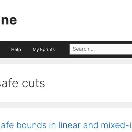
ine
Search
Help
My Eprints
for:
safe cuts
afe bounds in linear and mixed