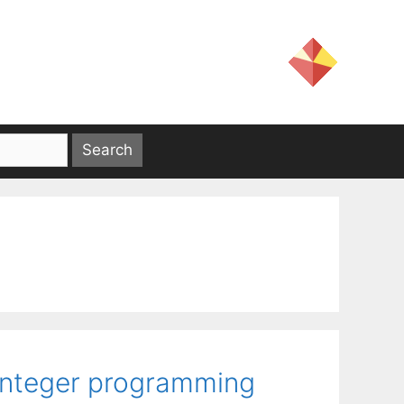
-integer programming