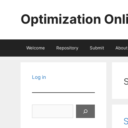
Skip
to
Optimization Onl
content
Welcome
Repository
Submit
About
Log in
Search
S