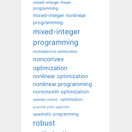
mixed-integer linear
programming
mixed-integer nonlinear
programming
mixed-integer
programming
multiobjective optimization
nonconvex
optimization
nonlinear optimization
nonlinear programming
nonsmooth optimization
optimization
optimal control
proximal point algorithm
quadratic programming
robust