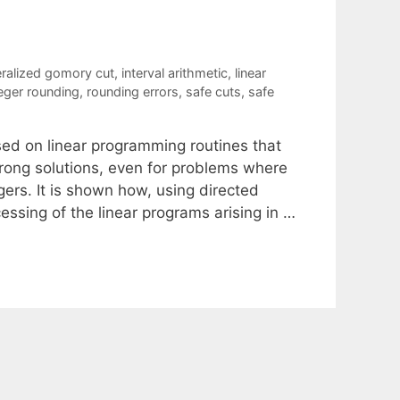
ralized gomory cut
,
interval arithmetic
,
linear
eger rounding
,
rounding errors
,
safe cuts
,
safe
sed on linear programming routines that
 wrong solutions, even for problems where
gers. It is shown how, using directed
essing of the linear programs arising in …