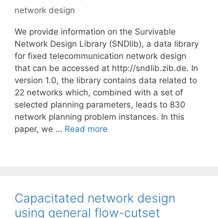
network design
We provide information on the Survivable
Network Design Library (SNDlib), a data library
for fixed telecommunication network design
that can be accessed at http://sndlib.zib.de. In
version 1.0, the library contains data related to
22 networks which, combined with a set of
selected planning parameters, leads to 830
network planning problem instances. In this
paper, we …
Read more
Capacitated network design
using general flow-cutset