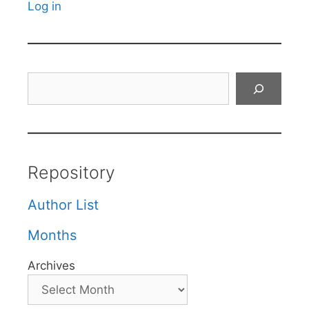
Log in
Search
Repository
Author List
Months
Archives