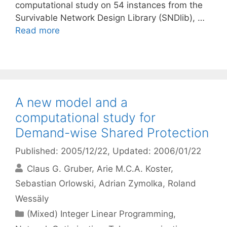
computational study on 54 instances from the
Survivable Network Design Library (SNDlib), …
Read more
A new model and a
computational study for
Demand-wise Shared Protection
Published: 2005/12/22
, Updated: 2006/01/22
Claus G. Gruber
Arie M.C.A. Koster
Sebastian Orlowski
Adrian Zymolka
Roland
Wessäly
Categories
(Mixed) Integer Linear Programming
,