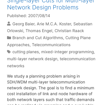
Single-layer Cuts for Multi-layer
Network Design Problems
Published: 2007/08/14
Georg Baier
Arie M.C.A. Koster
Sebastian
Orlowski
Thomas Engel
Christian Raack
Categories
Branch and Cut Algorithms
,
Cutting Plane
Approaches
,
Telecommunications
Tags
cutting planes
,
mixed-integer programming
,
multi-layer network design
,
telecommunication
networks
We study a planning problem arising in
SDH/WDM multi-layer telecommunication
network design. The goal is to find a minimum
cost installation of link and node hardware of
both network layers such that traffic demands