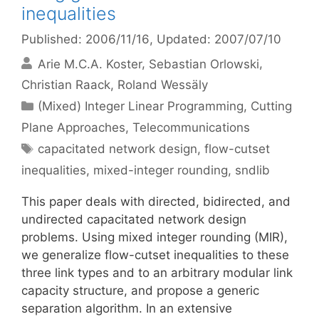
inequalities
Published: 2006/11/16
, Updated: 2007/07/10
Arie M.C.A. Koster
Sebastian Orlowski
Christian Raack
Roland Wessäly
Categories
(Mixed) Integer Linear Programming
,
Cutting
Plane Approaches
,
Telecommunications
Tags
capacitated network design
,
flow-cutset
inequalities
,
mixed-integer rounding
,
sndlib
This paper deals with directed, bidirected, and
undirected capacitated network design
problems. Using mixed integer rounding (MIR),
we generalize flow-cutset inequalities to these
three link types and to an arbitrary modular link
capacity structure, and propose a generic
separation algorithm. In an extensive