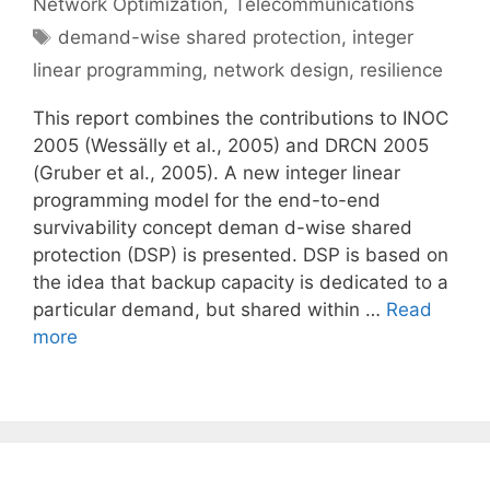
Network Optimization
,
Telecommunications
Tags
demand-wise shared protection
,
integer
linear programming
,
network design
,
resilience
This report combines the contributions to INOC
2005 (Wessälly et al., 2005) and DRCN 2005
(Gruber et al., 2005). A new integer linear
programming model for the end-to-end
survivability concept deman d-wise shared
protection (DSP) is presented. DSP is based on
the idea that backup capacity is dedicated to a
particular demand, but shared within …
Read
more