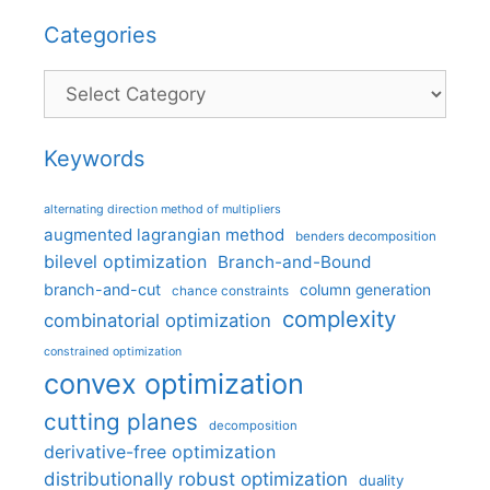
Categories
Categories
Keywords
alternating direction method of multipliers
augmented lagrangian method
benders decomposition
bilevel optimization
Branch-and-Bound
branch-and-cut
column generation
chance constraints
complexity
combinatorial optimization
constrained optimization
convex optimization
cutting planes
decomposition
derivative-free optimization
distributionally robust optimization
duality