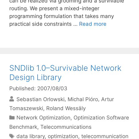
can be realized via grooming and a survivable
routing. We present a mixed-integer
programming formulation that takes many
practical side constraints …
Read more
SNDlib 1.0–Survivable Network
Design Library
Published: 2007/08/03
Sebastian Orlowski
Michal Pióro
Artur
Tomaszewski
Roland Wessäly
Categories
Network Optimization
,
Optimization Software
Benchmark
,
Telecommunications
Tags
data library
,
optimization
,
telecommunication