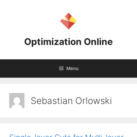
Skip
to
content
Optimization Online
Menu
Sebastian Orlowski