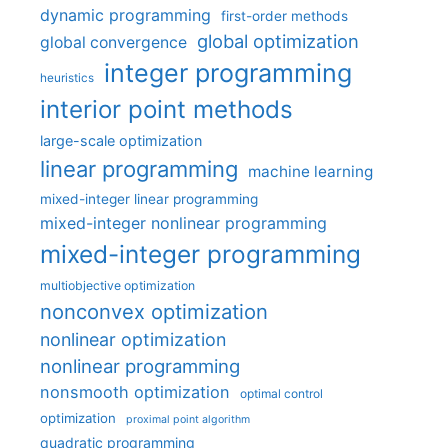
dynamic programming
first-order methods
global optimization
global convergence
integer programming
heuristics
interior point methods
large-scale optimization
linear programming
machine learning
mixed-integer linear programming
mixed-integer nonlinear programming
mixed-integer programming
multiobjective optimization
nonconvex optimization
nonlinear optimization
nonlinear programming
nonsmooth optimization
optimal control
optimization
proximal point algorithm
quadratic programming