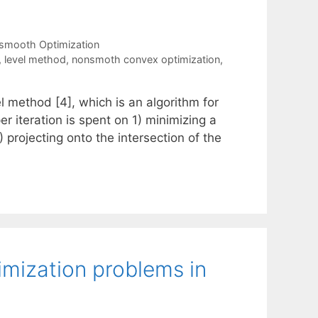
smooth Optimization
,
level method
,
nonsmoth convex optimization
,
l method [4], which is an algorithm for
 iteration is spent on 1) minimizing a
 projecting onto the intersection of the
imization problems in