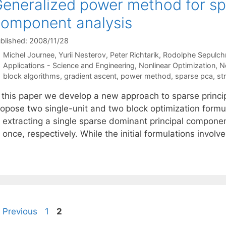
eneralized power method for spa
omponent analysis
blished: 2008/11/28
Michel Journee
Yurii Nesterov
Peter Richtarik
Rodolphe Sepulch
Categories
Applications - Science and Engineering
,
Nonlinear Optimization
,
N
Tags
block algorithms
,
gradient ascent
,
power method
,
sparse pca
,
st
n this paper we develop a new approach to sparse princ
ropose two single-unit and two block optimization form
t extracting a single sparse dominant principal compone
 once, respectively. While the initial formulations invo
Page
Page
Previous
1
2