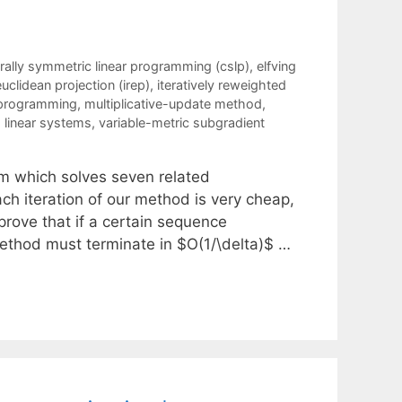
rally symmetric linear programming (cslp)
,
elfving
euclidean projection (irep)
,
iteratively reweighted
 programming
,
multiplicative-update method
,
 linear systems
,
variable-metric subgradient
hm which solves seven related
ach iteration of our method is very cheap,
prove that if a certain sequence
ethod must terminate in $O(1/\delta)$ …