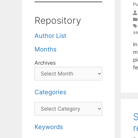
Pu
Repository
se
Author List
In
Months
m
pi
Archives
f
Categories
Categories
S
r
Keywords