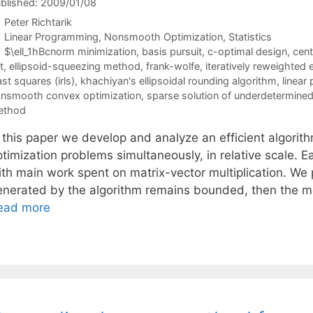
blished: 2009/01/08
Peter Richtarik
Categories
Linear Programming
,
Nonsmooth Optimization
,
Statistics
Tags
$\ell_1hBcnorm minimization
,
basis pursuit
,
c-optimal design
,
cent
t
,
ellipsoid-squeezing method
,
frank-wolfe
,
iteratively reweighted 
ast squares (irls)
,
khachiyan's ellipsoidal rounding algorithm
,
linear
nsmooth convex optimization
,
sparse solution of underdetermined
ethod
n this paper we develop and analyze an efficient algorit
timization problems simultaneously, in relative scale. E
ith main work spent on matrix-vector multiplication. We 
enerated by the algorithm remains bounded, then the m
ead more