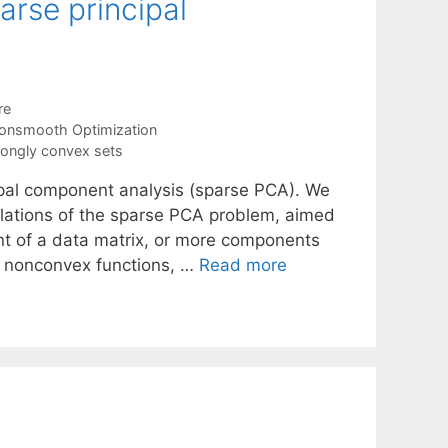
rse principal
re
onsmooth Optimization
rongly convex sets
ipal component analysis (sparse PCA). We
ulations of the sparse PCA problem, aimed
nt of a data matrix, or more components
lve nonconvex functions, …
Read more