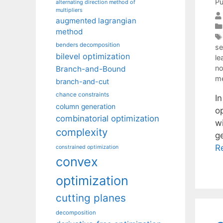
Pu
alternating direction method of
multipliers
augmented lagrangian
method
benders decomposition
se
bilevel optimization
le
no
Branch-and-Bound
m
branch-and-cut
chance constraints
I
column generation
op
combinatorial optimization
w
complexity
g
R
constrained optimization
convex
optimization
cutting planes
decomposition