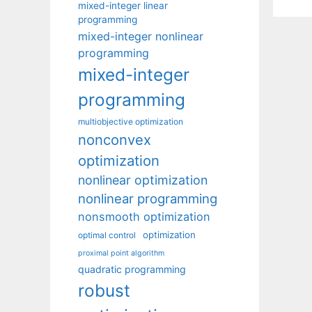
mixed-integer linear
programming
mixed-integer nonlinear
programming
mixed-integer
programming
multiobjective optimization
nonconvex
optimization
nonlinear optimization
nonlinear programming
nonsmooth optimization
optimization
optimal control
proximal point algorithm
quadratic programming
robust