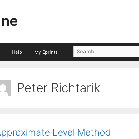
ine
Search
Help
My Eprints
for:
Peter Richtarik
pproximate Level Method