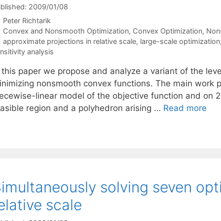
blished: 2009/01/08
Peter Richtarik
Categories
Convex and Nonsmooth Optimization
,
Convex Optimization
,
Non
Tags
approximate projections in relative scale
,
large-scale optimization
nsitivity analysis
 this paper we propose and analyze a variant of the leve
inimizing nonsmooth convex functions. The main work per
ecewise-linear model of the objective function and on 2)
easible region and a polyhedron arising …
Read more
imultaneously solving seven opt
elative scale