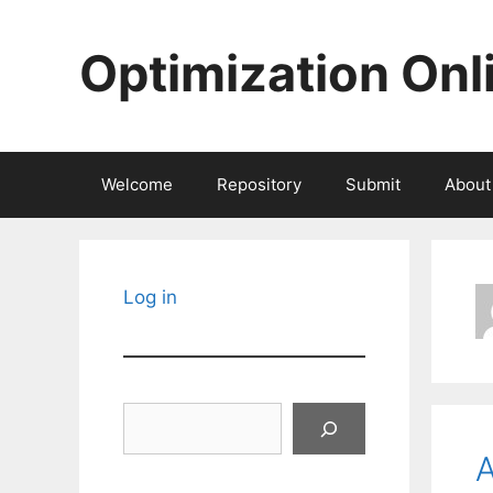
Skip
to
Optimization Onl
content
Welcome
Repository
Submit
About
Log in
Search
A