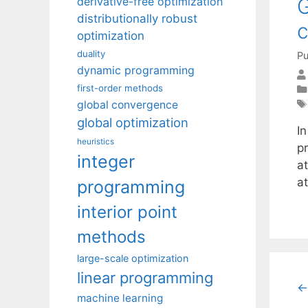
G
derivative-free optimization
distributionally robust
c
optimization
duality
Pu
dynamic programming
first-order methods
global convergence
global optimization
I
heuristics
p
integer
a
at
programming
interior point
methods
large-scale optimization
linear programming
←
machine learning