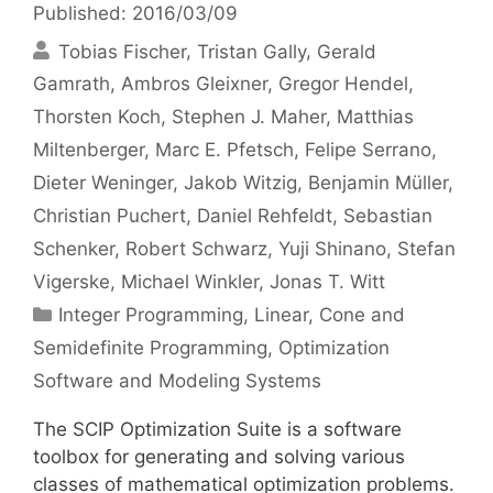
Published: 2016/03/09
Tobias Fischer
Tristan Gally
Gerald
Gamrath
Ambros Gleixner
Gregor Hendel
Thorsten Koch
Stephen J. Maher
Matthias
Miltenberger
Marc E. Pfetsch
Felipe Serrano
Dieter Weninger
Jakob Witzig
Benjamin Müller
Christian Puchert
Daniel Rehfeldt
Sebastian
Schenker
Robert Schwarz
Yuji Shinano
Stefan
Vigerske
Michael Winkler
Jonas T. Witt
Categories
Integer Programming
,
Linear, Cone and
Semidefinite Programming
,
Optimization
Software and Modeling Systems
The SCIP Optimization Suite is a software
toolbox for generating and solving various
classes of mathematical optimization problems.