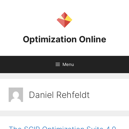
Skip
to
content
Optimization Online
Menu
Daniel Rehfeldt