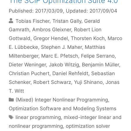
The SCIP Optimization Suite 4.0
Published: 2017/03/09
, Updated: 2017/09/04
Tobias Fischer
Tristan Gally
Gerald
Gamrath
Ambros Gleixner
Robert Lion
Gottwald
Gregor Hendel
Thorsten Koch
Marco
E. Lübbecke
Stephen J. Maher
Matthias
Miltenberger
Marc E. Pfetsch
Felipe Serrano
Dieter Weninger
Jakob Witzig
Benjamin Müller
Christian Puchert
Daniel Rehfeldt
Sebastian
Schenker
Robert Schwarz
Yuji Shinano
Jonas
T. Witt
Categories
(Mixed) Integer Nonlinear Programming
,
Optimization Software and Modeling Systems
Tags
linear programming
,
mixed-integer linear and
nonlinear programming
,
optimization solver