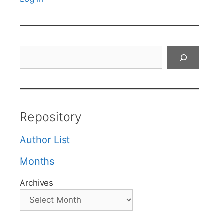
Search
Repository
Author List
Months
Archives