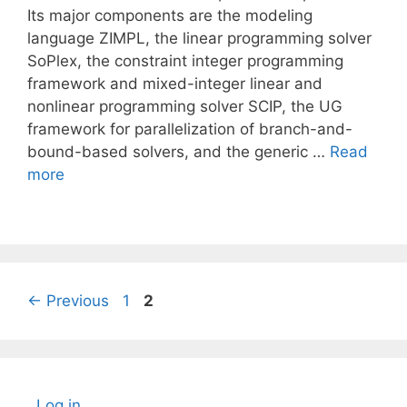
Its major components are the modeling
language ZIMPL, the linear programming solver
SoPlex, the constraint integer programming
framework and mixed-integer linear and
nonlinear programming solver SCIP, the UG
framework for parallelization of branch-and-
bound-based solvers, and the generic …
Read
more
Page
Page
←
Previous
1
2
Log in