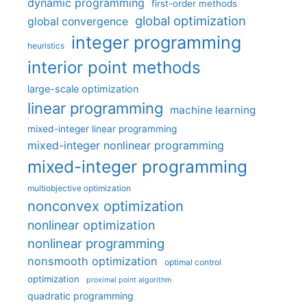
dynamic programming
first-order methods
global optimization
global convergence
integer programming
heuristics
interior point methods
large-scale optimization
linear programming
machine learning
mixed-integer linear programming
mixed-integer nonlinear programming
mixed-integer programming
multiobjective optimization
nonconvex optimization
nonlinear optimization
nonlinear programming
nonsmooth optimization
optimal control
optimization
proximal point algorithm
quadratic programming