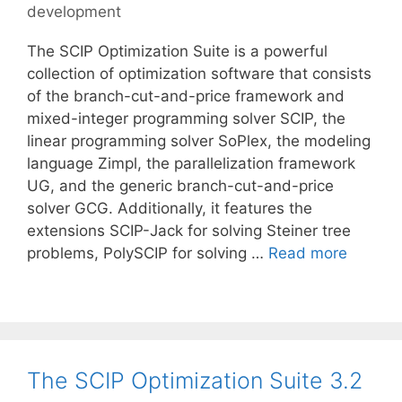
development
The SCIP Optimization Suite is a powerful
collection of optimization software that consists
of the branch-cut-and-price framework and
mixed-integer programming solver SCIP, the
linear programming solver SoPlex, the modeling
language Zimpl, the parallelization framework
UG, and the generic branch-cut-and-price
solver GCG. Additionally, it features the
extensions SCIP-Jack for solving Steiner tree
problems, PolySCIP for solving …
Read more
The SCIP Optimization Suite 3.2