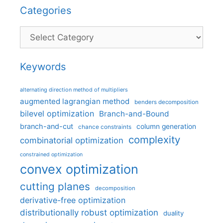
Categories
Categories
Keywords
alternating direction method of multipliers
augmented lagrangian method
benders decomposition
bilevel optimization
Branch-and-Bound
branch-and-cut
column generation
chance constraints
complexity
combinatorial optimization
constrained optimization
convex optimization
cutting planes
decomposition
derivative-free optimization
distributionally robust optimization
duality