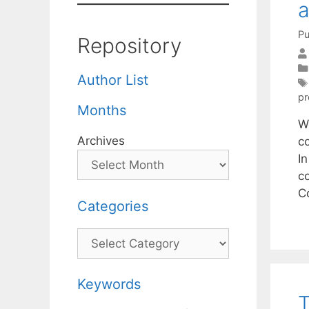
a
Pu
Repository
Author List
pr
Months
W
Archives
c
In
co
C
Categories
Categories
Keywords
T