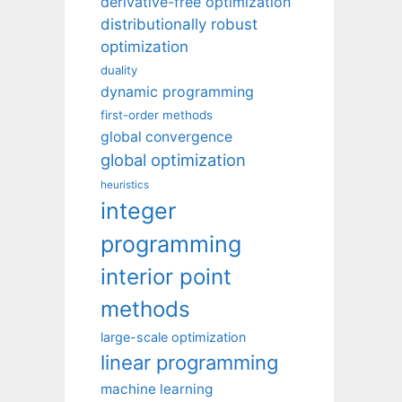
derivative-free optimization
distributionally robust
optimization
duality
dynamic programming
first-order methods
global convergence
global optimization
heuristics
integer
programming
interior point
methods
large-scale optimization
linear programming
machine learning