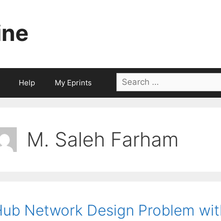
ine
Search
Help
My Eprints
for:
M. Saleh Farham
ub Network Design Problem wit