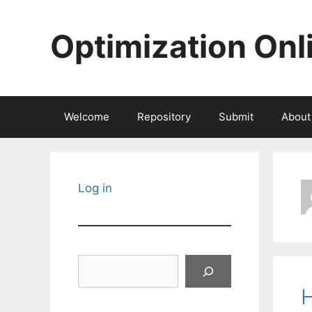
Skip
to
Optimization Onl
content
Welcome
Repository
Submit
About
Log in
Search
H