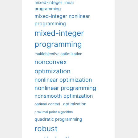
mixed-integer linear
programming
mixed-integer nonlinear
programming
mixed-integer
programming
multiobjective optimization
nonconvex
optimization
nonlinear optimization
nonlinear programming
nonsmooth optimization
optimization
optimal control
proximal point algorithm
quadratic programming
robust