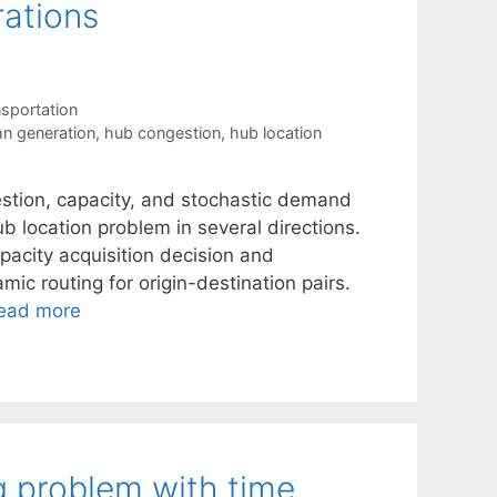
ations
sportation
n generation
,
hub congestion
,
hub location
stion, capacity, and stochastic demand
b location problem in several directions.
apacity acquisition decision and
ic routing for origin-destination pairs.
ead more
g problem with time