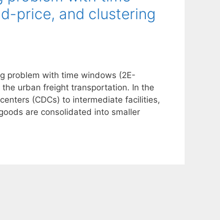
-price, and clustering
ing problem with time windows (2E-
the urban freight transportation. In the
centers (CDCs) to intermediate facilities,
, goods are consolidated into smaller