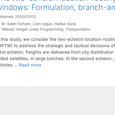
indows: Formulation, branch-and
blished: 2020/03/03
M. Saleh Farham
Cem Iyigun
Haldun Sural
Categories
(Mixed) Integer Linear Programming
,
Transportation
n this study, we consider the two-echelon location-rout
PTW) to address the strategic and tactical decisions of 
t echelon, freights are delivered from city distribution 
lled satellites, in large batches. In the second echelon
ehicles …
Read more