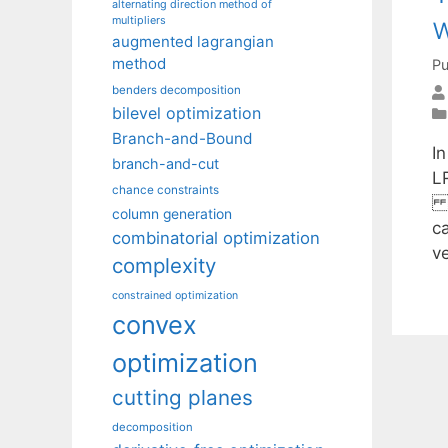
alternating direction method of
w
multipliers
augmented lagrangian
method
Pu
benders decomposition
bilevel optimization
Branch-and-Bound
I
branch-and-cut
LR
chance constraints
rs
column generation
ca
combinatorial optimization
v
complexity
constrained optimization
convex
optimization
cutting planes
decomposition