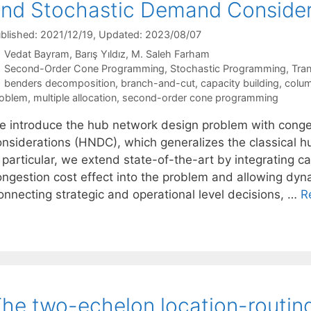
nd Stochastic Demand Consider
blished: 2021/12/19
, Updated: 2023/08/07
Vedat Bayram
Barış Yıldız
M. Saleh Farham
Categories
Second-Order Cone Programming
,
Stochastic Programming
,
Tran
Tags
benders decomposition
,
branch-and-cut
,
capacity building
,
colum
oblem
,
multiple allocation
,
second-order cone programming
e introduce the hub network design problem with conge
onsiderations (HNDC), which generalizes the classical hu
 particular, we extend state-of-the-art by integrating c
ngestion cost effect into the problem and allowing dynam
onnecting strategic and operational level decisions, …
R
he two-echelon location-routin