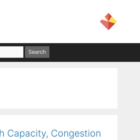
h Capacity, Congestion