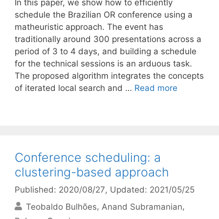
In this paper, we show how to efficiently
schedule the Brazilian OR conference using a
matheuristic approach. The event has
traditionally around 300 presentations across a
period of 3 to 4 days, and building a schedule
for the technical sessions is an arduous task.
The proposed algorithm integrates the concepts
of iterated local search and …
Read more
Conference scheduling: a
clustering-based approach
Published: 2020/08/27
, Updated: 2021/05/25
Teobaldo Bulhões
Anand Subramanian