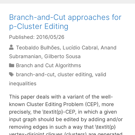
Branch-and-Cut approaches for
p-Cluster Editing
Published: 2016/05/26
Teobaldo Bulhões
Lucídio Cabral
Anand
Subramanian
Gilberto Sousa
Categories
Branch and Cut Algorithms
Tags
branch-and-cut
,
cluster editing
,
valid
inequalities
This paper deals with a variant of the well-
known Cluster Editing Problem (CEP), more
precisely, the \textit{p}-CEP, in which a given
input graph should be edited by adding and/or
removing edges in such a way that \textit{p}
vertex-disjoint cliques (clusters) are generated