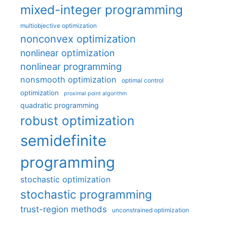
mixed-integer programming
multiobjective optimization
nonconvex optimization
nonlinear optimization
nonlinear programming
nonsmooth optimization
optimal control
optimization
proximal point algorithm
quadratic programming
robust optimization
semidefinite
programming
stochastic optimization
stochastic programming
trust-region methods
unconstrained optimization