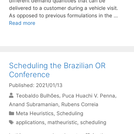
different demand quantities that can be
delivered to a customer during a vehicle visit.
As opposed to previous formulations in the …
Read more
Scheduling the Brazilian OR
Conference
Published: 2021/01/13
Teobaldo Bulhões
Puca Huachi V. Penna
Anand Subramanian
Rubens Correia
Categories
Meta Heuristics
,
Scheduling
Tags
applications
,
matheuristic
,
scheduling