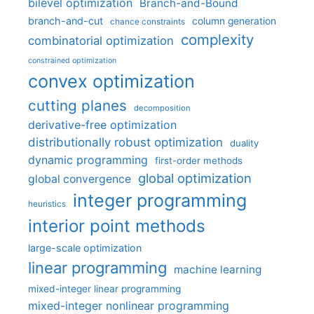
bilevel optimization
Branch-and-Bound
branch-and-cut
column generation
chance constraints
complexity
combinatorial optimization
constrained optimization
convex optimization
cutting planes
decomposition
derivative-free optimization
distributionally robust optimization
duality
dynamic programming
first-order methods
global optimization
global convergence
integer programming
heuristics
interior point methods
large-scale optimization
linear programming
machine learning
mixed-integer linear programming
mixed-integer nonlinear programming