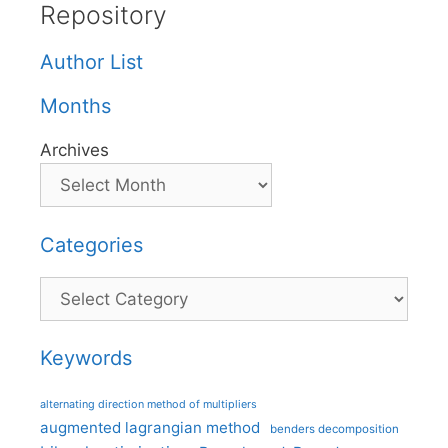
Repository
Author List
Months
Archives
Categories
Categories
Keywords
alternating direction method of multipliers
augmented lagrangian method
benders decomposition