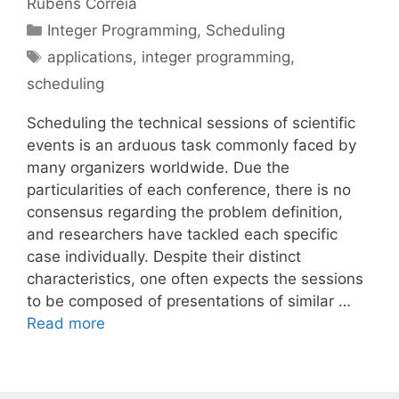
Rubens Correia
Categories
Integer Programming
,
Scheduling
Tags
applications
,
integer programming
,
scheduling
Scheduling the technical sessions of scientific
events is an arduous task commonly faced by
many organizers worldwide. Due the
particularities of each conference, there is no
consensus regarding the problem definition,
and researchers have tackled each specific
case individually. Despite their distinct
characteristics, one often expects the sessions
to be composed of presentations of similar …
Read more