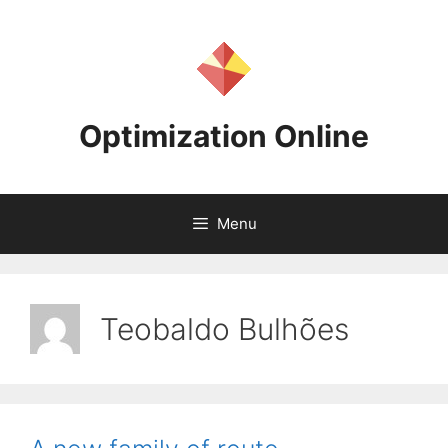
Skip
to
content
Optimization Online
Menu
Teobaldo Bulhões