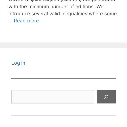
with the minimum number of editions. We
introduce several valid inequalities where some
…
Read more
Log in
Search