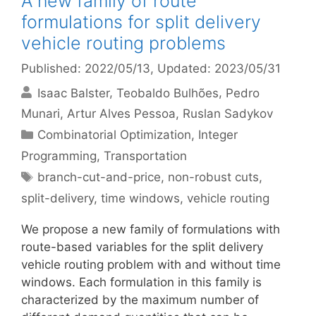
A new family of route
formulations for split delivery
vehicle routing problems
Published: 2022/05/13
, Updated: 2023/05/31
Isaac Balster
Teobaldo Bulhões
Pedro
Munari
Artur Alves Pessoa
Ruslan Sadykov
Categories
Combinatorial Optimization
,
Integer
Programming
,
Transportation
Tags
branch-cut-and-price
,
non-robust cuts
,
split-delivery
,
time windows
,
vehicle routing
We propose a new family of formulations with
route-based variables for the split delivery
vehicle routing problem with and without time
windows. Each formulation in this family is
characterized by the maximum number of