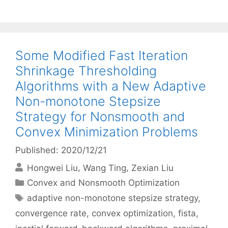
Some Modified Fast Iteration
Shrinkage Thresholding
Algorithms with a New Adaptive
Non-monotone Stepsize
Strategy for Nonsmooth and
Convex Minimization Problems
Published: 2020/12/21
Hongwei Liu
Wang Ting
Zexian Liu
Categories
Convex and Nonsmooth Optimization
Tags
adaptive non-monotone stepsize strategy
,
convergence rate
,
convex optimization
,
fista
,