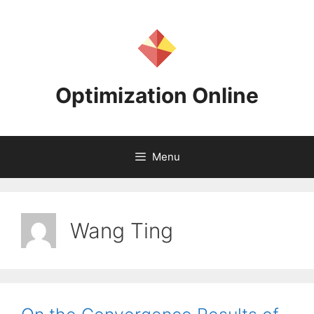
Skip
to
content
Optimization Online
Menu
Wang Ting