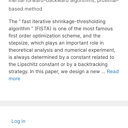
inertial forward-backward algorithms
,
proximal-
based method
The ” fast iterative shrinkage-thresholding
algorithm ” (FISTA) is one of the most famous
first order optimization scheme, and the
stepsize, which plays an important role in
theoretical analysis and numerical experiment,
is always determined by a constant related to
the Lipschitz constant or by a backtracking
strategy. In this paper, we design a new …
Read
more
Log in