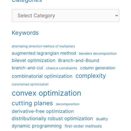
Categories
Keywords
alternating direction method of multipliers
augmented lagrangian method
benders decomposition
bilevel optimization
Branch-and-Bound
branch-and-cut
column generation
chance constraints
complexity
combinatorial optimization
constrained optimization
convex optimization
cutting planes
decomposition
derivative-free optimization
distributionally robust optimization
duality
dynamic programming
first-order methods