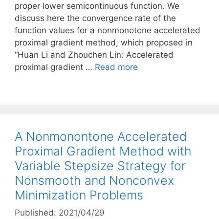
proper lower semicontinuous function. We
discuss here the convergence rate of the
function values for a nonmonotone accelerated
proximal gradient method, which proposed in
“Huan Li and Zhouchen Lin: Accelerated
proximal gradient …
Read more
A Nonmonontone Accelerated
Proximal Gradient Method with
Variable Stepsize Strategy for
Nonsmooth and Nonconvex
Minimization Problems
Published: 2021/04/29