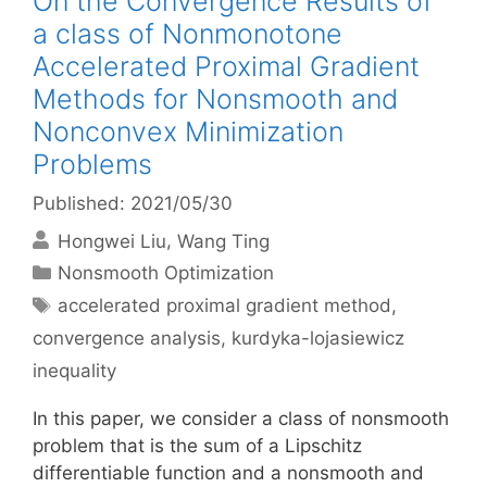
On the Convergence Results of
a class of Nonmonotone
Accelerated Proximal Gradient
Methods for Nonsmooth and
Nonconvex Minimization
Problems
Published: 2021/05/30
Hongwei Liu
Wang Ting
Categories
Nonsmooth Optimization
Tags
accelerated proximal gradient method
,
convergence analysis
,
kurdyka-lojasiewicz
inequality
In this paper, we consider a class of nonsmooth
problem that is the sum of a Lipschitz
differentiable function and a nonsmooth and