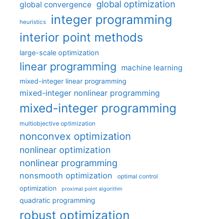
global optimization
global convergence
integer programming
heuristics
interior point methods
large-scale optimization
linear programming
machine learning
mixed-integer linear programming
mixed-integer nonlinear programming
mixed-integer programming
multiobjective optimization
nonconvex optimization
nonlinear optimization
nonlinear programming
nonsmooth optimization
optimal control
optimization
proximal point algorithm
quadratic programming
robust optimization