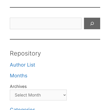
Search
Repository
Author List
Months
Archives
Categories