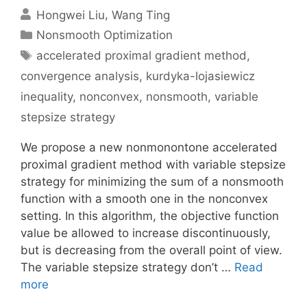
Hongwei Liu
Wang Ting
Categories
Nonsmooth Optimization
Tags
accelerated proximal gradient method
,
convergence analysis
,
kurdyka-lojasiewicz
inequality
,
nonconvex
,
nonsmooth
,
variable
stepsize strategy
We propose a new nonmonontone accelerated
proximal gradient method with variable stepsize
strategy for minimizing the sum of a nonsmooth
function with a smooth one in the nonconvex
setting. In this algorithm, the objective function
value be allowed to increase discontinuously,
but is decreasing from the overall point of view.
The variable stepsize strategy don’t …
Read
more