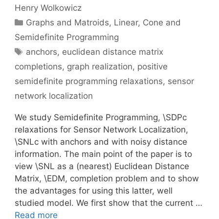
Henry Wolkowicz
Categories
Graphs and Matroids
,
Linear, Cone and
Semidefinite Programming
Tags
anchors
,
euclidean distance matrix
completions
,
graph realization
,
positive
semidefinite programming relaxations
,
sensor
network localization
We study Semidefinite Programming, \SDPc
relaxations for Sensor Network Localization,
\SNLc with anchors and with noisy distance
information. The main point of the paper is to
view \SNL as a (nearest) Euclidean Distance
Matrix, \EDM, completion problem and to show
the advantages for using this latter, well
studied model. We first show that the current …
Read more