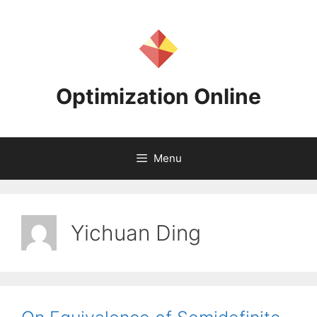
Skip
to
content
Optimization Online
Menu
Yichuan Ding