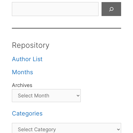
Search
Repository
Author List
Months
Archives
Categories
Categories