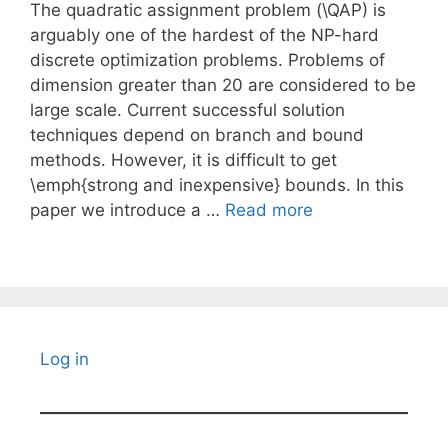
The quadratic assignment problem (\QAP) is
arguably one of the hardest of the NP-hard
discrete optimization problems. Problems of
dimension greater than 20 are considered to be
large scale. Current successful solution
techniques depend on branch and bound
methods. However, it is difficult to get
\emph{strong and inexpensive} bounds. In this
paper we introduce a …
Read more
Log in