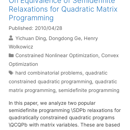
On Equivalence of Semidefinite
Relaxations for Quadratic Matrix
Programming
Published: 2010/04/28
Yichuan Ding
Dongdong Ge
Henry
Wolkowicz
Categories
Constrained Nonlinear Optimization
,
Convex
Optimization
Tags
hard combinatorial problems
,
quadratic
constrained quadratic programming
,
quadratic
matrix programming
,
semidefinite programming
In this paper, we analyze two popular
semidefinite programming \SDPb relaxations for
quadratically constrained quadratic programs
\QCQPb with matrix variables. These are based