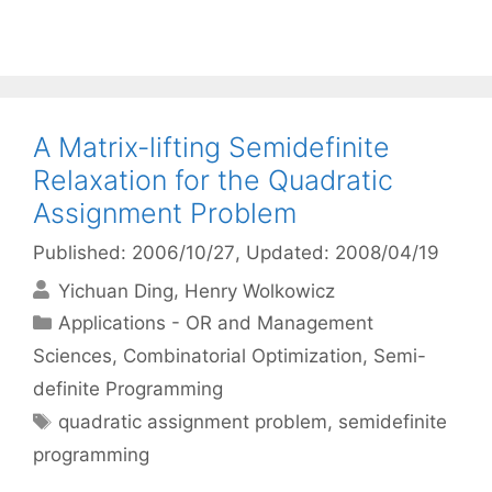
A Matrix-lifting Semidefinite
Relaxation for the Quadratic
Assignment Problem
Published: 2006/10/27
, Updated: 2008/04/19
Yichuan Ding
Henry Wolkowicz
Categories
Applications - OR and Management
Sciences
,
Combinatorial Optimization
,
Semi-
definite Programming
Tags
quadratic assignment problem
,
semidefinite
programming