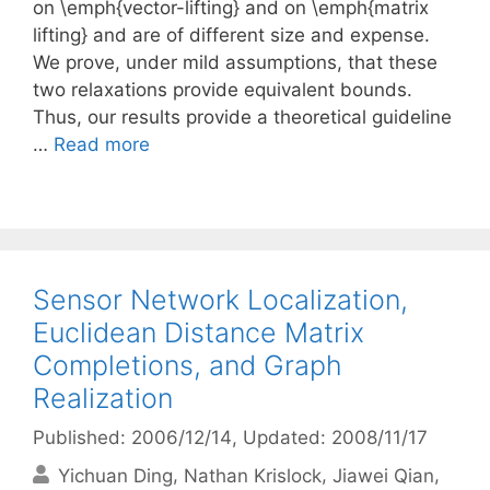
on \emph{vector-lifting} and on \emph{matrix
lifting} and are of different size and expense.
We prove, under mild assumptions, that these
two relaxations provide equivalent bounds.
Thus, our results provide a theoretical guideline
…
Read more
Sensor Network Localization,
Euclidean Distance Matrix
Completions, and Graph
Realization
Published: 2006/12/14
, Updated: 2008/11/17
Yichuan Ding
Nathan Krislock
Jiawei Qian