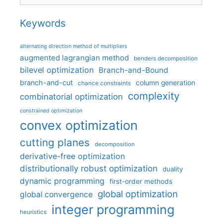
Keywords
alternating direction method of multipliers
augmented lagrangian method
benders decomposition
bilevel optimization
Branch-and-Bound
branch-and-cut
column generation
chance constraints
complexity
combinatorial optimization
constrained optimization
convex optimization
cutting planes
decomposition
derivative-free optimization
distributionally robust optimization
duality
dynamic programming
first-order methods
global optimization
global convergence
integer programming
heuristics