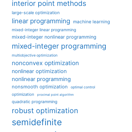
interior point methods
large-scale optimization
linear programming
machine learning
mixed-integer linear programming
mixed-integer nonlinear programming
mixed-integer programming
multiobjective optimization
nonconvex optimization
nonlinear optimization
nonlinear programming
nonsmooth optimization
optimal control
optimization
proximal point algorithm
quadratic programming
robust optimization
semidefinite