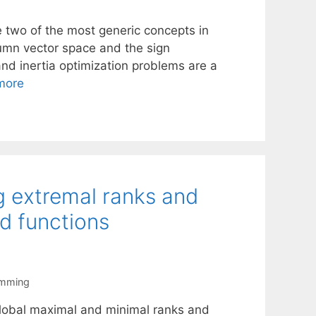
e two of the most generic concepts in
lumn vector space and the sign
 and inertia optimization problems are a
more
ng extremal ranks and
ed functions
amming
 global maximal and minimal ranks and