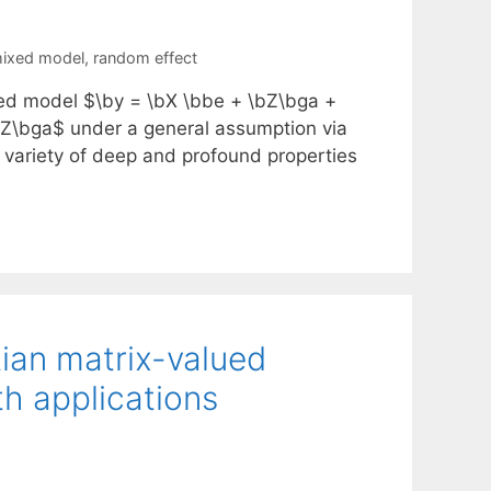
mixed model
,
random effect
ixed model $\by = \bX \bbe + \bZ\bga +
bZ\bga$ under a general assumption via
a variety of deep and profound properties
tian matrix-valued
th applications