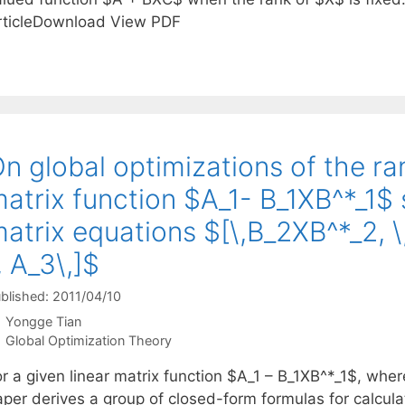
rticleDownload View PDF
n global optimizations of the ran
atrix function $A_1- B_1XB^*_1$ s
atrix equations $[\,B_2XB^*_2, \,
, A_3\,]$
blished: 2011/04/10
Yongge Tian
Categories
Global Optimization Theory
r a given linear matrix function $A_1 – B_1XB^*_1$, wher
aper derives a group of closed-form formulas for calcu