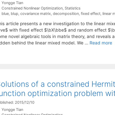
Yongge Tian
Categories
Constrained Nonlinear Optimization
,
Statistics
Tags
blue
,
blup
,
covariance matrix
,
decomposition
,
fixed effect
,
linear 
his article presents a new investigation to the linear m
bve$ with fixed effect $\bX\bbe$ and random effect $\
ome novel algebraic tools in matrix theory, and reveals 
idden behind the linear mixed model. We …
Read more
olutions of a constrained Hermi
unction optimization problem wi
blished: 2015/12/10
Yongge Tian
Categories
Constrained Nonlinear Optimization