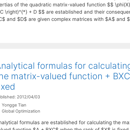
ertias of the quadratic matrix-valued function $$ \phi(X) 
 C \right)^{*} + D $$ are established and their conseq
C$ and $D$ are given complex matrices with $A$ and
nalytical formulas for calculatin
he matrix-valued function + BXC
ixed
blished: 2012/04/03
Yongge Tian
Categories
Global Optimization
nalytical formulas are established for calculating the m
alued function $A + BXC$ when the rank of $X$ is fixed