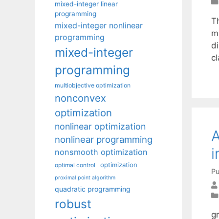
mixed-integer linear
programming
Th
mixed-integer nonlinear
m
programming
di
mixed-integer
c
programming
multiobjective optimization
nonconvex
optimization
nonlinear optimization
A
nonlinear programming
i
nonsmooth optimization
optimization
optimal control
Pu
proximal point algorithm
quadratic programming
robust
g