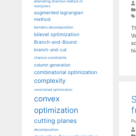
alternating direction method of
multipliers
augmented lagrangian
method
T
benders decomposition
bilevel optimization
\
Branch-and-Bound
s
branch-and-cut
h
chance constraints
column generation
combinatorial optimization
complexity
constrained optimization
S
convex
f
optimization
cutting planes
Pu
decomposition