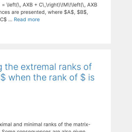
= \left(\, AXB + C\,\right)\!M\!\left(\, AXB
uences are presented, where $A$, $B$,
 $C$ …
Read more
g the extremal ranks of
$ when the rank of $ is
aximal and minimal ranks of the matrix-
. Some consequences are also given.