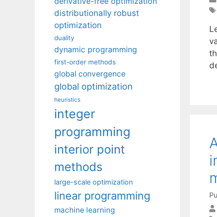
derivative-free optimization
distributionally robust
optimization
Le
duality
v
dynamic programming
t
first-order methods
de
global convergence
global optimization
heuristics
integer
programming
A
interior point
i
methods
m
large-scale optimization
linear programming
Pu
machine learning