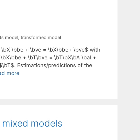
cts model
,
transformed model
 \bX \bbe + \bve = \bX\bbe+ \bve$ with
T\bX\bbe + \bT\bve = \bT\bX\bA \bal +
$\bT$. Estimations/predictions of the
ad more
ar mixed models