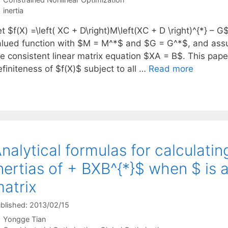
Tags
inertia
t $f(X) =\left( XC + D\right)M\left(XC + D \right)^{*} – 
alued function with $M = M^*$ and $G = G^*$, and assum
he consistent linear matrix equation $XA = B$. This pap
finiteness of $f(X)$ subject to all …
Read more
nalytical formulas for calculati
nertias of + BXB^{*}$ when $ is 
atrix
blished: 2013/02/15
Yongge Tian