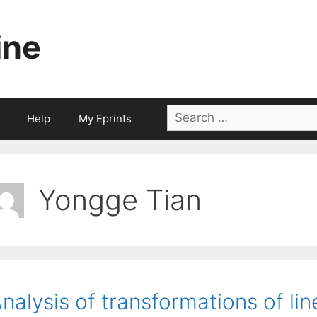
ine
Search
Help
My Eprints
for:
Yongge Tian
nalysis of transformations of li