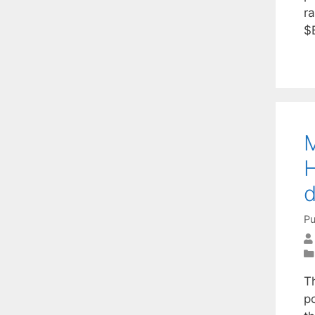
ra
$
M
H
d
Pu
T
po