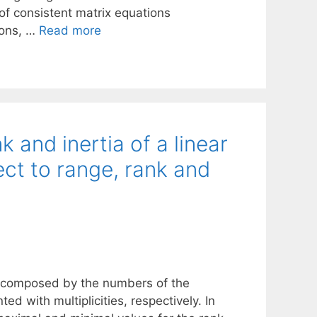
 of consistent matrix equations
ions, …
Read more
 and inertia of a linear
ect to range, rank and
let composed by the numbers of the
ed with multiplicities, respectively. In