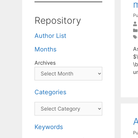
Pu
Repository
Author List
Months
A
$
Archives
\
u
Categories
Categories
A
Keywords
Pu