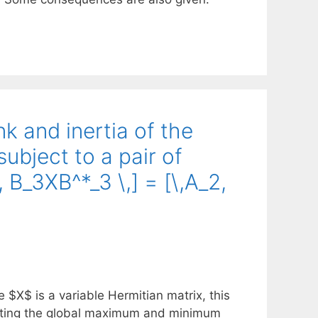
k and inertia of the
ubject to a pair of
 B_3XB^*_3 \,] = [\,A_2,
e $X$ is a variable Hermitian matrix, this
lating the global maximum and minimum