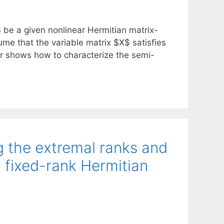
G$ be a given nonlinear Hermitian matrix-
e that the variable matrix $X$ satisfies
er shows how to characterize the semi-
ng the extremal ranks and
a fixed-rank Hermitian