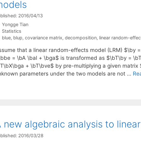
models
blished: 2016/04/13
Yongge Tian
Categories
Statistics
Tags
blue
,
blup
,
covariance matrix
,
decomposition
,
linear random-effe
ssume that a linear random-effects model (LRM) $\by =
\bbe = \bA \bal + \bga$ is transformed as $\bT\by = \b
bT\bX\bga + \bT\bve$ by pre-multiplying a given matrix 
nknown parameters under the two models are not …
Re
 new algebraic analysis to line
blished: 2016/03/28