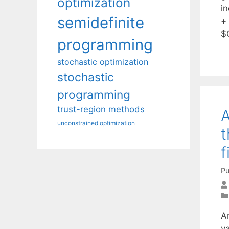
optimization
in
semidefinite
+
$
programming
stochastic optimization
stochastic
programming
trust-region methods
A
unconstrained optimization
t
f
Pu
A
v