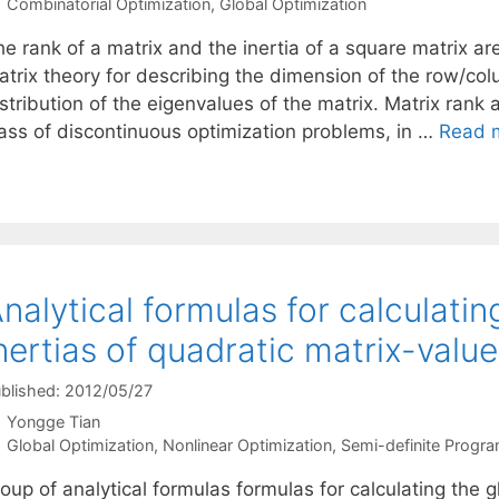
Categories
Combinatorial Optimization
,
Global Optimization
e rank of a matrix and the inertia of a square matrix ar
atrix theory for describing the dimension of the row/co
stribution of the eigenvalues of the matrix. Matrix rank
lass of discontinuous optimization problems, in …
Read 
nalytical formulas for calculati
nertias of quadratic matrix-valu
blished: 2012/05/27
Yongge Tian
Categories
Global Optimization
,
Nonlinear Optimization
,
Semi-definite Progr
roup of analytical formulas formulas for calculating the