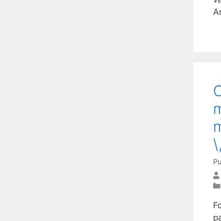
A
O
m
m
\
Pu
Fo
p