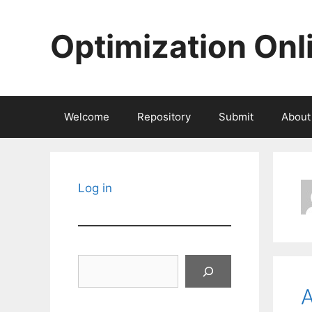
Skip
to
Optimization Onl
content
Welcome
Repository
Submit
About
Log in
Search
A