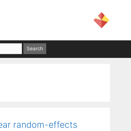
near random-effects