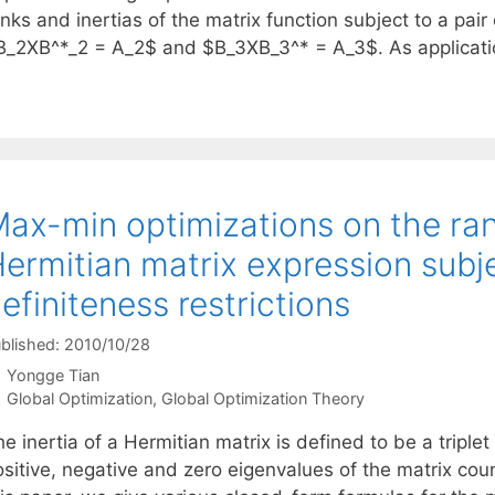
nks and inertias of the matrix function subject to a pair
B_2XB^*_2 = A_2$ and $B_3XB_3^* = A_3$. As applicat
ax-min optimizations on the rank
ermitian matrix expression subj
efiniteness restrictions
blished: 2010/10/28
Yongge Tian
Categories
Global Optimization
,
Global Optimization Theory
he inertia of a Hermitian matrix is defined to be a trip
sitive, negative and zero eigenvalues of the matrix count