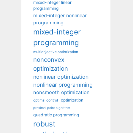
mixed-integer linear
programming
mixed-integer nonlinear
programming
mixed-integer
programming
multiobjective optimization
nonconvex
optimization
nonlinear optimization
nonlinear programming
nonsmooth optimization
optimization
optimal control
proximal point algorithm
quadratic programming
robust