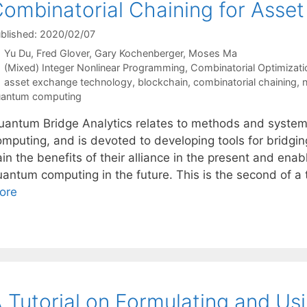
ombinatorial Chaining for Asse
blished: 2020/02/07
Yu Du
Fred Glover
Gary Kochenberger
Moses Ma
Categories
(Mixed) Integer Nonlinear Programming
,
Combinatorial Optimizati
Tags
asset exchange technology
,
blockchain
,
combinatorial chaining
,
n
antum computing
uantum Bridge Analytics relates to methods and system
omputing, and is devoted to developing tools for bridgi
in the benefits of their alliance in the present and enab
uantum computing in the future. This is the second of a 
ore
 Tutorial on Formulating and U