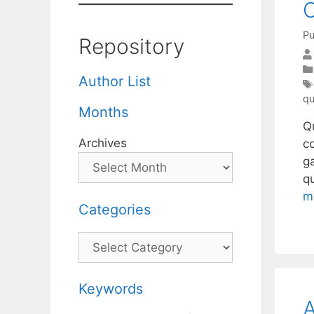
C
Pu
Repository
Author List
qu
Months
Q
Archives
c
ga
q
m
Categories
Categories
Keywords
A