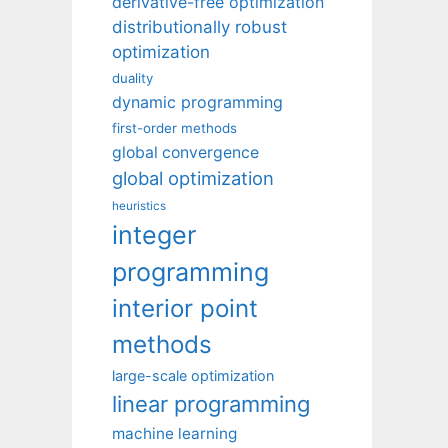
derivative-free optimization
distributionally robust
optimization
duality
dynamic programming
first-order methods
global convergence
global optimization
heuristics
integer
programming
interior point
methods
large-scale optimization
linear programming
machine learning