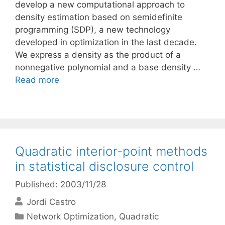
develop a new computational approach to
density estimation based on semidefinite
programming (SDP), a new technology
developed in optimization in the last decade.
We express a density as the product of a
nonnegative polynomial and a base density …
Read more
Quadratic interior-point methods
in statistical disclosure control
Published: 2003/11/28
Jordi Castro
Categories
Network Optimization
,
Quadratic