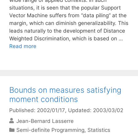
wide range of applied contexts. In such
situations, it is seen that the popular Support
Vector Machine suffers from “data piling” at the
margin, which can diminish generalizability. This
leads naturally to the development of Distance
Weighted Discrimination, which is based on …
Read more
Bounds on measures satisfying
moment conditions
Published: 2002/01/17
, Updated: 2003/03/02
Jean-Bernard Lasserre
Categories
Semi-definite Programming
,
Statistics