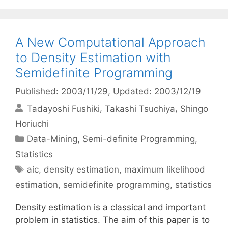
A New Computational Approach
to Density Estimation with
Semidefinite Programming
Published: 2003/11/29
, Updated: 2003/12/19
Tadayoshi Fushiki
Takashi Tsuchiya
Shingo
Horiuchi
Categories
Data-Mining
,
Semi-definite Programming
,
Statistics
Tags
aic
,
density estimation
,
maximum likelihood
estimation
,
semidefinite programming
,
statistics
Density estimation is a classical and important
problem in statistics. The aim of this paper is to