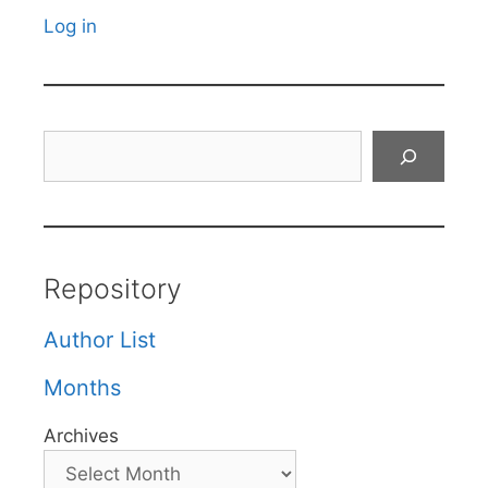
Log in
Search
Repository
Author List
Months
Archives