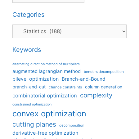
Categories
Categories
Keywords
alternating direction method of multipliers
augmented lagrangian method
benders decomposition
bilevel optimization
Branch-and-Bound
branch-and-cut
column generation
chance constraints
complexity
combinatorial optimization
constrained optimization
convex optimization
cutting planes
decomposition
derivative-free optimization