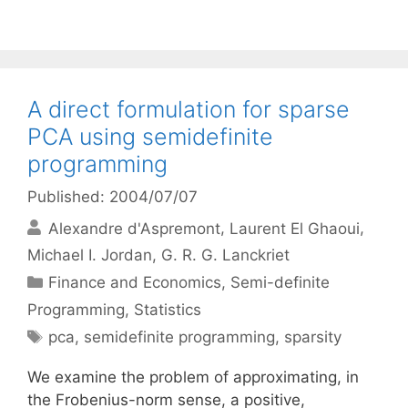
A direct formulation for sparse
PCA using semidefinite
programming
Published: 2004/07/07
Alexandre d'Aspremont
Laurent El Ghaoui
Michael I. Jordan
G. R. G. Lanckriet
Categories
Finance and Economics
,
Semi-definite
Programming
,
Statistics
Tags
pca
,
semidefinite programming
,
sparsity
We examine the problem of approximating, in
the Frobenius-norm sense, a positive,