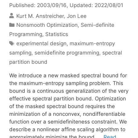
Published: 2003/09/16
, Updated: 2022/08/01
Kurt M. Anstreicher
Jon Lee
Categories
Nonsmooth Optimization
,
Semi-definite
Programming
,
Statistics
Tags
experimental design
,
maximum-entropy
sampling
,
semidefinite programming
,
spectral
partition bound
We introduce a new masked spectral bound for
the maximum-entropy sampling problem. This
bound is a continuous generalization of the very
effective spectral partition bound. Optimization
of the masked spectral bound requires the
minimization of a nonconvex, nondifferentiable
function over a semidefiniteness constraint. We
describe a nonlinear affine scaling algorithm to
approximately minimize the bound. …
Read