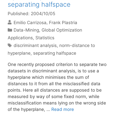
separating halfspace
Published: 2004/10/05
Emilio Carrizosa
Frank Plastria
Categories
Data-Mining
,
Global Optimization
Applications
,
Statistics
Tags
discriminant analysis
,
norm-distance to
hyperplane
,
separating halfspace
One recently proposed criterion to separate two
datasets in discriminant analysis, is to use a
hyperplane which minimises the sum of
distances to it from all the misclassified data
points. Here all distances are supposed to be
measured by way of some fixed norm, while
misclassification means lying on the wrong side
of the hyperplane, …
Read more