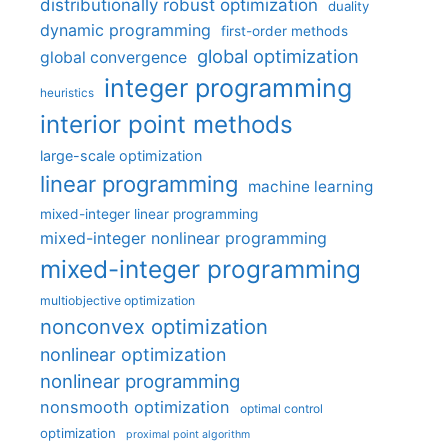
distributionally robust optimization
duality
dynamic programming
first-order methods
global optimization
global convergence
integer programming
heuristics
interior point methods
large-scale optimization
linear programming
machine learning
mixed-integer linear programming
mixed-integer nonlinear programming
mixed-integer programming
multiobjective optimization
nonconvex optimization
nonlinear optimization
nonlinear programming
nonsmooth optimization
optimal control
optimization
proximal point algorithm