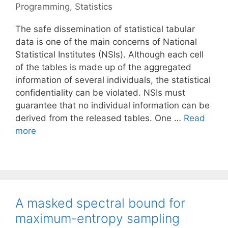
Programming
,
Statistics
The safe dissemination of statistical tabular
data is one of the main concerns of National
Statistical Institutes (NSIs). Although each cell
of the tables is made up of the aggregated
information of several individuals, the statistical
confidentiality can be violated. NSIs must
guarantee that no individual information can be
derived from the released tables. One …
Read
more
A masked spectral bound for
maximum-entropy sampling