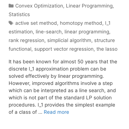
Categories
Convex Optimization
,
Linear Programming
,
Statistics
Tags
active set method
,
homotopy method
,
l_1
estimation
,
line-search
,
linear programming
,
rank regression
,
simplicial algorithm
,
structure
functional
,
support vector regression
,
the lasso
It has been known for almost 50 years that the
discrete l_1 approximation problem can be
solved effectively by linear programming.
However, improved algorithms involve a step
which can be interpreted as a line search, and
which is not part of the standard LP solution
procedures. l_1 provides the simplest example
of a class of …
Read more