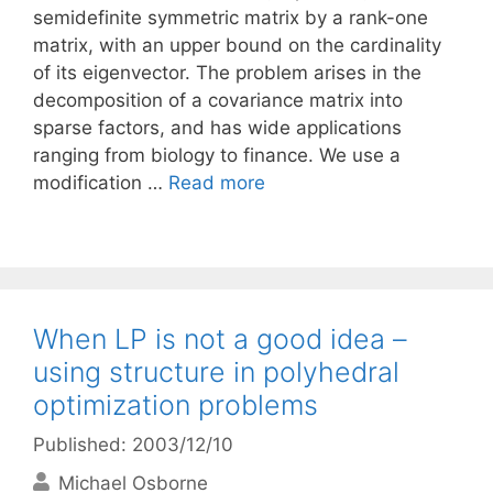
semidefinite symmetric matrix by a rank-one
matrix, with an upper bound on the cardinality
of its eigenvector. The problem arises in the
decomposition of a covariance matrix into
sparse factors, and has wide applications
ranging from biology to finance. We use a
modification …
Read more
When LP is not a good idea –
using structure in polyhedral
optimization problems
Published: 2003/12/10
Michael Osborne