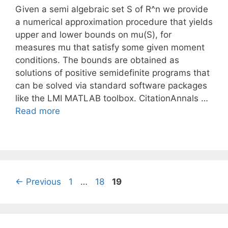
Given a semi algebraic set S of R^n we provide
a numerical approximation procedure that yields
upper and lower bounds on mu(S), for
measures mu that satisfy some given moment
conditions. The bounds are obtained as
solutions of positive semidefinite programs that
can be solved via standard software packages
like the LMI MATLAB toolbox. CitationAnnals …
Read more
Page
Page
Page
←
Previous
1
…
18
19