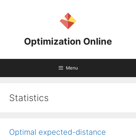
Skip
to
content
Optimization Online
Menu
Statistics
Optimal expected-distance