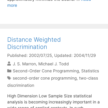
more
Distance Weighted
Discrimination
Published: 2002/07/25
, Updated: 2004/11/29
J. S. Marron
Michael J. Todd
Categories
Second-Order Cone Programming
,
Statistics
Tags
second-order cone programming
,
two-class
discrimination
High Dimension Low Sample Size statistical
analysis is becoming increasingly important in a