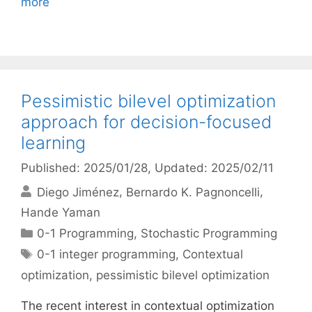
more
Pessimistic bilevel optimization
approach for decision-focused
learning
Published: 2025/01/28
, Updated: 2025/02/11
Diego Jiménez
Bernardo K. Pagnoncelli
Hande Yaman
Categories
0-1 Programming
,
Stochastic Programming
Tags
0-1 integer programming
,
Contextual
optimization
,
pessimistic bilevel optimization
The recent interest in contextual optimization