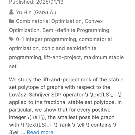
Published: 2025/01/13
Yu Hin (Gary) Au
Categories
Combinatorial Optimization
,
Convex
Optimization
,
Semi-definite Programming
Tags
0-1 integer programming
,
combinatorial
optimization
,
conic and semidefinite
programming
,
lift-and-project
,
maximum stable
set
We study the lift-and-project rank of the stable
set polytope of graphs with respect to the
Lovász–Schrijver SDP operator \( \text{LS}_+ \)
applied to the fractional stable set polytope. In
particular, we show that for every positive
integer \( \ell \), the smallest possible graph
with \( \text{LS}_+ \)-rank \( \ell \) contains \(
3\ell …
Read more