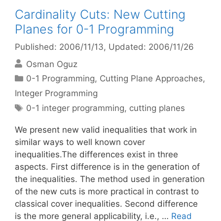
Cardinality Cuts: New Cutting
Planes for 0-1 Programming
Published: 2006/11/13
, Updated: 2006/11/26
Osman Oguz
Categories
0-1 Programming
,
Cutting Plane Approaches
,
Integer Programming
Tags
0-1 integer programming
,
cutting planes
We present new valid inequalities that work in
similar ways to well known cover
inequalities.The differences exist in three
aspects. First difference is in the generation of
the inequalities. The method used in generation
of the new cuts is more practical in contrast to
classical cover inequalities. Second difference
is the more general applicability, i.e., …
Read