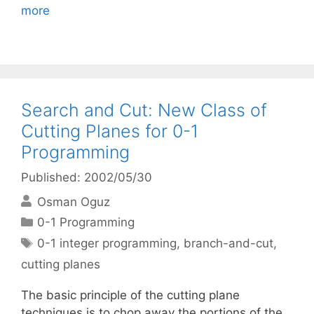
more
Search and Cut: New Class of
Cutting Planes for 0-1
Programming
Published: 2002/05/30
Osman Oguz
Categories
0-1 Programming
Tags
0-1 integer programming
,
branch-and-cut
,
cutting planes
The basic principle of the cutting plane
techniques is to chop away the portions of the