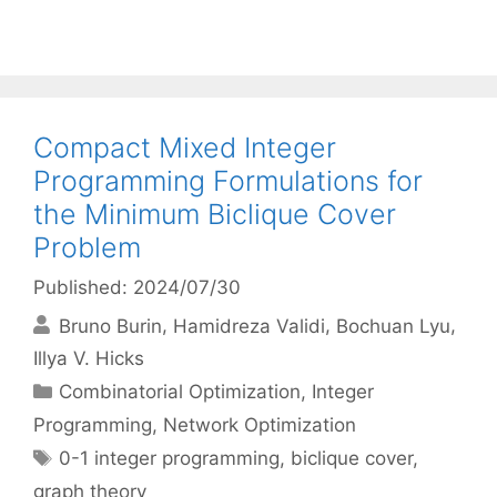
Compact Mixed Integer
Programming Formulations for
the Minimum Biclique Cover
Problem
Published: 2024/07/30
Bruno Burin
Hamidreza Validi
Bochuan Lyu
Illya V. Hicks
Categories
Combinatorial Optimization
,
Integer
Programming
,
Network Optimization
Tags
0-1 integer programming
,
biclique cover
,
graph theory