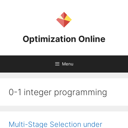
Skip
to
content
Optimization Online
Menu
0-1 integer programming
Multi-Stage Selection under