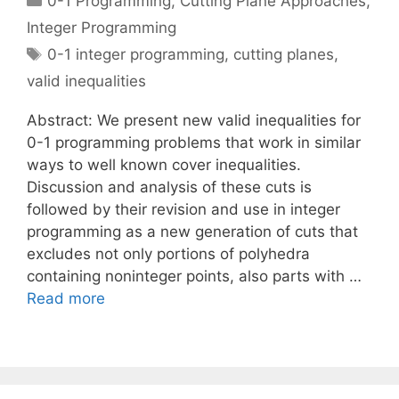
0-1 Programming
,
Cutting Plane Approaches
,
Integer Programming
Tags
0-1 integer programming
,
cutting planes
,
valid inequalities
Abstract: We present new valid inequalities for
0-1 programming problems that work in similar
ways to well known cover inequalities.
Discussion and analysis of these cuts is
followed by their revision and use in integer
programming as a new generation of cuts that
excludes not only portions of polyhedra
containing noninteger points, also parts with …
Read more