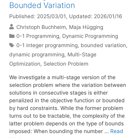
Bounded Variation
Published: 2025/03/01
, Updated: 2026/01/16
Christoph Buchheim
Maja Hügging
Categories
0-1 Programming
,
Dynamic Programming
Tags
0-1 integer programming
,
bounded variation
,
dynamic programming
,
Multi-Stage
Optimization
,
Selection Problem
We investigate a multi-stage version of the
selection problem where the variation between
solutions in consecutive stages is either
penalized in the objective function or bounded
by hard constraints. While the former problem
turns out to be tractable, the complexity of the
latter problem depends on the type of bounds
imposed: When bounding the number …
Read