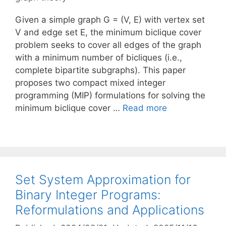
Given a simple graph G = (V, E) with vertex set
V and edge set E, the minimum biclique cover
problem seeks to cover all edges of the graph
with a minimum number of bicliques (i.e.,
complete bipartite subgraphs). This paper
proposes two compact mixed integer
programming (MIP) formulations for solving the
minimum biclique cover …
Read more
Set System Approximation for
Binary Integer Programs:
Reformulations and Applications