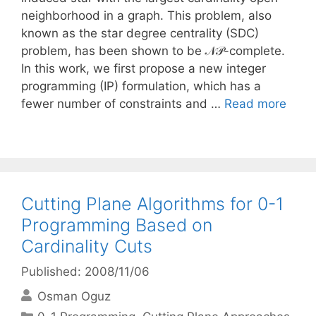
neighborhood in a graph. This problem, also
known as the star degree centrality (SDC)
problem, has been shown to be 𝒩𝒫-complete.
In this work, we first propose a new integer
programming (IP) formulation, which has a
fewer number of constraints and …
Read more
Cutting Plane Algorithms for 0-1
Programming Based on
Cardinality Cuts
Published: 2008/11/06
Osman Oguz
Categories