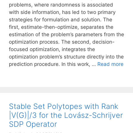
problems, where randomness is associated
with side information, has led to two primary
strategies for formulation and solution. The
first, estimate-then-optimize, separates the
estimation of the problem’s parameters from the
optimization process. The second, decision-
focused optimization, integrates the
optimization problem’s structure directly into the
prediction procedure. In this work, …
Read more
Stable Set Polytopes with Rank
|V(G)|/3 for the Lovász-Schrijver
SDP Operator