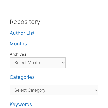
Repository
Author List
Months
Archives
Categories
Categories
Keywords