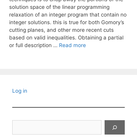
solution space of the linear programming
relaxation of an integer program that contain no
integer solutions. this is true for both Gomory’s
cutting planes, and other more recent cuts
based on valid inequalities. Obtaining a partial
or full description …
Read more
Log in
Search