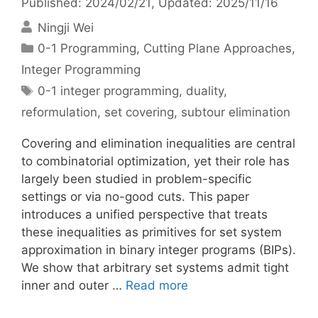
Published: 2024/02/21
, Updated: 2025/11/16
Ningji Wei
Categories
0-1 Programming
,
Cutting Plane Approaches
,
Integer Programming
Tags
0-1 integer programming
,
duality
,
reformulation
,
set covering
,
subtour elimination
Covering and elimination inequalities are central
to combinatorial optimization, yet their role has
largely been studied in problem-specific
settings or via no-good cuts. This paper
introduces a unified perspective that treats
these inequalities as primitives for set system
approximation in binary integer programs (BIPs).
We show that arbitrary set systems admit tight
inner and outer …
Read more