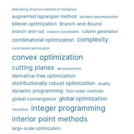
alternating direction method of multipliers
augmented lagrangian method
benders decomposition
bilevel optimization
Branch-and-Bound
branch-and-cut
column generation
chance constraints
complexity
combinatorial optimization
constrained optimization
convex optimization
cutting planes
decomposition
derivative-free optimization
distributionally robust optimization
duality
dynamic programming
first-order methods
global optimization
global convergence
integer programming
heuristics
interior point methods
large-scale optimization