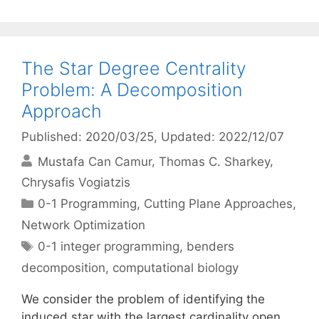
The Star Degree Centrality
Problem: A Decomposition
Approach
Published: 2020/03/25
, Updated: 2022/12/07
Mustafa Can Camur
Thomas C. Sharkey
Chrysafis Vogiatzis
Categories
0-1 Programming
,
Cutting Plane Approaches
,
Network Optimization
Tags
0-1 integer programming
,
benders
decomposition
,
computational biology
We consider the problem of identifying the
induced star with the largest cardinality open