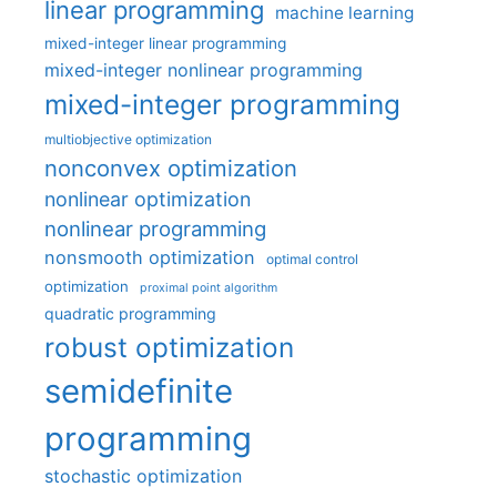
linear programming
machine learning
mixed-integer linear programming
mixed-integer nonlinear programming
mixed-integer programming
multiobjective optimization
nonconvex optimization
nonlinear optimization
nonlinear programming
nonsmooth optimization
optimal control
optimization
proximal point algorithm
quadratic programming
robust optimization
semidefinite
programming
stochastic optimization