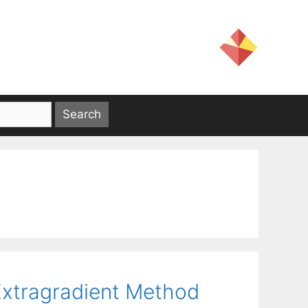
Extragradient Method