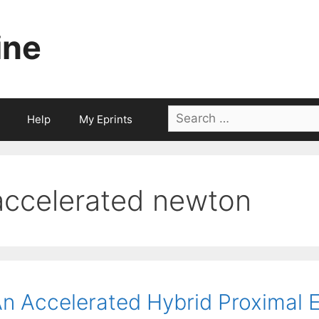
ine
Search
Help
My Eprints
for:
accelerated newton
n Accelerated Hybrid Proximal 