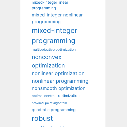
mixed-integer linear
programming
mixed-integer nonlinear
programming
mixed-integer
programming
multiobjective optimization
nonconvex
optimization
nonlinear optimization
nonlinear programming
nonsmooth optimization
optimization
optimal control
proximal point algorithm
quadratic programming
robust