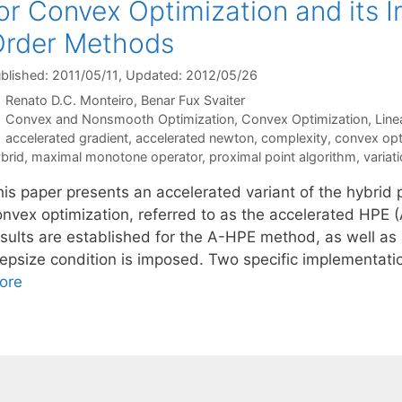
or Convex Optimization and its 
Order Methods
blished: 2011/05/11
, Updated: 2012/05/26
Renato D.C. Monteiro
Benar Fux Svaiter
Categories
Convex and Nonsmooth Optimization
,
Convex Optimization
,
Line
Tags
accelerated gradient
,
accelerated newton
,
complexity
,
convex opt
brid
,
maximal monotone operator
,
proximal point algorithm
,
variati
his paper presents an accelerated variant of the hybrid
onvex optimization, referred to as the accelerated HPE 
sults are established for the A-HPE method, as well as a
tepsize condition is imposed. Two specific implementa
ore