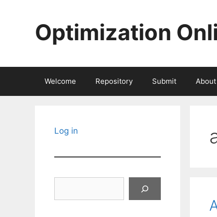
Skip
to
Optimization Onl
content
Welcome
Repository
Submit
About
Log in
Search
A