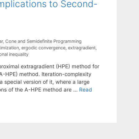
Implications to Second-
ar, Cone and Semidefinite Programming
imization
,
ergodic convergence
,
extragradient
,
onal inequality
 proximal extragradient (HPE) method for
(A-HPE) method. Iteration-complexity
 special version of it, where a large
tions of the A-HPE method are …
Read