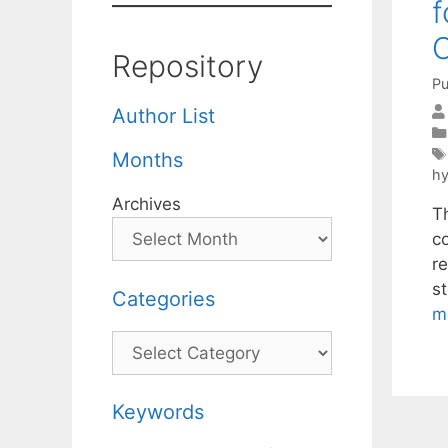
f
Repository
Pu
Author List
Months
hy
Archives
T
c
re
s
Categories
m
Categories
Keywords