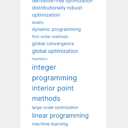
derivative-free optimization
distributionally robust
optimization
duality
dynamic programming
first-order methods
global convergence
global optimization
heuristics
integer
programming
interior point
methods
large-scale optimization
linear programming
machine learning