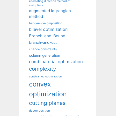
alternating direction method of
multipliers
augmented lagrangian
method
benders decomposition
bilevel optimization
Branch-and-Bound
branch-and-cut
chance constraints
column generation
combinatorial optimization
complexity
constrained optimization
convex
optimization
cutting planes
decomposition