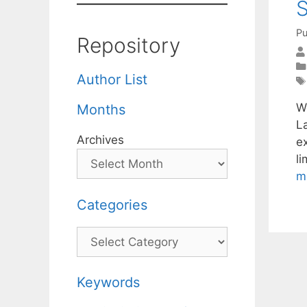
S
Pu
Repository
Author List
W
Months
L
Archives
ex
li
m
Categories
Categories
Keywords