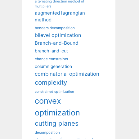
alternating direction method of
multipliers
augmented lagrangian
method
benders decomposition
bilevel optimization
Branch-and-Bound
branch-and-cut
chance constraints
column generation
combinatorial optimization
complexity
constrained optimization
convex
optimization
cutting planes
decomposition