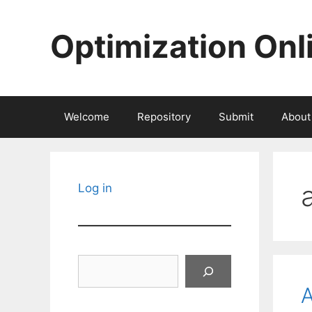
Skip
to
Optimization Onl
content
Welcome
Repository
Submit
About
Log in
Search
A