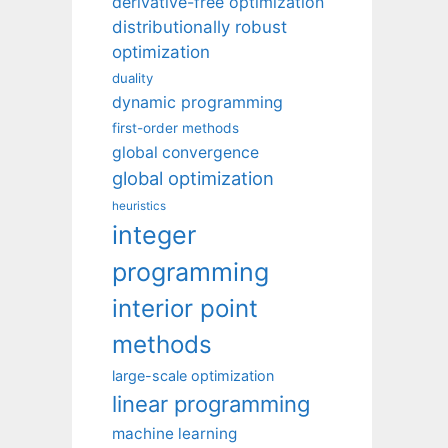
derivative-free optimization
distributionally robust
optimization
duality
dynamic programming
first-order methods
global convergence
global optimization
heuristics
integer
programming
interior point
methods
large-scale optimization
linear programming
machine learning