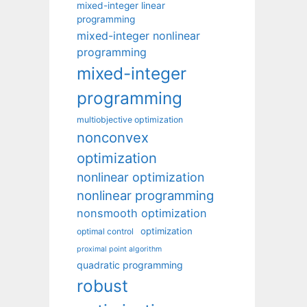
mixed-integer linear
programming
mixed-integer nonlinear
programming
mixed-integer
programming
multiobjective optimization
nonconvex
optimization
nonlinear optimization
nonlinear programming
nonsmooth optimization
optimization
optimal control
proximal point algorithm
quadratic programming
robust