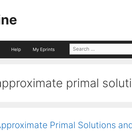
ine
Search
Help
My Eprints
for:
approximate primal solut
pproximate Primal Solutions and