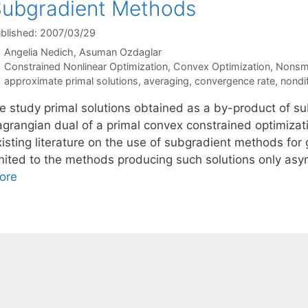
ubgradient Methods
blished: 2007/03/29
Angelia Nedich
Asuman Ozdaglar
Categories
Constrained Nonlinear Optimization
,
Convex Optimization
,
Nonsmo
Tags
approximate primal solutions
,
averaging
,
convergence rate
,
nondif
e study primal solutions obtained as a by-product of s
agrangian dual of a primal convex constrained optimiza
isting literature on the use of subgradient methods for 
mited to the methods producing such solutions only asympt
ore