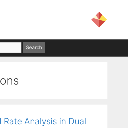
ions
 Rate Analysis in Dual