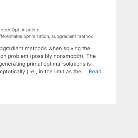
oth Optimization
ferentiable optimization
,
subgradient method
ubgradient methods when solving the
tion problem (possibly nonsmooth). The
generating primal optimal solutions is
otically (i.e., in the limit as the …
Read