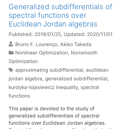
Generalized subdifferentials of
spectral functions over
Euclidean Jordan algebras
Published: 2019/01/25
, Updated: 2020/11/01
Bruno F. Lourenço
Akiko Takeda
Categories
Nonlinear Optimization
,
Nonsmooth
Optimization
Tags
approximating subdifferential
,
euclidean
jordan algebra
,
generalized subdifferential
,
kurdyka-lojasiewicz inequality
,
spectral
functions
This paper is devoted to the study of
generalized subdifferentials of spectral
functions over Euclidean Jordan algebras.