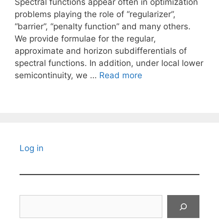
Spectral functions appear often in optimization
problems playing the role of “regularizer”,
“barrier”, “penalty function” and many others.
We provide formulae for the regular,
approximate and horizon subdifferentials of
spectral functions. In addition, under local lower
semicontinuity, we …
Read more
Log in
Search