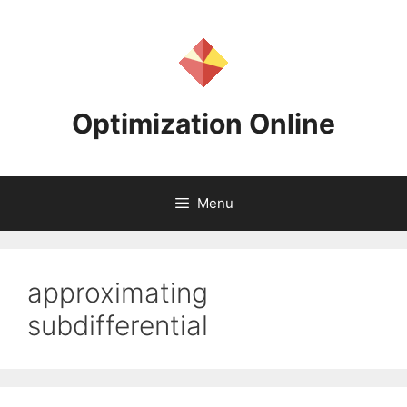
Skip
to
content
Optimization Online
Menu
approximating
subdifferential