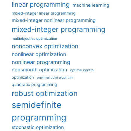
linear programming
machine learning
mixed-integer linear programming
mixed-integer nonlinear programming
mixed-integer programming
multiobjective optimization
nonconvex optimization
nonlinear optimization
nonlinear programming
nonsmooth optimization
optimal control
optimization
proximal point algorithm
quadratic programming
robust optimization
semidefinite
programming
stochastic optimization