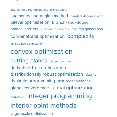
alternating direction method of multipliers
augmented lagrangian method
benders decomposition
bilevel optimization
Branch-and-Bound
branch-and-cut
column generation
chance constraints
complexity
combinatorial optimization
constrained optimization
convex optimization
cutting planes
decomposition
derivative-free optimization
distributionally robust optimization
duality
dynamic programming
first-order methods
global optimization
global convergence
integer programming
heuristics
interior point methods
large-scale optimization