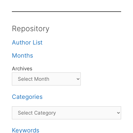
Repository
Author List
Months
Archives
Categories
Categories
Keywords