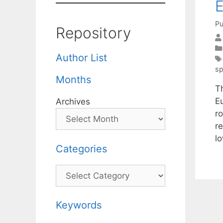
E
Pu
Repository
Author List
sp
Months
Th
E
Archives
ro
re
l
Categories
Categories
Keywords