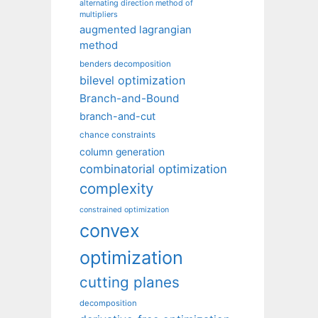
alternating direction method of
multipliers
augmented lagrangian
method
benders decomposition
bilevel optimization
Branch-and-Bound
branch-and-cut
chance constraints
column generation
combinatorial optimization
complexity
constrained optimization
convex
optimization
cutting planes
decomposition