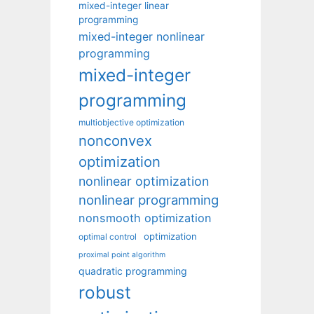
mixed-integer linear
programming
mixed-integer nonlinear
programming
mixed-integer
programming
multiobjective optimization
nonconvex
optimization
nonlinear optimization
nonlinear programming
nonsmooth optimization
optimization
optimal control
proximal point algorithm
quadratic programming
robust