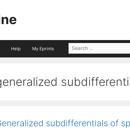
ine
Search
Help
My Eprints
for:
generalized subdifferenti
eneralized subdifferentials of s