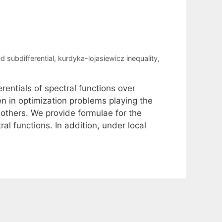
d subdifferential
,
kurdyka-lojasiewicz inequality
,
rentials of spectral functions over
n in optimization problems playing the
y others. We provide formulae for the
al functions. In addition, under local