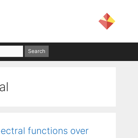
al
pectral functions over