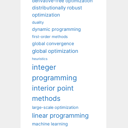
derivative-free optimization
distributionally robust
optimization
duality
dynamic programming
first-order methods
global convergence
global optimization
heuristics
integer
programming
interior point
methods
large-scale optimization
linear programming
machine learning