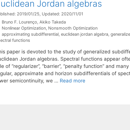
uclidean Jordan algebras
blished: 2019/01/25
, Updated: 2020/11/01
Bruno F. Lourenço
Akiko Takeda
Categories
Nonlinear Optimization
,
Nonsmooth Optimization
Tags
approximating subdifferential
,
euclidean jordan algebra
,
generalize
ectral functions
is paper is devoted to the study of generalized subdiffe
uclidean Jordan algebras. Spectral functions appear ofte
le of “regularizer”, “barrier”, “penalty function” and man
gular, approximate and horizon subdifferentials of spectr
ower semicontinuity, we …
Read more