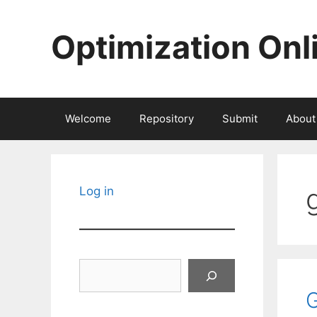
Skip
to
Optimization Onl
content
Welcome
Repository
Submit
About
Log in
Search
G