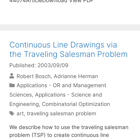
44074ArticleDownload View PDF
Continuous Line Drawings via
the Traveling Salesman Problem
Published: 2003/09/09
Robert Bosch
Adrianne Herman
Categories
Applications - OR and Management
Sciences
,
Applications - Science and
Engineering
,
Combinatorial Optimization
Tags
art
,
traveling salesman problem
We describe how to use the traveling salesman
problem (TSP) to create continuous line