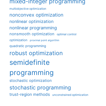
mixed-integer programming
multiobjective optimization
nonconvex optimization
nonlinear optimization
nonlinear programming
nonsmooth optimization
optimal control
optimization
proximal point algorithm
quadratic programming
robust optimization
semidefinite
programming
stochastic optimization
stochastic programming
trust-region methods
unconstrained optimization