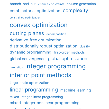
branch-and-cut
column generation
chance constraints
complexity
combinatorial optimization
constrained optimization
convex optimization
cutting planes
decomposition
derivative-free optimization
distributionally robust optimization
duality
dynamic programming
first-order methods
global optimization
global convergence
integer programming
heuristics
interior point methods
large-scale optimization
linear programming
machine learning
mixed-integer linear programming
mixed-integer nonlinear programming