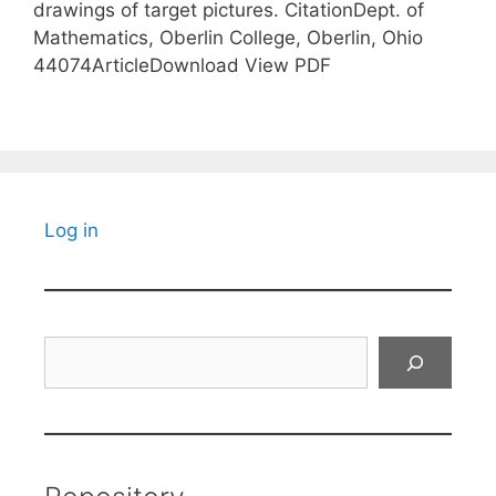
drawings of target pictures. CitationDept. of
Mathematics, Oberlin College, Oberlin, Ohio
44074ArticleDownload View PDF
Log in
Search