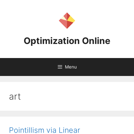
Skip
to
content
Optimization Online
Menu
art
Pointillism via Linear