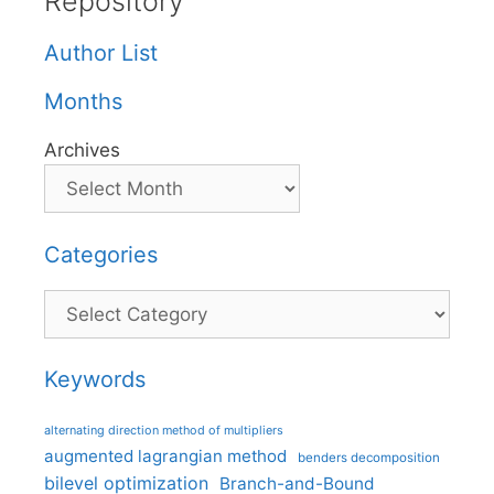
Repository
Author List
Months
Archives
Categories
Categories
Keywords
alternating direction method of multipliers
augmented lagrangian method
benders decomposition
bilevel optimization
Branch-and-Bound