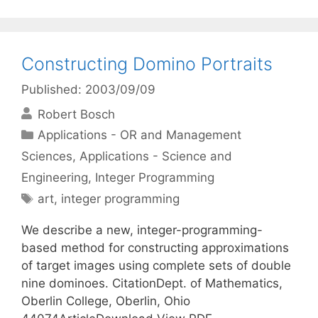
Constructing Domino Portraits
Published: 2003/09/09
Robert Bosch
Categories
Applications - OR and Management
Sciences
,
Applications - Science and
Engineering
,
Integer Programming
Tags
art
,
integer programming
We describe a new, integer-programming-
based method for constructing approximations
of target images using complete sets of double
nine dominoes. CitationDept. of Mathematics,
Oberlin College, Oberlin, Ohio