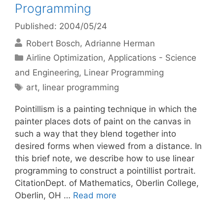
Programming
Published: 2004/05/24
Robert Bosch
Adrianne Herman
Categories
Airline Optimization
,
Applications - Science
and Engineering
,
Linear Programming
Tags
art
,
linear programming
Pointillism is a painting technique in which the
painter places dots of paint on the canvas in
such a way that they blend together into
desired forms when viewed from a distance. In
this brief note, we describe how to use linear
programming to construct a pointillist portrait.
CitationDept. of Mathematics, Oberlin College,
Oberlin, OH …
Read more