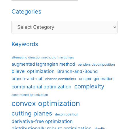
Categories
Categories
Keywords
alternating direction method of multipliers
augmented lagrangian method
benders decomposition
bilevel optimization
Branch-and-Bound
branch-and-cut
column generation
chance constraints
complexity
combinatorial optimization
constrained optimization
convex optimization
cutting planes
decomposition
derivative-free optimization
distributionally robust optimization
duality