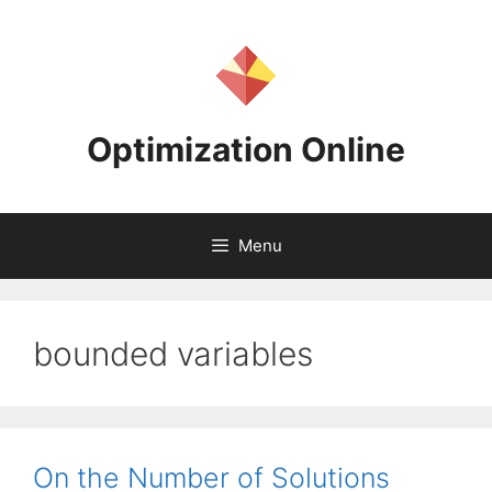
Skip
to
content
Optimization Online
Menu
bounded variables
On the Number of Solutions