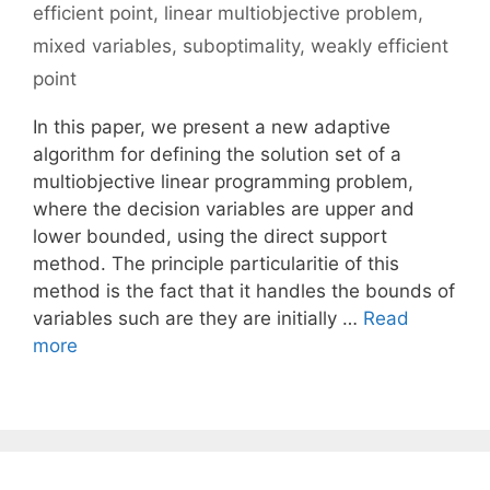
efficient point
,
linear multiobjective problem
,
mixed variables
,
suboptimality
,
weakly efficient
point
In this paper, we present a new adaptive
algorithm for defining the solution set of a
multiobjective linear programming problem,
where the decision variables are upper and
lower bounded, using the direct support
method. The principle particularitie of this
method is the fact that it handles the bounds of
variables such are they are initially …
Read
more