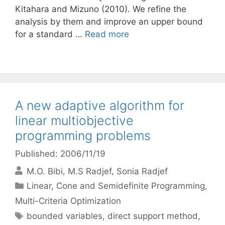
Kitahara and Mizuno (2010). We refine the
analysis by them and improve an upper bound
for a standard …
Read more
A new adaptive algorithm for
linear multiobjective
programming problems
Published: 2006/11/19
M.O. Bibi
M.S Radjef
Sonia Radjef
Categories
Linear, Cone and Semidefinite Programming
,
Multi-Criteria Optimization
Tags
bounded variables
,
direct support method
,