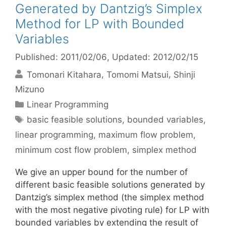
Generated by Dantzig’s Simplex
Method for LP with Bounded
Variables
Published: 2011/02/06
, Updated: 2012/02/15
Tomonari Kitahara
Tomomi Matsui
Shinji
Mizuno
Categories
Linear Programming
Tags
basic feasible solutions
,
bounded variables
,
linear programming
,
maximum flow problem
,
minimum cost flow problem
,
simplex method
We give an upper bound for the number of
different basic feasible solutions generated by
Dantzig’s simplex method (the simplex method
with the most negative pivoting rule) for LP with
bounded variables by extending the result of