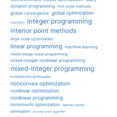
dynamic programming
first-order methods
global optimization
global convergence
integer programming
heuristics
interior point methods
large-scale optimization
linear programming
machine learning
mixed-integer linear programming
mixed-integer nonlinear programming
mixed-integer programming
multiobjective optimization
nonconvex optimization
nonlinear optimization
nonlinear programming
nonsmooth optimization
optimal control
optimization
proximal point algorithm