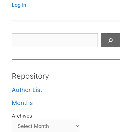
Log in
Search
Repository
Author List
Months
Archives