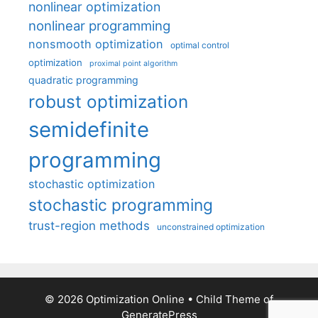
nonlinear optimization
nonlinear programming
nonsmooth optimization
optimal control
optimization
proximal point algorithm
quadratic programming
robust optimization
semidefinite
programming
stochastic optimization
stochastic programming
trust-region methods
unconstrained optimization
© 2026 Optimization Online
• Child Theme of
GeneratePress