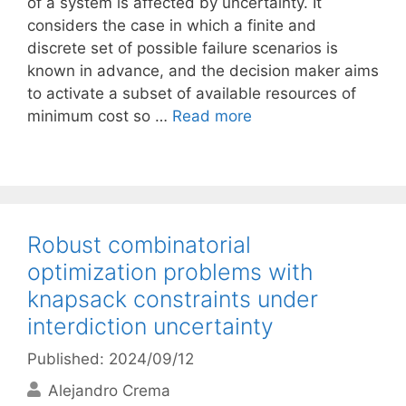
of a system is affected by uncertainty. It
considers the case in which a finite and
discrete set of possible failure scenarios is
known in advance, and the decision maker aims
to activate a subset of available resources of
minimum cost so …
Read more
Robust combinatorial
optimization problems with
knapsack constraints under
interdiction uncertainty
Published: 2024/09/12
Alejandro Crema