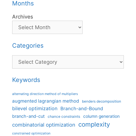
Months
Archives
Categories
Categories
Keywords
alternating direction method of multipliers
augmented lagrangian method
benders decomposition
bilevel optimization
Branch-and-Bound
branch-and-cut
column generation
chance constraints
complexity
combinatorial optimization
constrained optimization