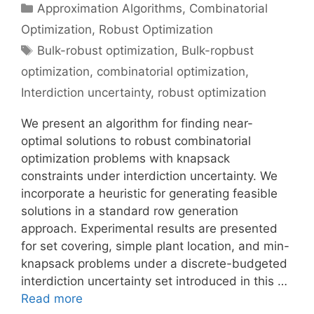
Categories
Approximation Algorithms
,
Combinatorial
Optimization
,
Robust Optimization
Tags
Bulk-robust optimization
,
Bulk-ropbust
optimization
,
combinatorial optimization
,
Interdiction uncertainty
,
robust optimization
We present an algorithm for finding near-
optimal solutions to robust combinatorial
optimization problems with knapsack
constraints under interdiction uncertainty. We
incorporate a heuristic for generating feasible
solutions in a standard row generation
approach. Experimental results are presented
for set covering, simple plant location, and min-
knapsack problems under a discrete-budgeted
interdiction uncertainty set introduced in this …
Read more