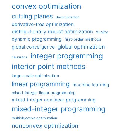
convex optimization
cutting planes
decomposition
derivative-free optimization
distributionally robust optimization
duality
dynamic programming
first-order methods
global optimization
global convergence
integer programming
heuristics
interior point methods
large-scale optimization
linear programming
machine learning
mixed-integer linear programming
mixed-integer nonlinear programming
mixed-integer programming
multiobjective optimization
nonconvex optimization