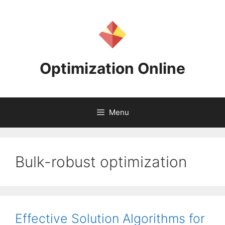
Skip
to
content
Optimization Online
Menu
Bulk-robust optimization
Effective Solution Algorithms for