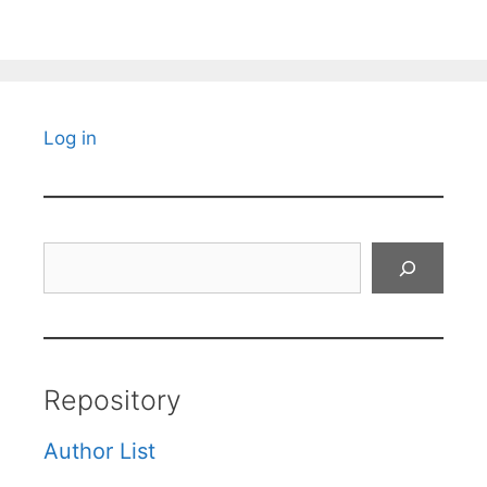
Log in
Search
Repository
Author List