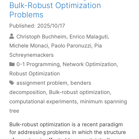
Bulk-Robust Optimization
Problems
Published: 2025/10/17
Christoph Buchheim
Enrico Malaguti
Michele Monaci
Paolo Paronuzzi
Pia
Schreynemackers
Categories
0-1 Programming
,
Network Optimization
,
Robust Optimization
Tags
assignment problem
,
benders
decomposition
,
Bulk-robust optimization
,
computational experiments
,
minimum spanning
tree
Bulk-robust optimization is a recent paradigm
for addressing problems in which the structure