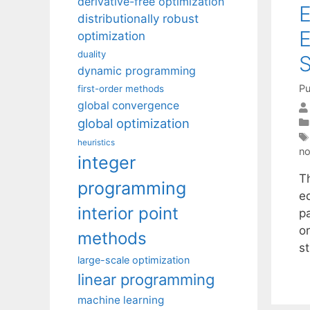
derivative-free optimization
E
distributionally robust
E
optimization
duality
S
dynamic programming
Pu
first-order methods
global convergence
global optimization
heuristics
no
integer
T
programming
eq
interior point
pa
o
methods
s
large-scale optimization
linear programming
machine learning