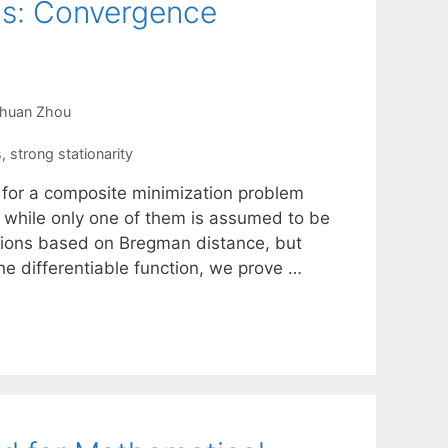
ms: Convergence
chuan Zhou
s
,
strong stationarity
 for a composite minimization problem
 while only one of them is assumed to be
itions based on Bregman distance, but
the differentiable function, we prove …