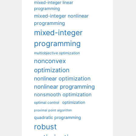
mixed-integer linear
programming
mixed-integer nonlinear
programming
mixed-integer
programming
multiobjective optimization
nonconvex
optimization
nonlinear optimization
nonlinear programming
nonsmooth optimization
optimization
optimal control
proximal point algorithm
quadratic programming
robust