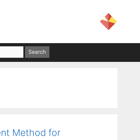
ent Method for