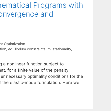
hematical Programs with
Convergence and
ar Optimization
tion
,
equilibrium constraints
,
m-stationarity
,
 a nonlinear function subject to
at, for a finite value of the penalty
der necessary optimality conditions for the
of the elastic-mode formulation. Here we