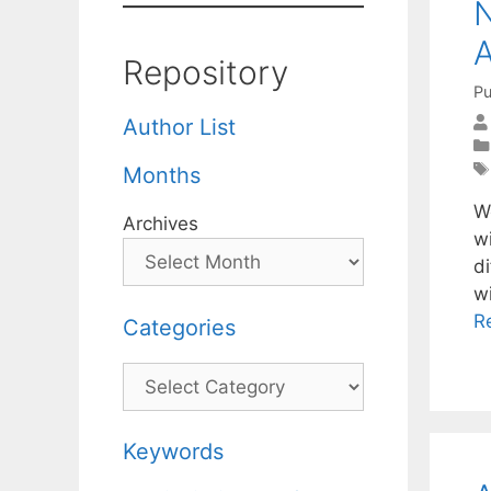
N
A
Repository
Pu
Author List
Months
W
Archives
w
d
wi
R
Categories
Categories
Keywords