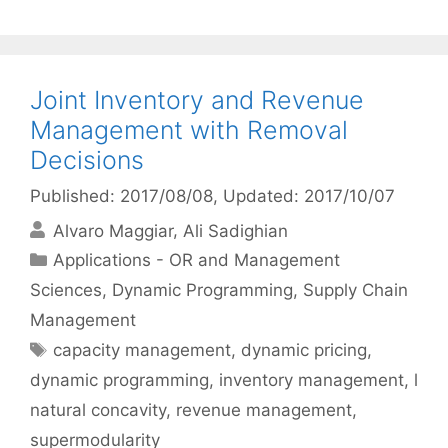
Joint Inventory and Revenue
Management with Removal
Decisions
Published: 2017/08/08
, Updated: 2017/10/07
Alvaro Maggiar
Ali Sadighian
Categories
Applications - OR and Management
Sciences
,
Dynamic Programming
,
Supply Chain
Management
Tags
capacity management
,
dynamic pricing
,
dynamic programming
,
inventory management
,
l
natural concavity
,
revenue management
,
supermodularity