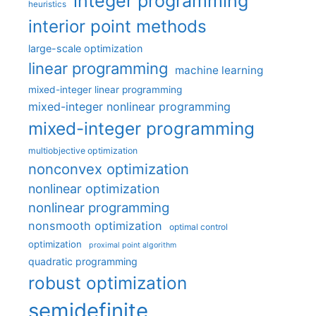
integer programming
heuristics
interior point methods
large-scale optimization
linear programming
machine learning
mixed-integer linear programming
mixed-integer nonlinear programming
mixed-integer programming
multiobjective optimization
nonconvex optimization
nonlinear optimization
nonlinear programming
nonsmooth optimization
optimal control
optimization
proximal point algorithm
quadratic programming
robust optimization
semidefinite