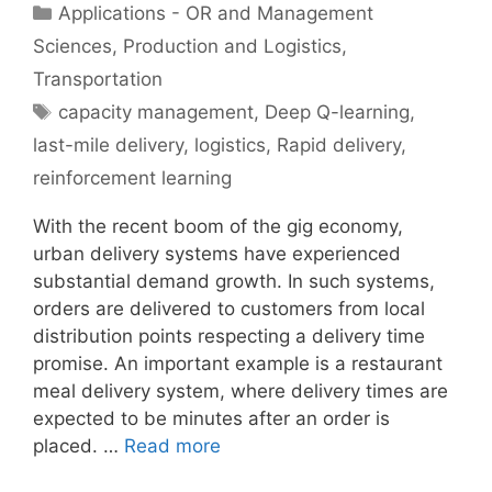
Categories
Applications - OR and Management
Sciences
,
Production and Logistics
,
Transportation
Tags
capacity management
,
Deep Q-learning
,
last-mile delivery
,
logistics
,
Rapid delivery
,
reinforcement learning
With the recent boom of the gig economy,
urban delivery systems have experienced
substantial demand growth. In such systems,
orders are delivered to customers from local
distribution points respecting a delivery time
promise. An important example is a restaurant
meal delivery system, where delivery times are
expected to be minutes after an order is
placed. …
Read more