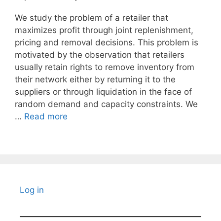
We study the problem of a retailer that
maximizes profit through joint replenishment,
pricing and removal decisions. This problem is
motivated by the observation that retailers
usually retain rights to remove inventory from
their network either by returning it to the
suppliers or through liquidation in the face of
random demand and capacity constraints. We
…
Read more
Log in