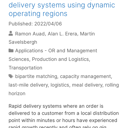
delivery systems using dynamic
operating regions
Published: 2022/04/06
Ramon Auad
Alan L. Erera
Martin
Savelsbergh
Categories
Applications - OR and Management
Sciences
,
Production and Logistics
,
Transportation
Tags
bipartite matching
,
capacity management
,
last-mile delivery
,
logistics
,
meal delivery
,
rolling
horizon
Rapid delivery systems where an order is
delivered to a customer from a local distribution
point within minutes or hours have experienced
rapid growth recently and often rely on gig