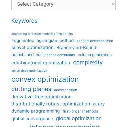
Categories
Keywords
alternating direction method of multipliers
augmented lagrangian method
benders decomposition
bilevel optimization
Branch-and-Bound
branch-and-cut
column generation
chance constraints
complexity
combinatorial optimization
constrained optimization
convex optimization
cutting planes
decomposition
derivative-free optimization
distributionally robust optimization
duality
dynamic programming
first-order methods
global optimization
global convergence