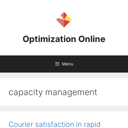
Skip
to
content
Optimization Online
Menu
capacity management
Courier satisfaction in rapid