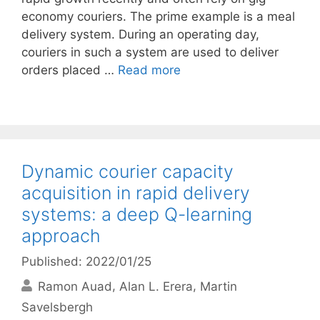
economy couriers. The prime example is a meal
delivery system. During an operating day,
couriers in such a system are used to deliver
orders placed …
Read more
Dynamic courier capacity
acquisition in rapid delivery
systems: a deep Q-learning
approach
Published: 2022/01/25
Ramon Auad
Alan L. Erera
Martin
Savelsbergh