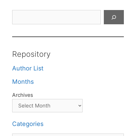
Search
Repository
Author List
Months
Archives
Categories