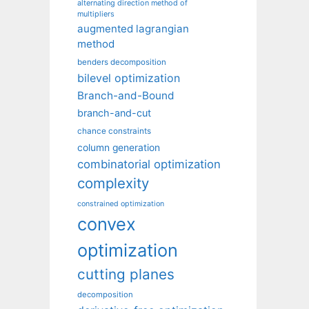
alternating direction method of
multipliers
augmented lagrangian
method
benders decomposition
bilevel optimization
Branch-and-Bound
branch-and-cut
chance constraints
column generation
combinatorial optimization
complexity
constrained optimization
convex
optimization
cutting planes
decomposition