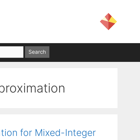
pproximation
tion for Mixed-Integer