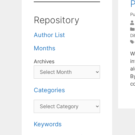
P
Pu
Repository
Author List
Di
Months
W
in
Archives
al
B
c
Categories
Categories
Keywords