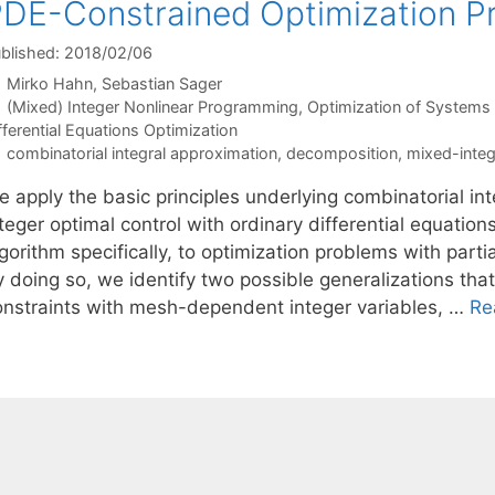
DE-Constrained Optimization P
blished: 2018/02/06
Mirko Hahn
Sebastian Sager
Categories
(Mixed) Integer Nonlinear Programming
,
Optimization of System
fferential Equations Optimization
Tags
combinatorial integral approximation
,
decomposition
,
mixed-inte
e apply the basic principles underlying combinatorial i
teger optimal control with ordinary differential equatio
gorithm specifically, to optimization problems with partia
y doing so, we identify two possible generalizations tha
onstraints with mesh-dependent integer variables, …
Re