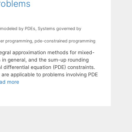
roblems
s modeled by PDEs
,
Systems governed by
ger programming
,
pde-constrained programming
ntegral approximation methods for mixed-
ns in general, and the sum-up rounding
l differential equation (PDE) constraints.
t are applicable to problems involving PDE
ad more