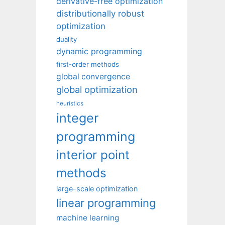
derivative-free optimization
distributionally robust
optimization
duality
dynamic programming
first-order methods
global convergence
global optimization
heuristics
integer
programming
interior point
methods
large-scale optimization
linear programming
machine learning