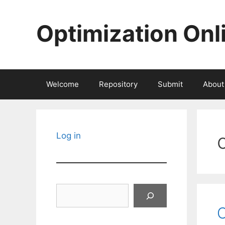
Skip
to
Optimization Onl
content
Welcome
Repository
Submit
About
Log in
Search
C