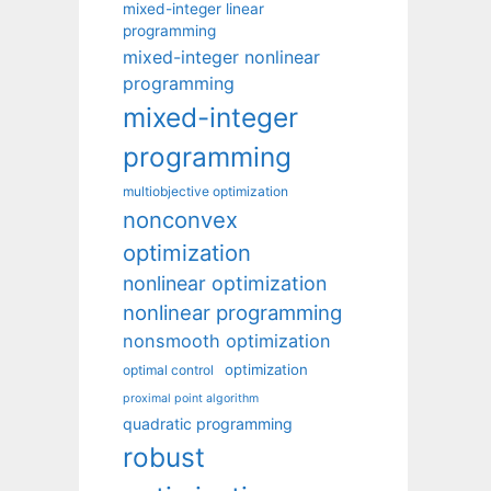
mixed-integer linear
programming
mixed-integer nonlinear
programming
mixed-integer
programming
multiobjective optimization
nonconvex
optimization
nonlinear optimization
nonlinear programming
nonsmooth optimization
optimization
optimal control
proximal point algorithm
quadratic programming
robust