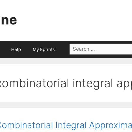
ine
Search
Help
My Eprints
for:
combinatorial integral a
ombinatorial Integral Approxima