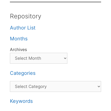
Repository
Author List
Months
Archives
Categories
Categories
Keywords