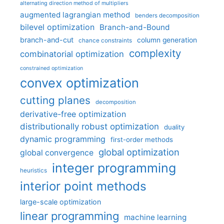
alternating direction method of multipliers
augmented lagrangian method
benders decomposition
bilevel optimization
Branch-and-Bound
branch-and-cut
column generation
chance constraints
complexity
combinatorial optimization
constrained optimization
convex optimization
cutting planes
decomposition
derivative-free optimization
distributionally robust optimization
duality
dynamic programming
first-order methods
global optimization
global convergence
integer programming
heuristics
interior point methods
large-scale optimization
linear programming
machine learning