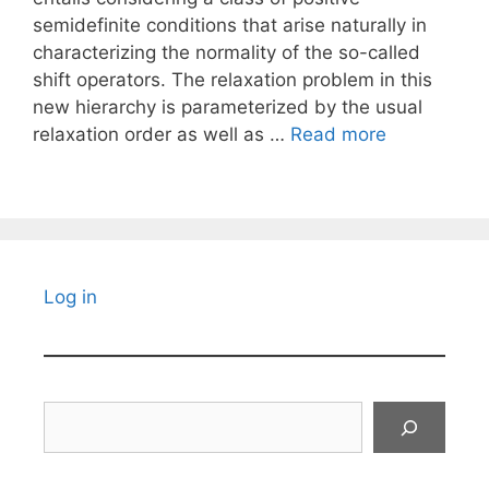
semidefinite conditions that arise naturally in
characterizing the normality of the so-called
shift operators. The relaxation problem in this
new hierarchy is parameterized by the usual
relaxation order as well as …
Read more
Log in
Search