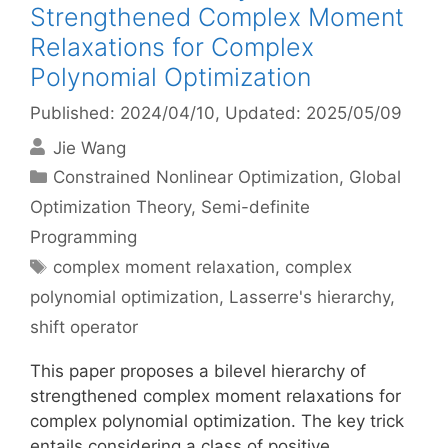
Strengthened Complex Moment
Relaxations for Complex
Polynomial Optimization
Published: 2024/04/10
, Updated: 2025/05/09
Jie Wang
Categories
Constrained Nonlinear Optimization
,
Global
Optimization Theory
,
Semi-definite
Programming
Tags
complex moment relaxation
,
complex
polynomial optimization
,
Lasserre's hierarchy
,
shift operator
This paper proposes a bilevel hierarchy of
strengthened complex moment relaxations for
complex polynomial optimization. The key trick
entails considering a class of positive