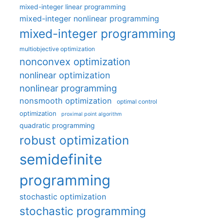
mixed-integer linear programming
mixed-integer nonlinear programming
mixed-integer programming
multiobjective optimization
nonconvex optimization
nonlinear optimization
nonlinear programming
nonsmooth optimization
optimal control
optimization
proximal point algorithm
quadratic programming
robust optimization
semidefinite
programming
stochastic optimization
stochastic programming