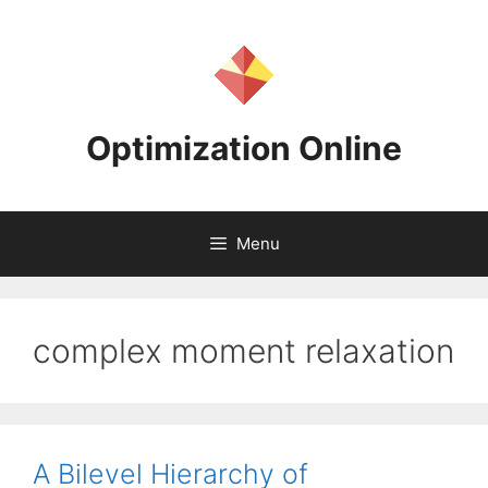
Skip
to
content
Optimization Online
Menu
complex moment relaxation
A Bilevel Hierarchy of