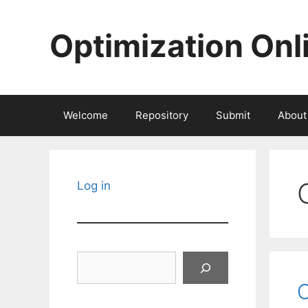
Skip
to
Optimization Onl
content
Welcome
Repository
Submit
About
Log in
Search
O