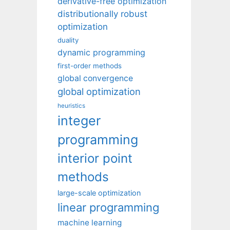
derivative-free optimization
distributionally robust
optimization
duality
dynamic programming
first-order methods
global convergence
global optimization
heuristics
integer
programming
interior point
methods
large-scale optimization
linear programming
machine learning