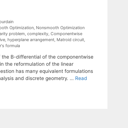
ourdain
oth Optimization
,
Nonsmooth Optimization
rity problem
,
complexity
,
Componentwise
ive
,
hyperplane arrangement
,
Matroid circuit
,
's formula
 the B-differential of the componentwise
n the reformulation of the linear
estion has many equivalent formulations
nalysis and discrete geometry. …
Read