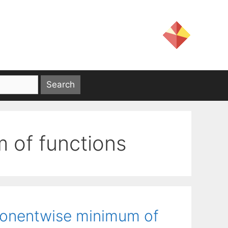
of functions
mponentwise minimum of