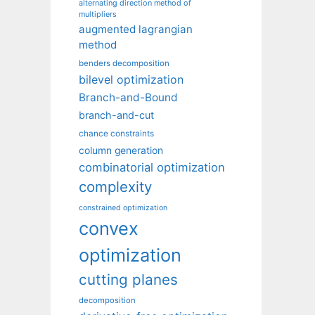
alternating direction method of
multipliers
augmented lagrangian
method
benders decomposition
bilevel optimization
Branch-and-Bound
branch-and-cut
chance constraints
column generation
combinatorial optimization
complexity
constrained optimization
convex
optimization
cutting planes
decomposition