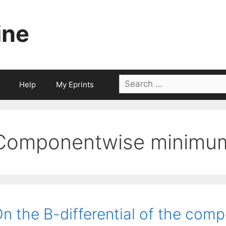
ine
Search
Help
My Eprints
for:
Componentwise minimum 
n the B-differential of the co