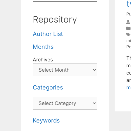
t
Pu
Repository
Author List
mi
Months
Po
T
Archives
mi
c
a
Categories
m
Categories
Keywords