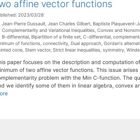
wo affine vector functions
blished: 2023/03/28
Jean-Pierre Dussault
Jean Charles Gilbert
Baptiste Plaquevent-J
Categories
Complementarity and Variational Inequalities
,
Convex and Nonsmo
Tags
B-differential
,
Bipartition of a finite set
,
C-differential
,
complementa
nimum of functions
,
connectivity
,
Dual approach
,
Gordan's alternat
inted cone
,
Stem vector
,
Strict linear inequalities
,
symmetry
,
Winder
his paper focuses on the description and computation of
nimum of two affine vector functions. This issue arises i
omplementarity problem with the Min C-function. The qu
nd we identify some of them in linear algebra, convex a
ore