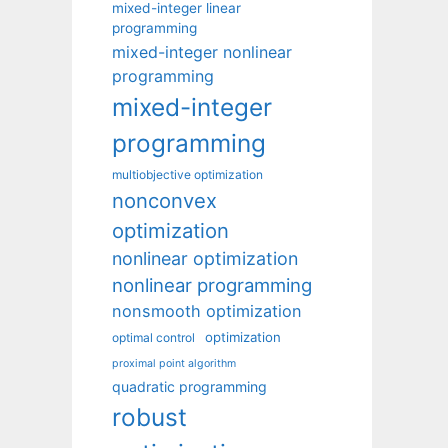
mixed-integer linear
programming
mixed-integer nonlinear
programming
mixed-integer
programming
multiobjective optimization
nonconvex
optimization
nonlinear optimization
nonlinear programming
nonsmooth optimization
optimization
optimal control
proximal point algorithm
quadratic programming
robust