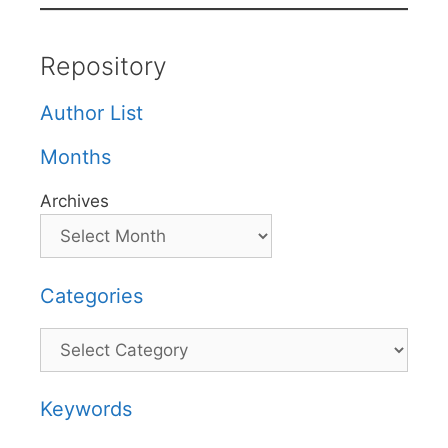
Repository
Author List
Months
Archives
Categories
Categories
Keywords