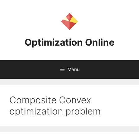
Skip
to
content
Optimization Online
Menu
Composite Convex
optimization problem