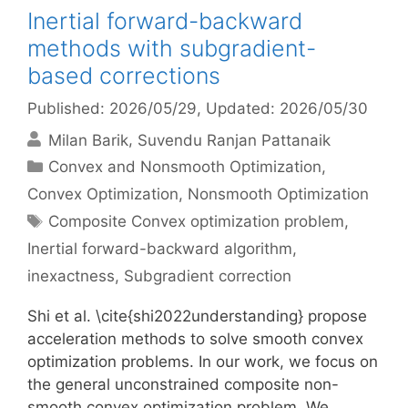
Inertial forward-backward
methods with subgradient-
based corrections
Published: 2026/05/29
, Updated: 2026/05/30
Milan Barik
Suvendu Ranjan Pattanaik
Categories
Convex and Nonsmooth Optimization
,
Convex Optimization
,
Nonsmooth Optimization
Tags
Composite Convex optimization problem
,
Inertial forward-backward algorithm
,
inexactness
,
Subgradient correction
Shi et al. \cite{shi2022understanding} propose
acceleration methods to solve smooth convex
optimization problems. In our work, we focus on
the general unconstrained composite non-
smooth convex optimization problem. We