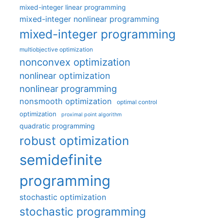
mixed-integer linear programming
mixed-integer nonlinear programming
mixed-integer programming
multiobjective optimization
nonconvex optimization
nonlinear optimization
nonlinear programming
nonsmooth optimization
optimal control
optimization
proximal point algorithm
quadratic programming
robust optimization
semidefinite
programming
stochastic optimization
stochastic programming