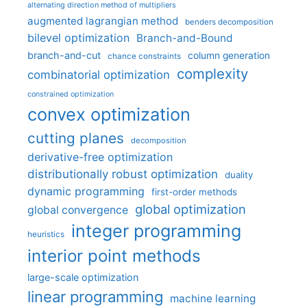
alternating direction method of multipliers
augmented lagrangian method
benders decomposition
bilevel optimization
Branch-and-Bound
branch-and-cut
column generation
chance constraints
complexity
combinatorial optimization
constrained optimization
convex optimization
cutting planes
decomposition
derivative-free optimization
distributionally robust optimization
duality
dynamic programming
first-order methods
global optimization
global convergence
integer programming
heuristics
interior point methods
large-scale optimization
linear programming
machine learning