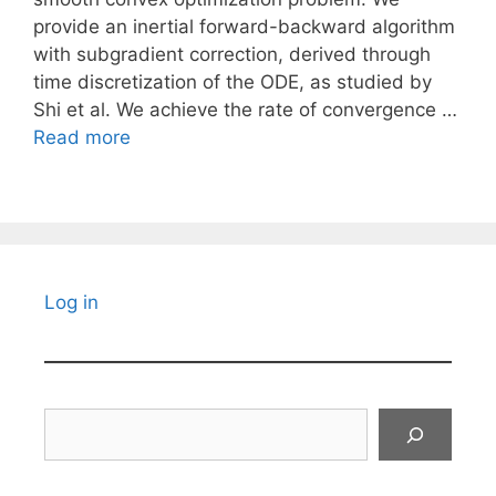
provide an inertial forward-backward algorithm
with subgradient correction, derived through
time discretization of the ODE, as studied by
Shi et al. We achieve the rate of convergence …
Read more
Log in
Search