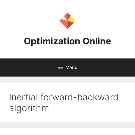
Skip
to
content
Optimization Online
Menu
Inertial forward-backward
algorithm