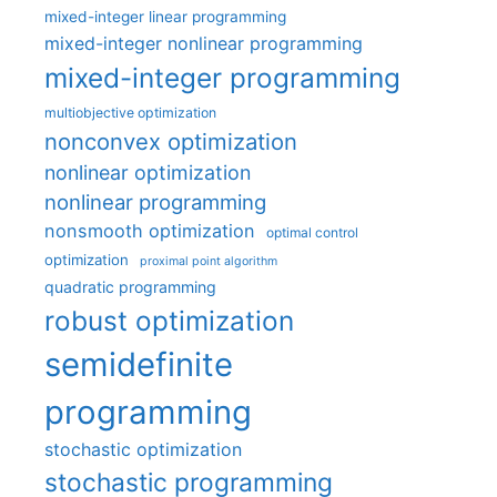
mixed-integer linear programming
mixed-integer nonlinear programming
mixed-integer programming
multiobjective optimization
nonconvex optimization
nonlinear optimization
nonlinear programming
nonsmooth optimization
optimal control
optimization
proximal point algorithm
quadratic programming
robust optimization
semidefinite
programming
stochastic optimization
stochastic programming