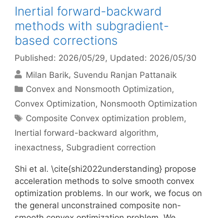
Inertial forward-backward
methods with subgradient-
based corrections
Published: 2026/05/29
, Updated: 2026/05/30
Milan Barik
Suvendu Ranjan Pattanaik
Categories
Convex and Nonsmooth Optimization
,
Convex Optimization
,
Nonsmooth Optimization
Tags
Composite Convex optimization problem
,
Inertial forward-backward algorithm
,
inexactness
,
Subgradient correction
Shi et al. \cite{shi2022understanding} propose
acceleration methods to solve smooth convex
optimization problems. In our work, we focus on
the general unconstrained composite non-
smooth convex optimization problem. We