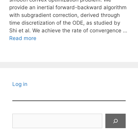
provide an inertial forward-backward algorithm
with subgradient correction, derived through
time discretization of the ODE, as studied by
Shi et al. We achieve the rate of convergence …
Read more
Log in
Search