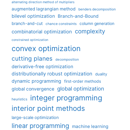
alternating direction method of multipliers
augmented lagrangian method
benders decomposition
bilevel optimization
Branch-and-Bound
branch-and-cut
column generation
chance constraints
complexity
combinatorial optimization
constrained optimization
convex optimization
cutting planes
decomposition
derivative-free optimization
distributionally robust optimization
duality
dynamic programming
first-order methods
global optimization
global convergence
integer programming
heuristics
interior point methods
large-scale optimization
linear programming
machine learning