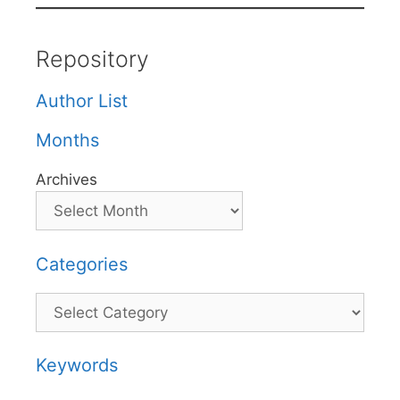
Repository
Author List
Months
Archives
Categories
Categories
Keywords