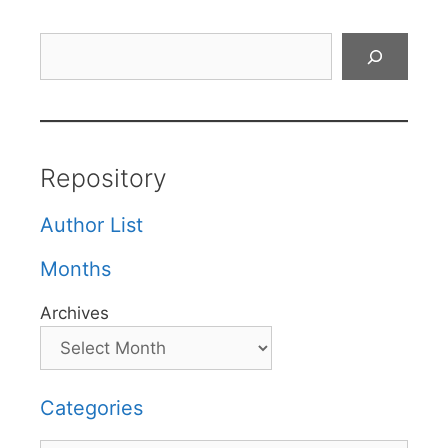
Search
Repository
Author List
Months
Archives
Categories