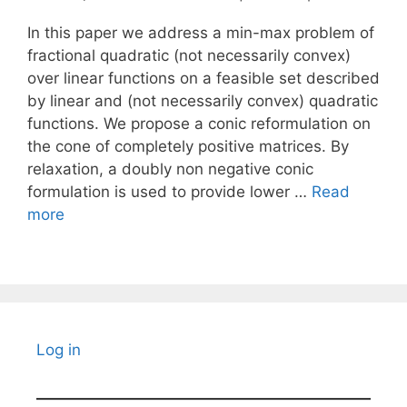
In this paper we address a min-max problem of
fractional quadratic (not necessarily convex)
over linear functions on a feasible set described
by linear and (not necessarily convex) quadratic
functions. We propose a conic reformulation on
the cone of completely positive matrices. By
relaxation, a doubly non negative conic
formulation is used to provide lower …
Read
more
Log in