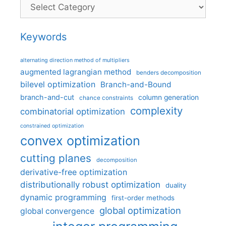
Categories
Keywords
alternating direction method of multipliers
augmented lagrangian method
benders decomposition
bilevel optimization
Branch-and-Bound
branch-and-cut
column generation
chance constraints
complexity
combinatorial optimization
constrained optimization
convex optimization
cutting planes
decomposition
derivative-free optimization
distributionally robust optimization
duality
dynamic programming
first-order methods
global optimization
global convergence