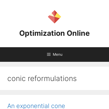
Skip
to
content
Optimization Online
Menu
conic reformulations
An exponential cone