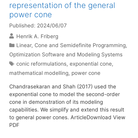
representation of the general
power cone
Published: 2024/06/07
Henrik A. Friberg
Categories
Linear, Cone and Semidefinite Programming
,
Optimization Software and Modeling Systems
Tags
conic reformulations
,
exponential cone
,
mathematical modelling
,
power cone
Chandrasekaran and Shah (2017) used the
exponential cone to model the second-order
cone in demonstration of its modeling
capabilities. We simplify and extend this result
to general power cones. ArticleDownload View
PDF