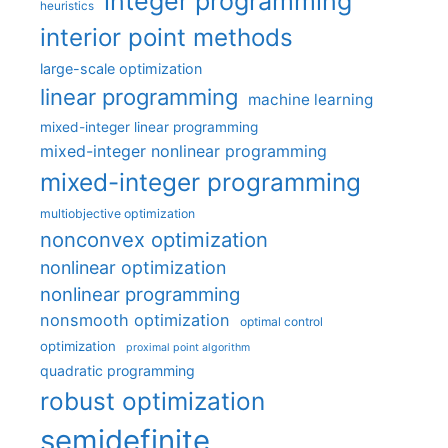
integer programming
heuristics
interior point methods
large-scale optimization
linear programming
machine learning
mixed-integer linear programming
mixed-integer nonlinear programming
mixed-integer programming
multiobjective optimization
nonconvex optimization
nonlinear optimization
nonlinear programming
nonsmooth optimization
optimal control
optimization
proximal point algorithm
quadratic programming
robust optimization
semidefinite