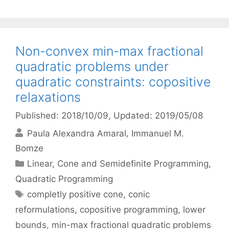
Non-convex min-max fractional
quadratic problems under
quadratic constraints: copositive
relaxations
Published: 2018/10/09
, Updated: 2019/05/08
Paula Alexandra Amaral
Immanuel M.
Bomze
Categories
Linear, Cone and Semidefinite Programming
,
Quadratic Programming
Tags
completly positive cone
,
conic
reformulations
,
copositive programming
,
lower
bounds
,
min-max fractional quadratic problems