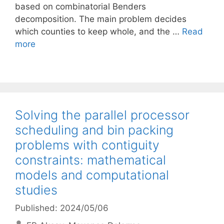
based on combinatorial Benders
decomposition. The main problem decides
which counties to keep whole, and the …
Read
more
Solving the parallel processor
scheduling and bin packing
problems with contiguity
constraints: mathematical
models and computational
studies
Published: 2024/05/06