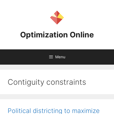
Skip
to
content
Optimization Online
Menu
Contiguity constraints
Political districting to maximize