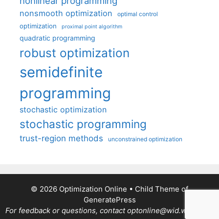
nonlinear programming
nonsmooth optimization
optimal control
optimization
proximal point algorithm
quadratic programming
robust optimization
semidefinite
programming
stochastic optimization
stochastic programming
trust-region methods
unconstrained optimization
© 2026 Optimization Online
• Child Theme of
GeneratePress
For feedback or questions, contact optonline@wid.wisc.edu.