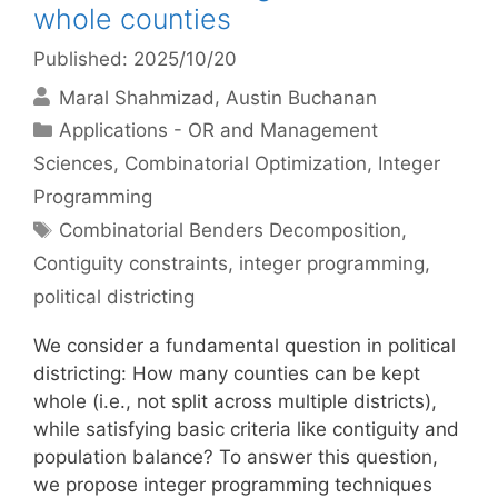
whole counties
Published: 2025/10/20
Maral Shahmizad
Austin Buchanan
Categories
Applications - OR and Management
Sciences
,
Combinatorial Optimization
,
Integer
Programming
Tags
Combinatorial Benders Decomposition
,
Contiguity constraints
,
integer programming
,
political districting
We consider a fundamental question in political
districting: How many counties can be kept
whole (i.e., not split across multiple districts),
while satisfying basic criteria like contiguity and
population balance? To answer this question,
we propose integer programming techniques