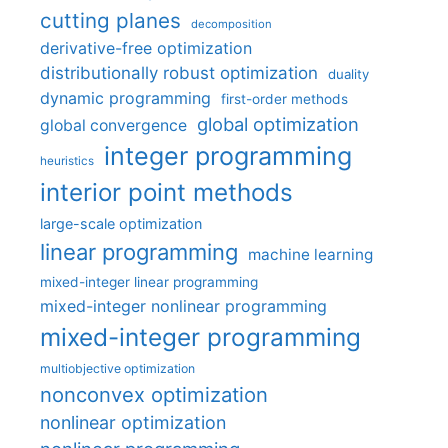
cutting planes
decomposition
derivative-free optimization
distributionally robust optimization
duality
dynamic programming
first-order methods
global optimization
global convergence
integer programming
heuristics
interior point methods
large-scale optimization
linear programming
machine learning
mixed-integer linear programming
mixed-integer nonlinear programming
mixed-integer programming
multiobjective optimization
nonconvex optimization
nonlinear optimization