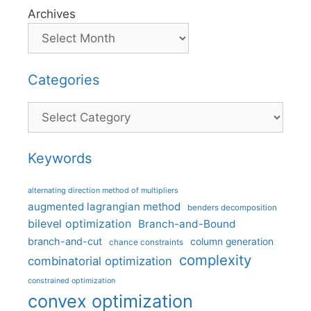
Archives
Categories
Categories
Keywords
alternating direction method of multipliers
augmented lagrangian method
benders decomposition
bilevel optimization
Branch-and-Bound
branch-and-cut
column generation
chance constraints
complexity
combinatorial optimization
constrained optimization
convex optimization