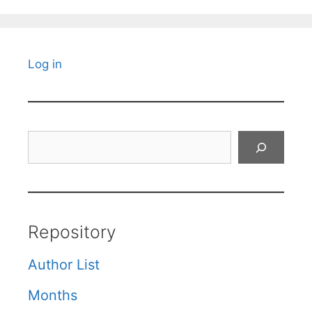
Log in
Search
Repository
Author List
Months