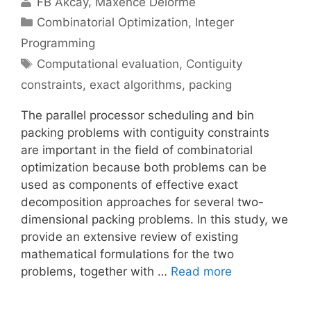
FB Akcay
Maxence Delorme
Categories
Combinatorial Optimization
,
Integer
Programming
Tags
Computational evaluation
,
Contiguity
constraints
,
exact algorithms
,
packing
The parallel processor scheduling and bin
packing problems with contiguity constraints
are important in the field of combinatorial
optimization because both problems can be
used as components of effective exact
decomposition approaches for several two-
dimensional packing problems. In this study, we
provide an extensive review of existing
mathematical formulations for the two
problems, together with …
Read more