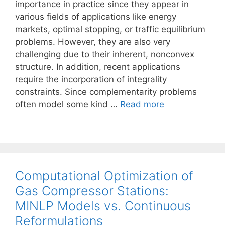
importance in practice since they appear in
various fields of applications like energy
markets, optimal stopping, or traffic equilibrium
problems. However, they are also very
challenging due to their inherent, nonconvex
structure. In addition, recent applications
require the incorporation of integrality
constraints. Since complementarity problems
often model some kind …
Read more
Computational Optimization of
Gas Compressor Stations:
MINLP Models vs. Continuous
Reformulations