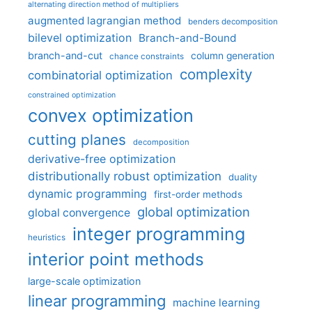
alternating direction method of multipliers
augmented lagrangian method
benders decomposition
bilevel optimization
Branch-and-Bound
branch-and-cut
column generation
chance constraints
complexity
combinatorial optimization
constrained optimization
convex optimization
cutting planes
decomposition
derivative-free optimization
distributionally robust optimization
duality
dynamic programming
first-order methods
global optimization
global convergence
integer programming
heuristics
interior point methods
large-scale optimization
linear programming
machine learning