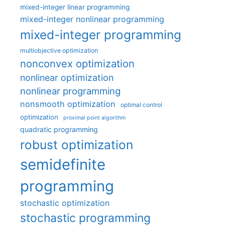
mixed-integer linear programming
mixed-integer nonlinear programming
mixed-integer programming
multiobjective optimization
nonconvex optimization
nonlinear optimization
nonlinear programming
nonsmooth optimization
optimal control
optimization
proximal point algorithm
quadratic programming
robust optimization
semidefinite
programming
stochastic optimization
stochastic programming