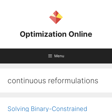
Skip
to
content
Optimization Online
Menu
continuous reformulations
Solving Binary-Constrained