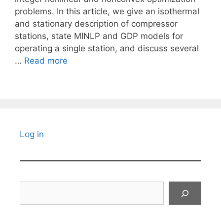
problems. In this article, we give an isothermal
and stationary description of compressor
stations, state MINLP and GDP models for
operating a single station, and discuss several
…
Read more
Log in
Search