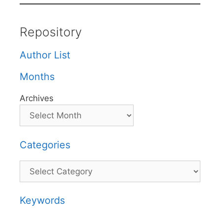
Repository
Author List
Months
Archives
Categories
Categories
Keywords