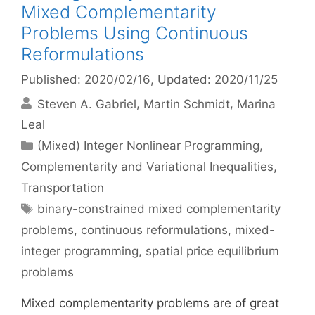
Mixed Complementarity
Problems Using Continuous
Reformulations
Published: 2020/02/16
, Updated: 2020/11/25
Steven A. Gabriel
Martin Schmidt
Marina
Leal
Categories
(Mixed) Integer Nonlinear Programming
,
Complementarity and Variational Inequalities
,
Transportation
Tags
binary-constrained mixed complementarity
problems
,
continuous reformulations
,
mixed-
integer programming
,
spatial price equilibrium
problems
Mixed complementarity problems are of great