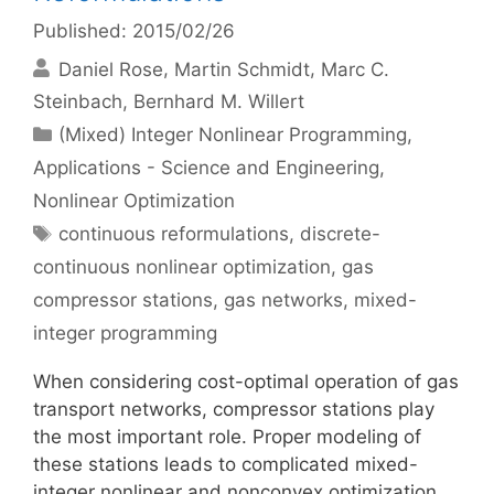
Published: 2015/02/26
Daniel Rose
Martin Schmidt
Marc C.
Steinbach
Bernhard M. Willert
Categories
(Mixed) Integer Nonlinear Programming
,
Applications - Science and Engineering
,
Nonlinear Optimization
Tags
continuous reformulations
,
discrete-
continuous nonlinear optimization
,
gas
compressor stations
,
gas networks
,
mixed-
integer programming
When considering cost-optimal operation of gas
transport networks, compressor stations play
the most important role. Proper modeling of
these stations leads to complicated mixed-
integer nonlinear and nonconvex optimization