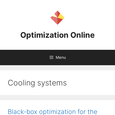
Skip
to
content
Optimization Online
Menu
Cooling systems
Black-box optimization for the