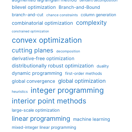
benders decomposition
bilevel optimization
Branch-and-Bound
branch-and-cut
column generation
chance constraints
complexity
combinatorial optimization
constrained optimization
convex optimization
cutting planes
decomposition
derivative-free optimization
distributionally robust optimization
duality
dynamic programming
first-order methods
global optimization
global convergence
integer programming
heuristics
interior point methods
large-scale optimization
linear programming
machine learning
mixed-integer linear programming