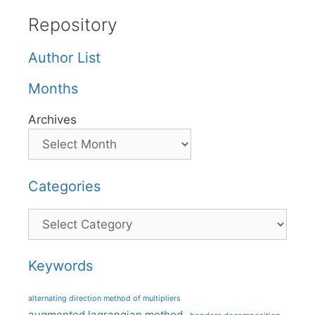
Repository
Author List
Months
Archives
Categories
Categories
Keywords
alternating direction method of multipliers
augmented lagrangian method