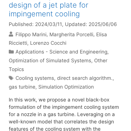
design of a jet plate for
impingement cooling
Published: 2024/03/11
, Updated: 2025/06/06
Filippo Marini
Margherita Porcelli
Elisa
Riccietti
Lorenzo Cocchi
Categories
Applications - Science and Engineering
,
Optimization of Simulated Systems
,
Other
Topics
Tags
Cooling systems
,
direct search algorithm.
,
gas turbine
,
Simulation Optimization
In this work, we propose a novel black-box
formulation of the impingement cooling system
for a nozzle in a gas turbine. Leveraging on a
well-known model that correlates the design
features of the cooling system with the