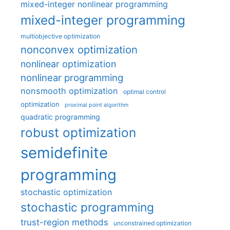
mixed-integer nonlinear programming
mixed-integer programming
multiobjective optimization
nonconvex optimization
nonlinear optimization
nonlinear programming
nonsmooth optimization
optimal control
optimization
proximal point algorithm
quadratic programming
robust optimization
semidefinite
programming
stochastic optimization
stochastic programming
trust-region methods
unconstrained optimization