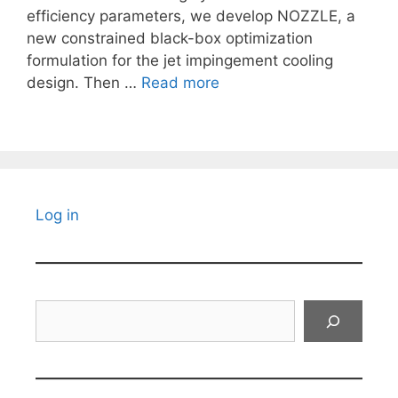
efficiency parameters, we develop NOZZLE, a
new constrained black-box optimization
formulation for the jet impingement cooling
design. Then …
Read more
Log in
Search