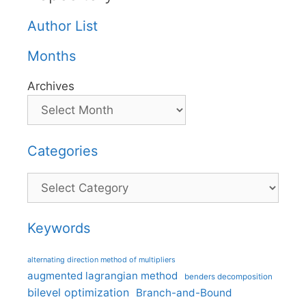
Author List
Months
Archives
Categories
Categories
Keywords
alternating direction method of multipliers
augmented lagrangian method
benders decomposition
bilevel optimization
Branch-and-Bound