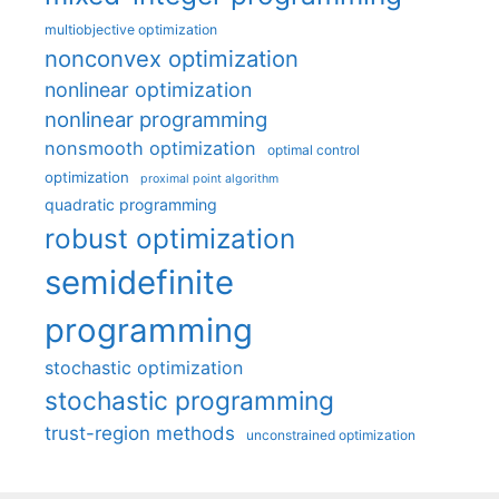
multiobjective optimization
nonconvex optimization
nonlinear optimization
nonlinear programming
nonsmooth optimization
optimal control
optimization
proximal point algorithm
quadratic programming
robust optimization
semidefinite
programming
stochastic optimization
stochastic programming
trust-region methods
unconstrained optimization