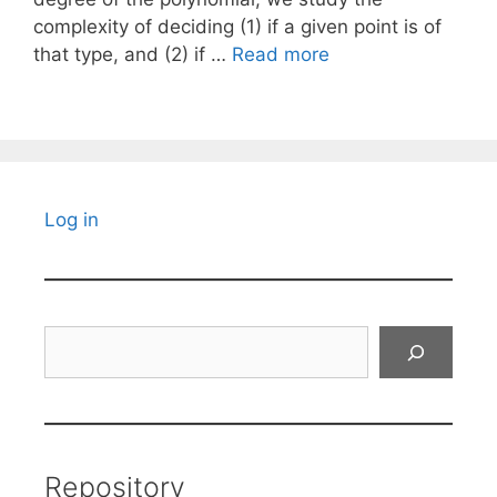
complexity of deciding (1) if a given point is of
that type, and (2) if …
Read more
Log in
Search
Repository