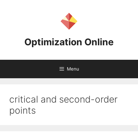
Skip
to
content
Optimization Online
Menu
critical and second-order
points