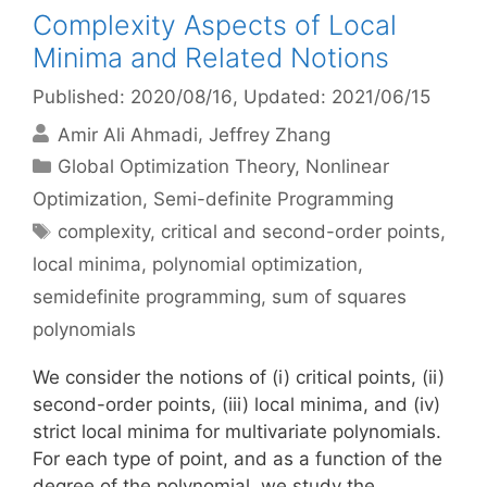
Complexity Aspects of Local
Minima and Related Notions
Published: 2020/08/16
, Updated: 2021/06/15
Amir Ali Ahmadi
Jeffrey Zhang
Categories
Global Optimization Theory
,
Nonlinear
Optimization
,
Semi-definite Programming
Tags
complexity
,
critical and second-order points
,
local minima
,
polynomial optimization
,
semidefinite programming
,
sum of squares
polynomials
We consider the notions of (i) critical points, (ii)
second-order points, (iii) local minima, and (iv)
strict local minima for multivariate polynomials.
For each type of point, and as a function of the
degree of the polynomial, we study the