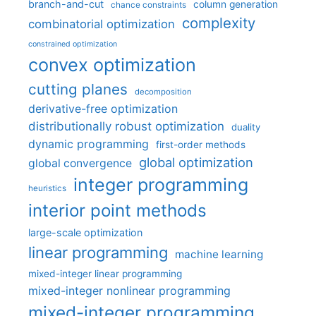
branch-and-cut
column generation
chance constraints
complexity
combinatorial optimization
constrained optimization
convex optimization
cutting planes
decomposition
derivative-free optimization
distributionally robust optimization
duality
dynamic programming
first-order methods
global optimization
global convergence
integer programming
heuristics
interior point methods
large-scale optimization
linear programming
machine learning
mixed-integer linear programming
mixed-integer nonlinear programming
mixed-integer programming