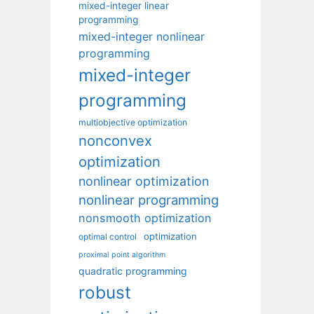
mixed-integer linear
programming
mixed-integer nonlinear
programming
mixed-integer
programming
multiobjective optimization
nonconvex
optimization
nonlinear optimization
nonlinear programming
nonsmooth optimization
optimization
optimal control
proximal point algorithm
quadratic programming
robust