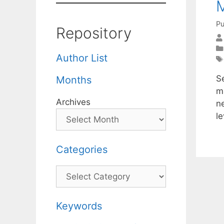
M
Pu
Repository
Author List
S
Months
m
Archives
ne
l
Categories
Categories
Keywords