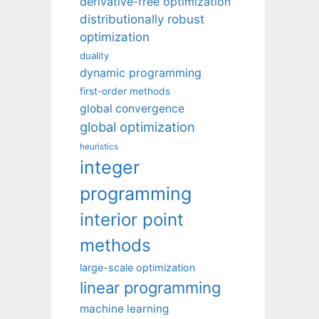
derivative-free optimization
distributionally robust
optimization
duality
dynamic programming
first-order methods
global convergence
global optimization
heuristics
integer
programming
interior point
methods
large-scale optimization
linear programming
machine learning