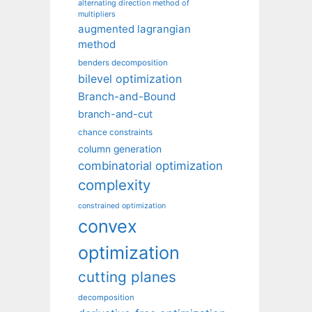
alternating direction method of
multipliers
augmented lagrangian
method
benders decomposition
bilevel optimization
Branch-and-Bound
branch-and-cut
chance constraints
column generation
combinatorial optimization
complexity
constrained optimization
convex
optimization
cutting planes
decomposition