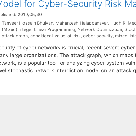
odel for Cyber-Security Risk 
blished: 2019/05/30
Tanveer Hossain Bhuiyan
Mahantesh Halappanavar
Hugh R. Med
Categories
(Mixed) Integer Linear Programming
,
Network Optimization
,
Stoch
Tags
attack graph
,
conditional-value-at-risk
,
cyber-security
,
mixed-int
ecurity of cyber networks is crucial; recent severe cybe
any large organizations. The attack graph, which maps t
twork, is a popular tool for analyzing cyber system vulne
evel stochastic network interdiction model on an attack