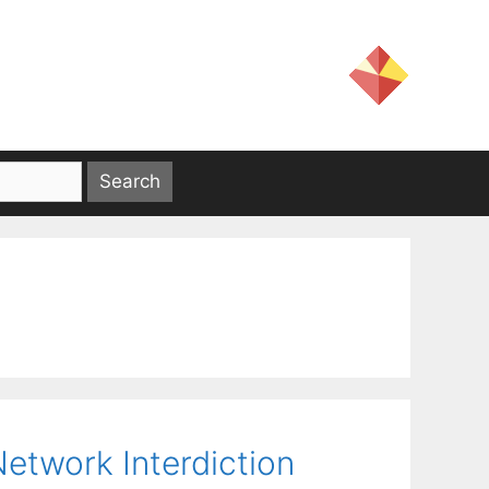
Network Interdiction