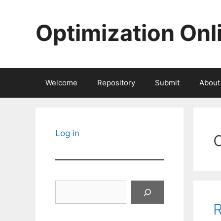
Skip
to
Optimization Onl
content
Welcome
Repository
Submit
About
Log in
Search
R