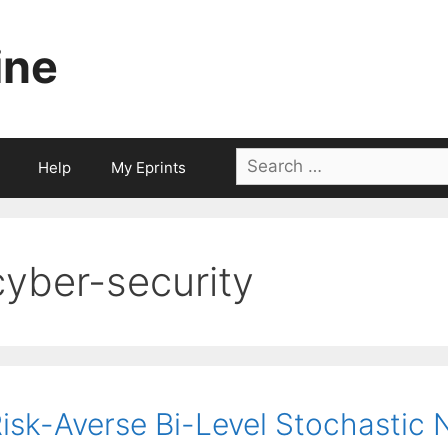
ine
Search
Help
My Eprints
for:
cyber-security
isk-Averse Bi-Level Stochastic 