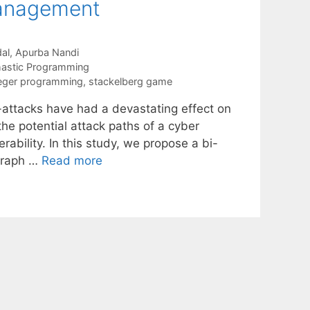
Management
al
Apurba Nandi
astic Programming
eger programming
,
stackelberg game
r-attacks have had a devastating effect on
he potential attack paths of a cyber
rability. In this study, we propose a bi-
 graph …
Read more