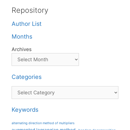
Repository
Author List
Months
Archives
Categories
Categories
Keywords
alternating direction method of multipliers
augmented lagrangian method