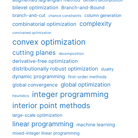
benders decomposition
bilevel optimization
Branch-and-Bound
branch-and-cut
column generation
chance constraints
complexity
combinatorial optimization
constrained optimization
convex optimization
cutting planes
decomposition
derivative-free optimization
distributionally robust optimization
duality
dynamic programming
first-order methods
global optimization
global convergence
integer programming
heuristics
interior point methods
large-scale optimization
linear programming
machine learning
mixed-integer linear programming