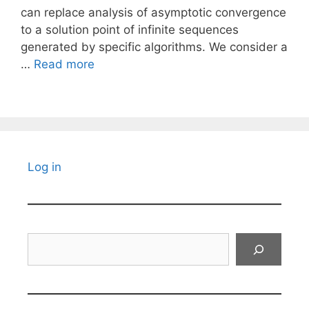
can replace analysis of asymptotic convergence
to a solution point of infinite sequences
generated by specific algorithms. We consider a
…
Read more
Log in
Search