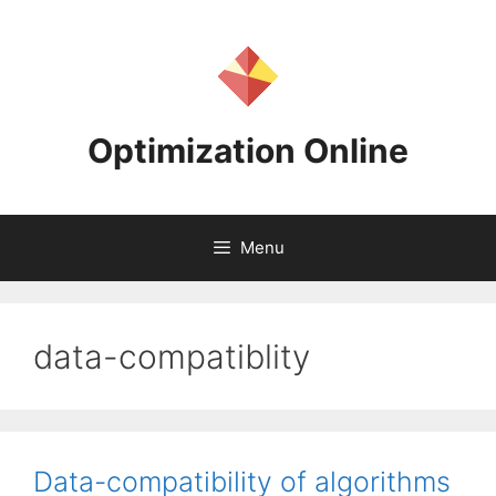
Skip
to
content
Optimization Online
Menu
data-compatiblity
Data-compatibility of algorithms