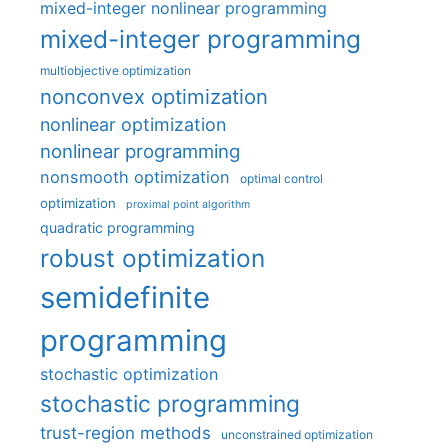
mixed-integer nonlinear programming
mixed-integer programming
multiobjective optimization
nonconvex optimization
nonlinear optimization
nonlinear programming
nonsmooth optimization
optimal control
optimization
proximal point algorithm
quadratic programming
robust optimization
semidefinite
programming
stochastic optimization
stochastic programming
trust-region methods
unconstrained optimization