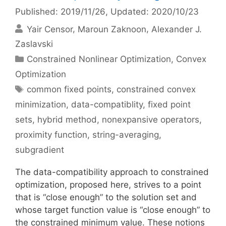
Published: 2019/11/26
, Updated: 2020/10/23
Yair Censor
Maroun Zaknoon
Alexander J.
Zaslavski
Categories
Constrained Nonlinear Optimization
,
Convex
Optimization
Tags
common fixed points
,
constrained convex
minimization
,
data-compatiblity
,
fixed point
sets
,
hybrid method
,
nonexpansive operators
,
proximity function
,
string-averaging
,
subgradient
The data-compatibility approach to constrained
optimization, proposed here, strives to a point
that is “close enough” to the solution set and
whose target function value is “close enough” to
the constrained minimum value. These notions