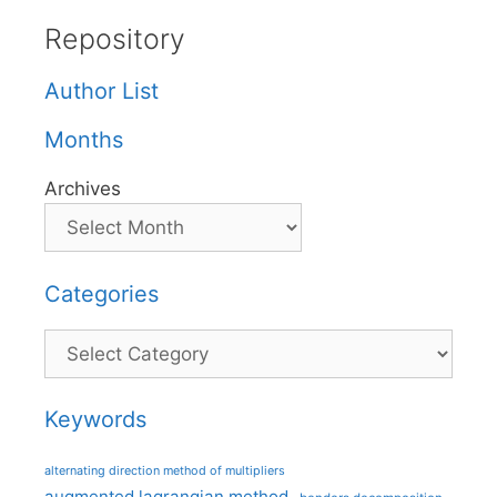
Repository
Author List
Months
Archives
Categories
Categories
Keywords
alternating direction method of multipliers
augmented lagrangian method