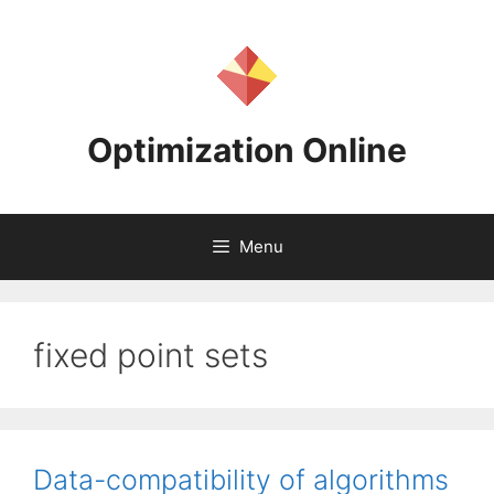
Skip
to
content
Optimization Online
Menu
fixed point sets
Data-compatibility of algorithms