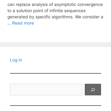
can replace analysis of asymptotic convergence
to a solution point of infinite sequences
generated by specific algorithms. We consider a
…
Read more
Log in
Search