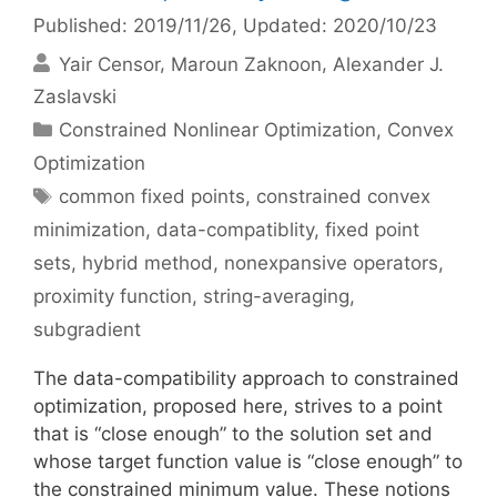
Published: 2019/11/26
, Updated: 2020/10/23
Yair Censor
Maroun Zaknoon
Alexander J.
Zaslavski
Categories
Constrained Nonlinear Optimization
,
Convex
Optimization
Tags
common fixed points
,
constrained convex
minimization
,
data-compatiblity
,
fixed point
sets
,
hybrid method
,
nonexpansive operators
,
proximity function
,
string-averaging
,
subgradient
The data-compatibility approach to constrained
optimization, proposed here, strives to a point
that is “close enough” to the solution set and
whose target function value is “close enough” to
the constrained minimum value. These notions