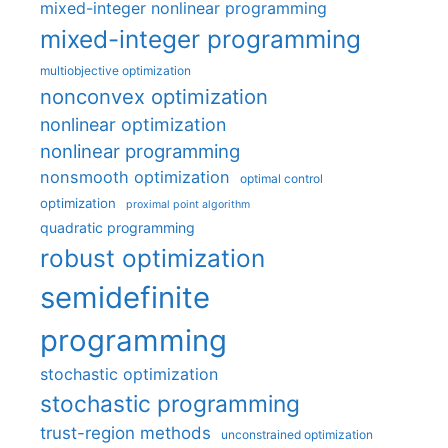
mixed-integer nonlinear programming
mixed-integer programming
multiobjective optimization
nonconvex optimization
nonlinear optimization
nonlinear programming
nonsmooth optimization
optimal control
optimization
proximal point algorithm
quadratic programming
robust optimization
semidefinite
programming
stochastic optimization
stochastic programming
trust-region methods
unconstrained optimization