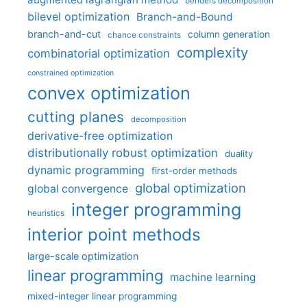
benders decomposition
bilevel optimization
Branch-and-Bound
branch-and-cut
column generation
chance constraints
complexity
combinatorial optimization
constrained optimization
convex optimization
cutting planes
decomposition
derivative-free optimization
distributionally robust optimization
duality
dynamic programming
first-order methods
global optimization
global convergence
integer programming
heuristics
interior point methods
large-scale optimization
linear programming
machine learning
mixed-integer linear programming