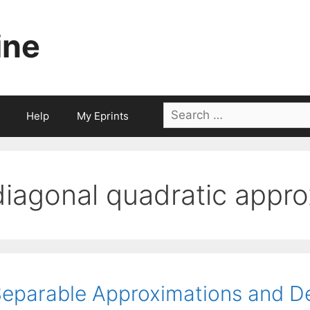
ine
Search
Help
My Eprints
for:
diagonal quadratic appro
eparable Approximations and 