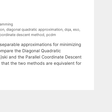
ramming
ion
,
diagonal quadratic approximation
,
dqa
,
eso
,
 coordinate descent method
,
pcdm
separable approximations for minimizing
ompare the Diagonal Quadratic
ski and the Parallel Coordinate Descent
 that the two methods are equivalent for