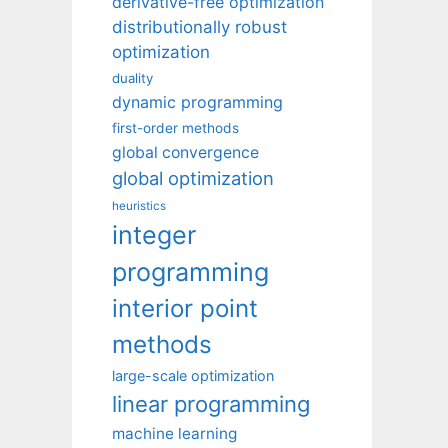
derivative-free optimization
distributionally robust
optimization
duality
dynamic programming
first-order methods
global convergence
global optimization
heuristics
integer
programming
interior point
methods
large-scale optimization
linear programming
machine learning