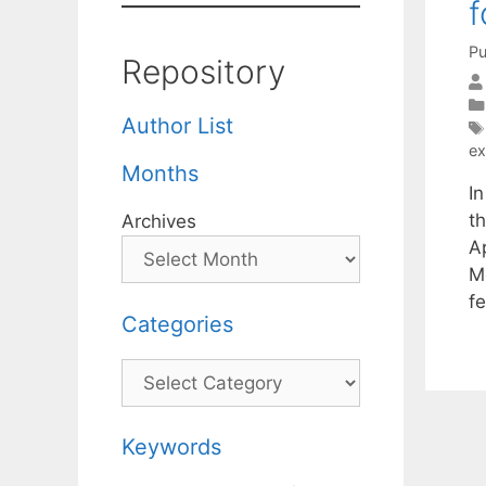
f
Pu
Repository
Author List
ex
Months
I
t
Archives
A
M
f
Categories
Categories
Keywords