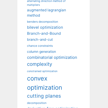
alternating direction method of
multipliers
augmented lagrangian
method
benders decomposition
bilevel optimization
Branch-and-Bound
branch-and-cut
chance constraints
column generation
combinatorial optimization
complexity
constrained optimization
convex
optimization
cutting planes
decomposition