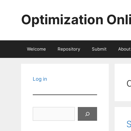
Skip
to
Optimization Onl
content
Welcome
Repository
Submit
About
Log in
Search
S