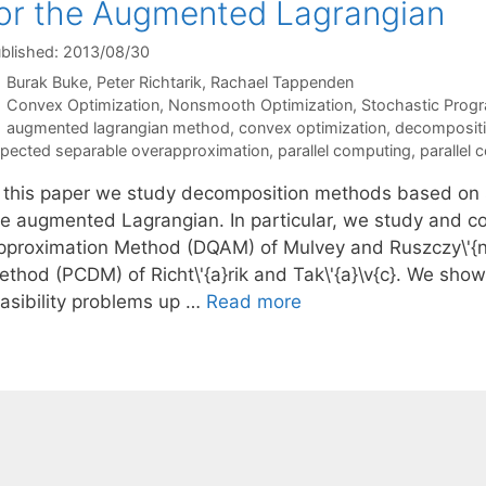
or the Augmented Lagrangian
blished: 2013/08/30
Burak Buke
Peter Richtarik
Rachael Tappenden
Categories
Convex Optimization
,
Nonsmooth Optimization
,
Stochastic Prog
Tags
augmented lagrangian method
,
convex optimization
,
decomposit
pected separable overapproximation
,
parallel computing
,
parallel
n this paper we study decomposition methods based on 
he augmented Lagrangian. In particular, we study and c
pproximation Method (DQAM) of Mulvey and Ruszczy\'{n}
ethod (PCDM) of Richt\'{a}rik and Tak\'{a}\v{c}. We show
easibility problems up …
Read more