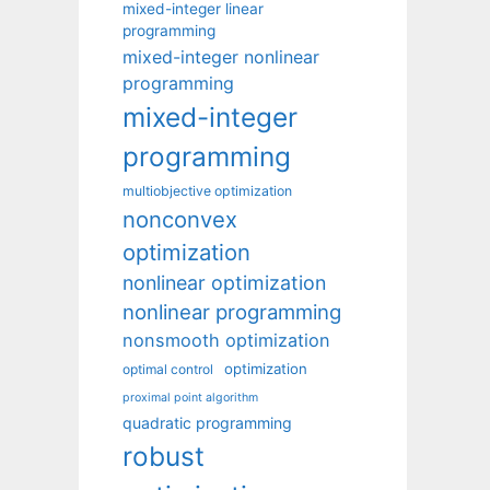
mixed-integer linear
programming
mixed-integer nonlinear
programming
mixed-integer
programming
multiobjective optimization
nonconvex
optimization
nonlinear optimization
nonlinear programming
nonsmooth optimization
optimization
optimal control
proximal point algorithm
quadratic programming
robust