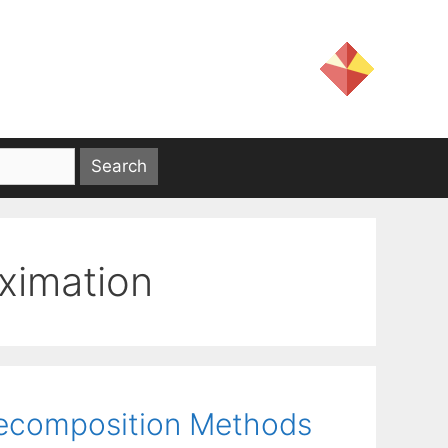
ximation
Decomposition Methods