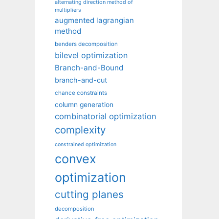
alternating direction method of
multipliers
augmented lagrangian
method
benders decomposition
bilevel optimization
Branch-and-Bound
branch-and-cut
chance constraints
column generation
combinatorial optimization
complexity
constrained optimization
convex
optimization
cutting planes
decomposition