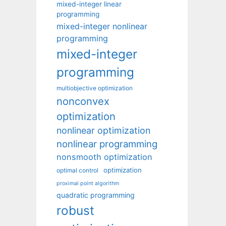
mixed-integer linear
programming
mixed-integer nonlinear
programming
mixed-integer
programming
multiobjective optimization
nonconvex
optimization
nonlinear optimization
nonlinear programming
nonsmooth optimization
optimization
optimal control
proximal point algorithm
quadratic programming
robust