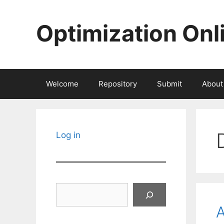
Skip
to
Optimization Onl
content
Welcome
Repository
Submit
About
Log in
Search
A