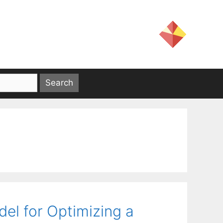
el for Optimizing a