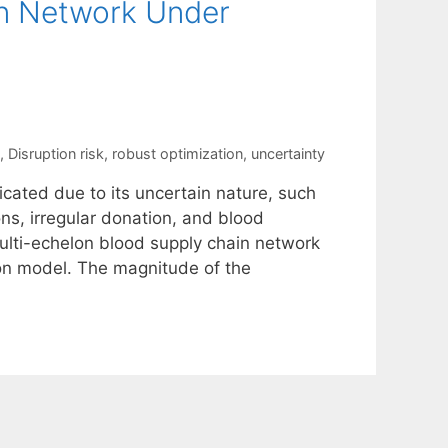
in Network Under
,
Disruption risk
,
robust optimization
,
uncertainty
cated due to its uncertain nature, such
ons, irregular donation, and blood
 multi-echelon blood supply chain network
ion model. The magnitude of the