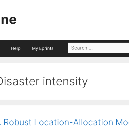
ine
Search
Help
My Eprints
for:
Disaster intensity
 Robust Location-Allocation Mod