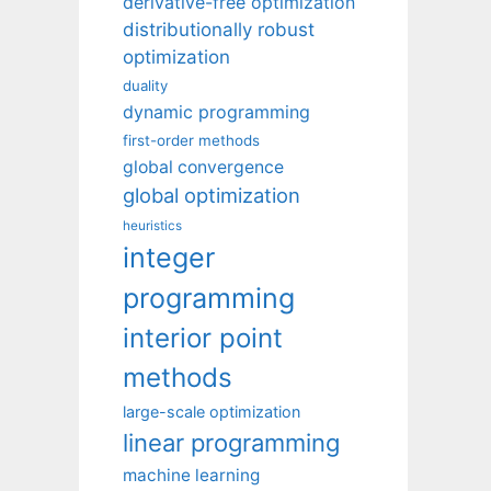
derivative-free optimization
distributionally robust
optimization
duality
dynamic programming
first-order methods
global convergence
global optimization
heuristics
integer
programming
interior point
methods
large-scale optimization
linear programming
machine learning