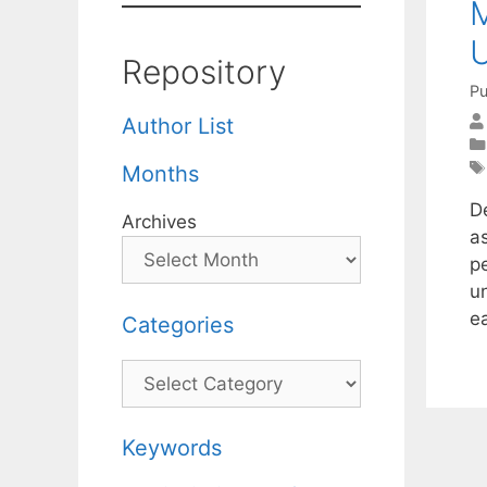
M
U
Repository
Pu
Author List
Months
D
Archives
as
pe
u
e
Categories
Categories
Keywords