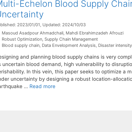
ulti-Echelon Blood Supply Cha
ncertainty
blished: 2023/01/01
, Updated: 2024/10/03
Masoud Asadpour Ahmadchali
Mahdi Ebrahimzadeh Afrouzi
Categories
Robust Optimization
,
Supply Chain Management
Tags
Blood supply chain
,
Data Envelopment Analysis
,
Disaster intensity
esigning and planning blood supply chains is very compli
 uncertain blood demand, high vulnerability to disrupti
rishability. In this vein, this paper seeks to optimize a
nder uncertainty by designing a robust location-allocat
arthquake …
Read more