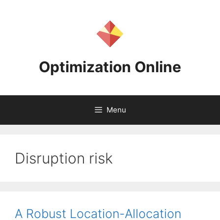
Skip
to
content
Optimization Online
Menu
Disruption risk
A Robust Location-Allocation