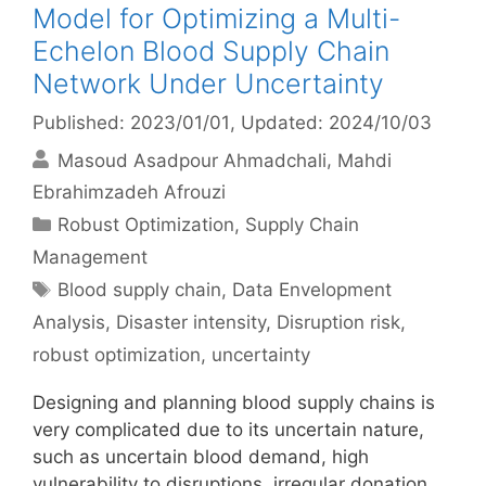
Model for Optimizing a Multi-
Echelon Blood Supply Chain
Network Under Uncertainty
Published: 2023/01/01
, Updated: 2024/10/03
Masoud Asadpour Ahmadchali
Mahdi
Ebrahimzadeh Afrouzi
Categories
Robust Optimization
,
Supply Chain
Management
Tags
Blood supply chain
,
Data Envelopment
Analysis
,
Disaster intensity
,
Disruption risk
,
robust optimization
,
uncertainty
Designing and planning blood supply chains is
very complicated due to its uncertain nature,
such as uncertain blood demand, high
vulnerability to disruptions, irregular donation,