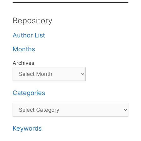
Repository
Author List
Months
Archives
Categories
Categories
Keywords