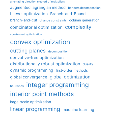
alternating direction method of multipliers
augmented lagrangian method
benders decomposition
bilevel optimization
Branch-and-Bound
branch-and-cut
column generation
chance constraints
complexity
combinatorial optimization
constrained optimization
convex optimization
cutting planes
decomposition
derivative-free optimization
distributionally robust optimization
duality
dynamic programming
first-order methods
global optimization
global convergence
integer programming
heuristics
interior point methods
large-scale optimization
linear programming
machine learning