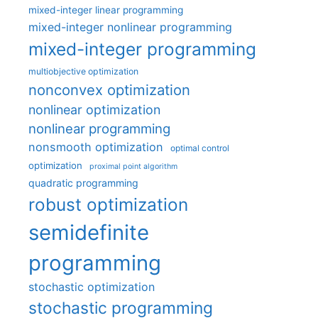
mixed-integer linear programming
mixed-integer nonlinear programming
mixed-integer programming
multiobjective optimization
nonconvex optimization
nonlinear optimization
nonlinear programming
nonsmooth optimization
optimal control
optimization
proximal point algorithm
quadratic programming
robust optimization
semidefinite
programming
stochastic optimization
stochastic programming