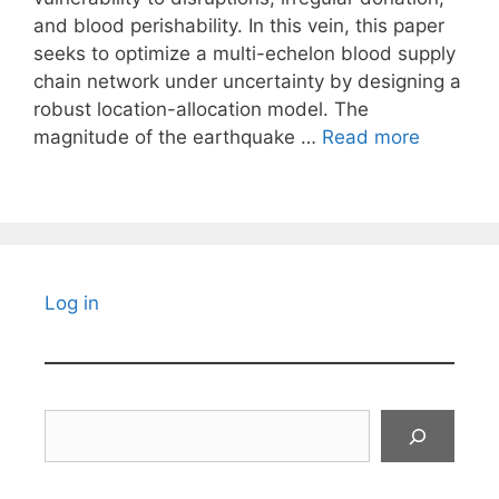
and blood perishability. In this vein, this paper
seeks to optimize a multi-echelon blood supply
chain network under uncertainty by designing a
robust location-allocation model. The
magnitude of the earthquake …
Read more
Log in
Search