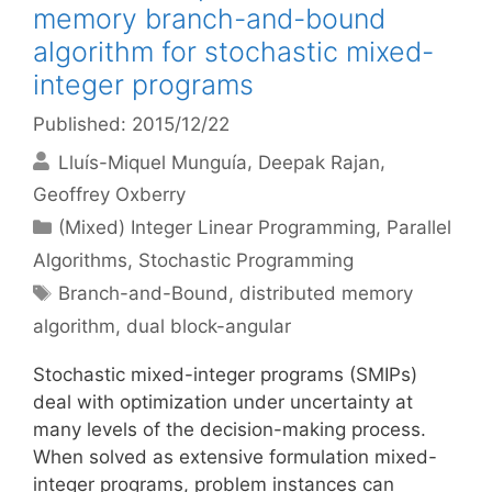
memory branch-and-bound
algorithm for stochastic mixed-
integer programs
Published: 2015/12/22
Lluís-Miquel Munguía
Deepak Rajan
Geoffrey Oxberry
Categories
(Mixed) Integer Linear Programming
,
Parallel
Algorithms
,
Stochastic Programming
Tags
Branch-and-Bound
,
distributed memory
algorithm
,
dual block-angular
Stochastic mixed-integer programs (SMIPs)
deal with optimization under uncertainty at
many levels of the decision-making process.
When solved as extensive formulation mixed-
integer programs, problem instances can