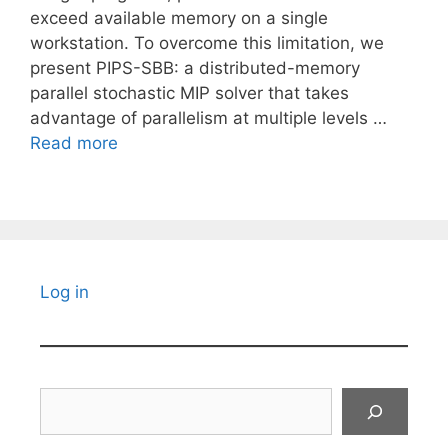
exceed available memory on a single
workstation. To overcome this limitation, we
present PIPS-SBB: a distributed-memory
parallel stochastic MIP solver that takes
advantage of parallelism at multiple levels …
Read more
Log in
Search