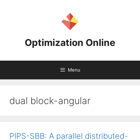
Skip
to
content
Optimization Online
Menu
dual block-angular
PIPS-SBB: A parallel distributed-