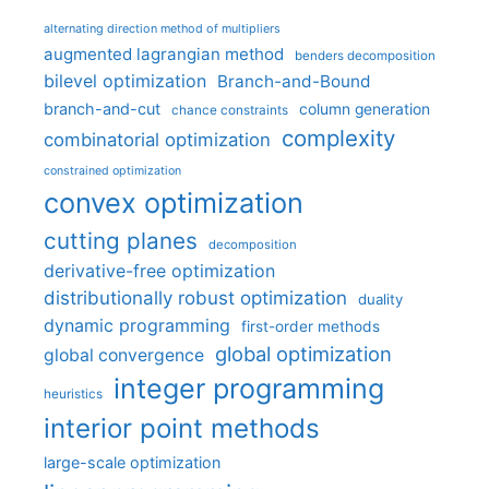
alternating direction method of multipliers
augmented lagrangian method
benders decomposition
bilevel optimization
Branch-and-Bound
branch-and-cut
column generation
chance constraints
complexity
combinatorial optimization
constrained optimization
convex optimization
cutting planes
decomposition
derivative-free optimization
distributionally robust optimization
duality
dynamic programming
first-order methods
global optimization
global convergence
integer programming
heuristics
interior point methods
large-scale optimization