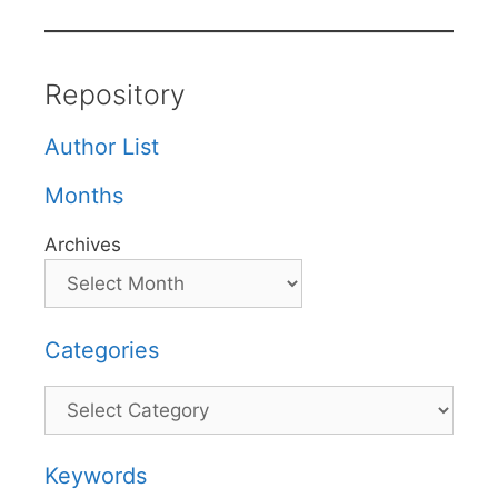
Repository
Author List
Months
Archives
Categories
Categories
Keywords