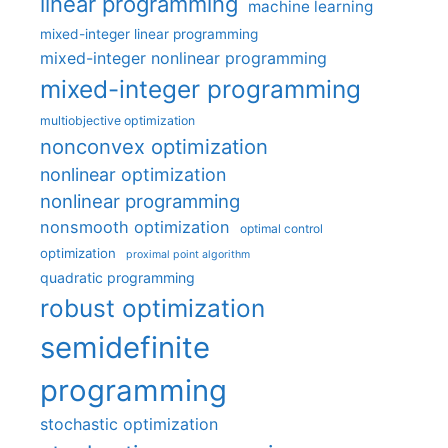
linear programming
machine learning
mixed-integer linear programming
mixed-integer nonlinear programming
mixed-integer programming
multiobjective optimization
nonconvex optimization
nonlinear optimization
nonlinear programming
nonsmooth optimization
optimal control
optimization
proximal point algorithm
quadratic programming
robust optimization
semidefinite
programming
stochastic optimization