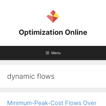
Skip
to
content
Optimization Online
Menu
dynamic flows
Minimum-Peak-Cost Flows Over