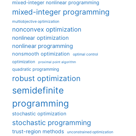
mixed-integer nonlinear programming
mixed-integer programming
multiobjective optimization
nonconvex optimization
nonlinear optimization
nonlinear programming
nonsmooth optimization
optimal control
optimization
proximal point algorithm
quadratic programming
robust optimization
semidefinite
programming
stochastic optimization
stochastic programming
trust-region methods
unconstrained optimization