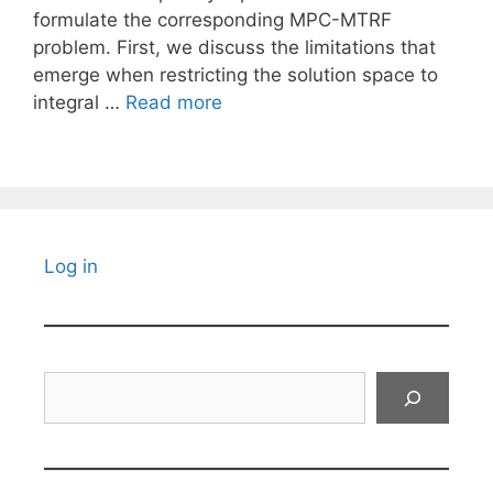
formulate the corresponding MPC-MTRF
problem. First, we discuss the limitations that
emerge when restricting the solution space to
integral …
Read more
Log in
Search