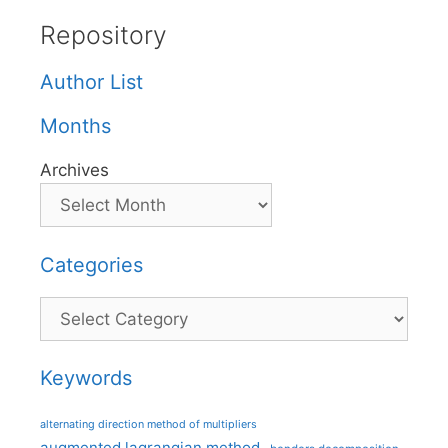
Repository
Author List
Months
Archives
Categories
Categories
Keywords
alternating direction method of multipliers
augmented lagrangian method