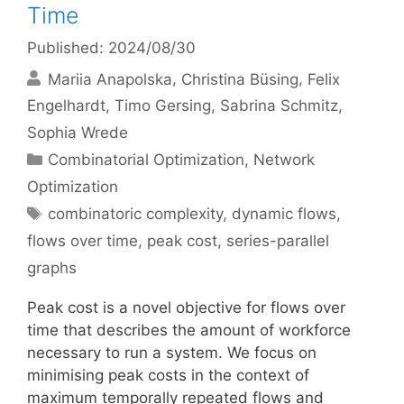
Time
Published: 2024/08/30
Mariia Anapolska
Christina Büsing
Felix
Engelhardt
Timo Gersing
Sabrina Schmitz
Sophia Wrede
Categories
Combinatorial Optimization
,
Network
Optimization
Tags
combinatoric complexity
,
dynamic flows
,
flows over time
,
peak cost
,
series-parallel
graphs
Peak cost is a novel objective for flows over
time that describes the amount of workforce
necessary to run a system. We focus on
minimising peak costs in the context of
maximum temporally repeated flows and