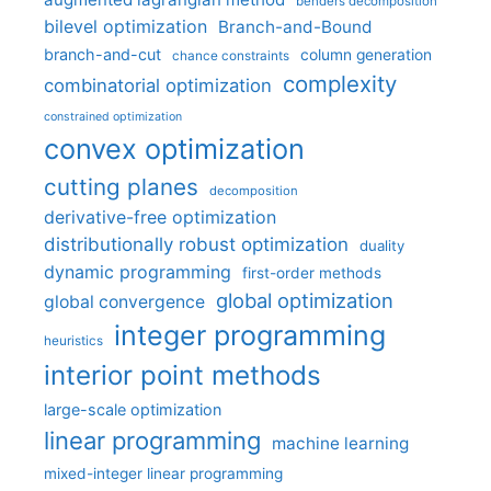
benders decomposition
bilevel optimization
Branch-and-Bound
branch-and-cut
column generation
chance constraints
complexity
combinatorial optimization
constrained optimization
convex optimization
cutting planes
decomposition
derivative-free optimization
distributionally robust optimization
duality
dynamic programming
first-order methods
global optimization
global convergence
integer programming
heuristics
interior point methods
large-scale optimization
linear programming
machine learning
mixed-integer linear programming