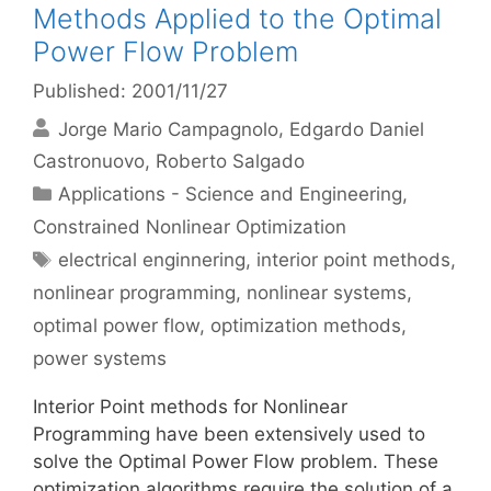
Methods Applied to the Optimal
Power Flow Problem
Published: 2001/11/27
Jorge Mario Campagnolo
Edgardo Daniel
Castronuovo
Roberto Salgado
Categories
Applications - Science and Engineering
,
Constrained Nonlinear Optimization
Tags
electrical enginnering
,
interior point methods
,
nonlinear programming
,
nonlinear systems
,
optimal power flow
,
optimization methods
,
power systems
Interior Point methods for Nonlinear
Programming have been extensively used to
solve the Optimal Power Flow problem. These
optimization algorithms require the solution of a