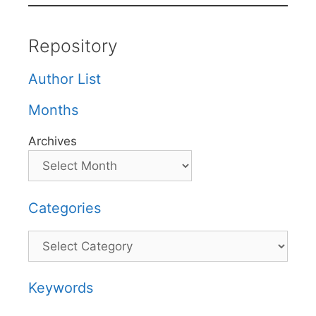
Repository
Author List
Months
Archives
Categories
Categories
Keywords