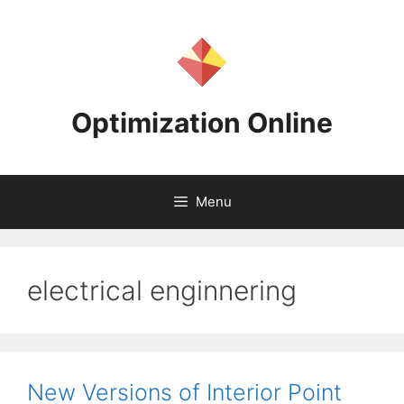
Skip
to
content
Optimization Online
Menu
electrical enginnering
New Versions of Interior Point