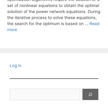
set of nonlinear equations to obtain the optimal
solution of the power network equations. During
the iterative process to solve these equations,
the search for the optimum is based on …
Read
more
Log in
Search