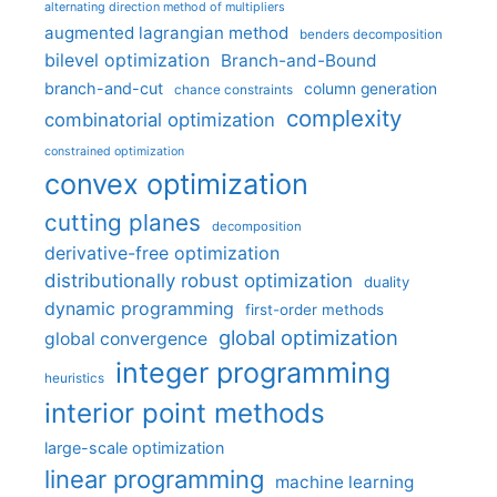
alternating direction method of multipliers
augmented lagrangian method
benders decomposition
bilevel optimization
Branch-and-Bound
branch-and-cut
column generation
chance constraints
complexity
combinatorial optimization
constrained optimization
convex optimization
cutting planes
decomposition
derivative-free optimization
distributionally robust optimization
duality
dynamic programming
first-order methods
global optimization
global convergence
integer programming
heuristics
interior point methods
large-scale optimization
linear programming
machine learning