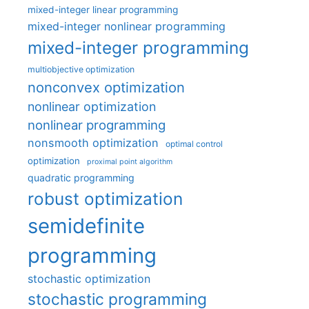
mixed-integer linear programming
mixed-integer nonlinear programming
mixed-integer programming
multiobjective optimization
nonconvex optimization
nonlinear optimization
nonlinear programming
nonsmooth optimization
optimal control
optimization
proximal point algorithm
quadratic programming
robust optimization
semidefinite
programming
stochastic optimization
stochastic programming