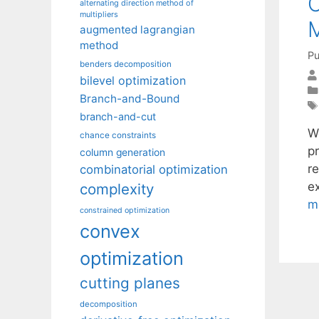
C
alternating direction method of
multipliers
M
augmented lagrangian
method
Pu
benders decomposition
bilevel optimization
Branch-and-Bound
branch-and-cut
W
chance constraints
pr
column generation
r
combinatorial optimization
e
complexity
m
constrained optimization
convex
optimization
cutting planes
decomposition