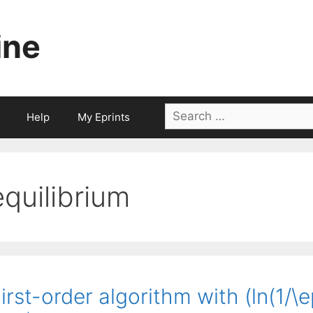
ine
Search
Help
My Eprints
for:
equilibrium
irst-order algorithm with (ln(1/