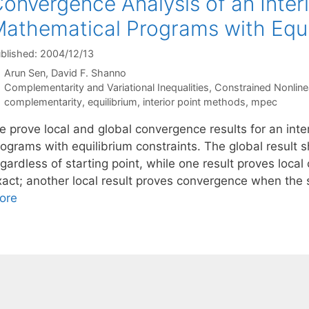
onvergence Analysis of an Inter
athematical Programs with Equi
blished: 2004/12/13
Arun Sen
David F. Shanno
Categories
Complementarity and Variational Inequalities
,
Constrained Nonline
Tags
complementarity
,
equilibrium
,
interior point methods
,
mpec
e prove local and global convergence results for an int
ograms with equilibrium constraints. The global result s
egardless of starting point, while one result proves loc
xact; another local result proves convergence when the 
ore