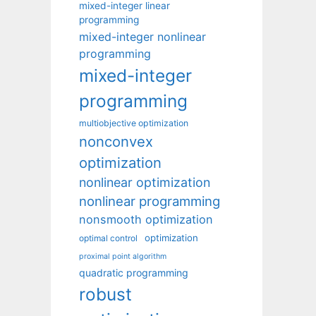
mixed-integer linear
programming
mixed-integer nonlinear
programming
mixed-integer
programming
multiobjective optimization
nonconvex
optimization
nonlinear optimization
nonlinear programming
nonsmooth optimization
optimization
optimal control
proximal point algorithm
quadratic programming
robust