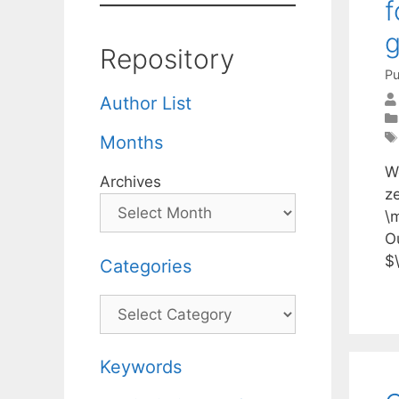
f
Repository
Pu
Author List
Months
W
Archives
z
\m
O
$\
Categories
Categories
Keywords