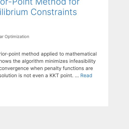
ior-Point Method for
librium Constraints
ar Optimization
erior-point method applied to mathematical
hows the algorithm minimizes infeasibility
al convergence when penalty functions are
solution is not even a KKT point. …
Read