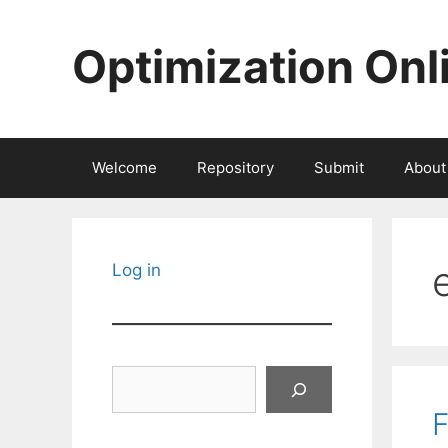
Skip
to
Optimization Onl
content
Welcome
Repository
Submit
About
Log in
Search
F