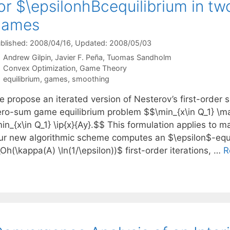
or $\epsilonhBcequilibrium in t
games
blished: 2008/04/16
, Updated: 2008/05/03
Andrew Gilpin
Javier F. Peña
Tuomas Sandholm
Categories
Convex Optimization
,
Game Theory
Tags
equilibrium
,
games
,
smoothing
e propose an iterated version of Nesterov’s first-order
ero-sum game equilibrium problem $$\min_{x\in Q_1} \max
in_{x\in Q_1} \ip{x}{Ay}.$$ This formulation applies to 
ur new algorithmic scheme computes an $\epsilon$-equi
Oh(\kappa(A) \ln(1/\epsilon))$ first-order iterations, …
R