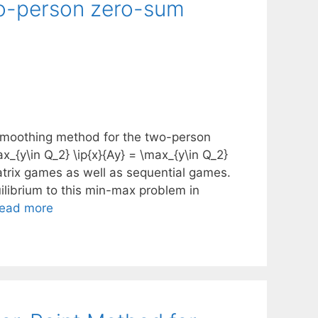
wo-person zero-sum
 smoothing method for the two-person
_{y\in Q_2} \ip{x}{Ay} = \max_{y\in Q_2}
matrix games as well as sequential games.
librium to this min-max problem in
ead more