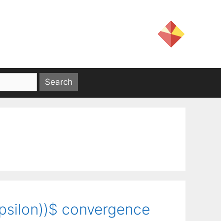
\epsilon))$ convergence