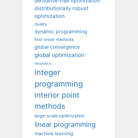
derivative-free optimization
distributionally robust
optimization
duality
dynamic programming
first-order methods
global convergence
global optimization
heuristics
integer
programming
interior point
methods
large-scale optimization
linear programming
machine learning