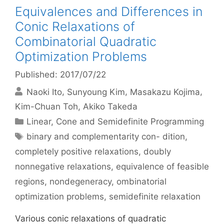
Equivalences and Differences in
Conic Relaxations of
Combinatorial Quadratic
Optimization Problems
Published: 2017/07/22
Naoki Ito
Sunyoung Kim
Masakazu Kojima
Kim-Chuan Toh
Akiko Takeda
Categories
Linear, Cone and Semidefinite Programming
Tags
binary and complementarity con- dition
,
completely positive relaxations
,
doubly
nonnegative relaxations
,
equivalence of feasible
regions
,
nondegeneracy
,
ombinatorial
optimization problems
,
semidefinite relaxation
Various conic relaxations of quadratic