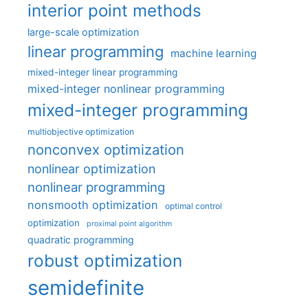
interior point methods
large-scale optimization
linear programming
machine learning
mixed-integer linear programming
mixed-integer nonlinear programming
mixed-integer programming
multiobjective optimization
nonconvex optimization
nonlinear optimization
nonlinear programming
nonsmooth optimization
optimal control
optimization
proximal point algorithm
quadratic programming
robust optimization
semidefinite