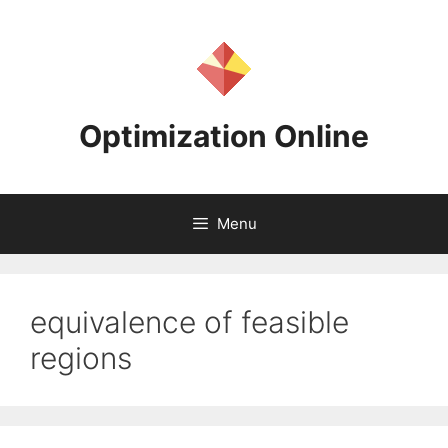
Skip
to
content
Optimization Online
Menu
equivalence of feasible
regions