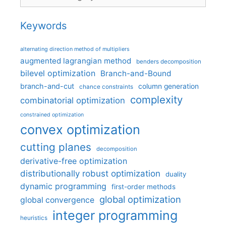
Keywords
alternating direction method of multipliers
augmented lagrangian method
benders decomposition
bilevel optimization
Branch-and-Bound
branch-and-cut
column generation
chance constraints
complexity
combinatorial optimization
constrained optimization
convex optimization
cutting planes
decomposition
derivative-free optimization
distributionally robust optimization
duality
dynamic programming
first-order methods
global optimization
global convergence
integer programming
heuristics