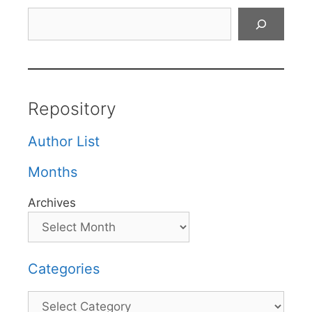
Search
Repository
Author List
Months
Archives
Categories
Categories