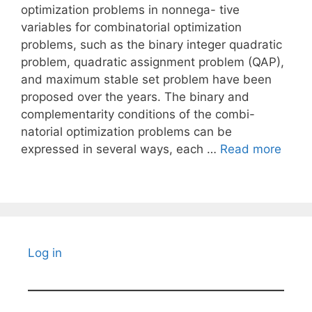
optimization problems in nonnega- tive
variables for combinatorial optimization
problems, such as the binary integer quadratic
problem, quadratic assignment problem (QAP),
and maximum stable set problem have been
proposed over the years. The binary and
complementarity conditions of the combi-
natorial optimization problems can be
expressed in several ways, each …
Read more
Log in