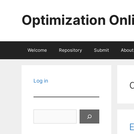
Skip
to
Optimization Onl
content
Welcome
Repository
Submit
About
Log in
Search
E