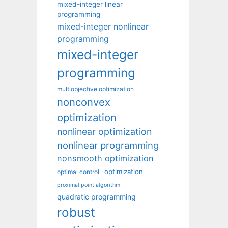
mixed-integer linear
programming
mixed-integer nonlinear
programming
mixed-integer
programming
multiobjective optimization
nonconvex
optimization
nonlinear optimization
nonlinear programming
nonsmooth optimization
optimization
optimal control
proximal point algorithm
quadratic programming
robust