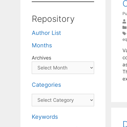
C
Pu
Repository
Author List
eq
Months
Va
c
Archives
a
T
e
Categories
Categories
Keywords
D