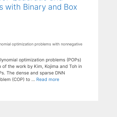
s with Binary and Box
nomial optimization problems with nonnegative
lynomial optimization problems (POPs)
n of the work by Kim, Kojima and Toh in
OPs. The dense and sparse DNN
roblem (COP) to …
Read more