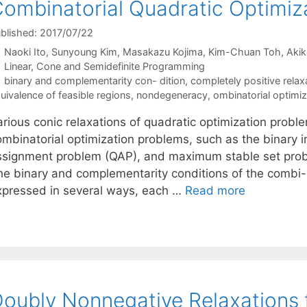
ombinatorial Quadratic Optimiz
blished: 2017/07/22
Naoki Ito
Sunyoung Kim
Masakazu Kojima
Kim-Chuan Toh
Akik
Categories
Linear, Cone and Semidefinite Programming
Tags
binary and complementarity con- dition
,
completely positive relax
uivalence of feasible regions
,
nondegeneracy
,
ombinatorial optimi
rious conic relaxations of quadratic optimization proble
ombinatorial optimization problems, such as the binary 
ssignment problem (QAP), and maximum stable set prob
he binary and complementarity conditions of the combi-
xpressed in several ways, each …
Read more
oubly Nonnegative Relaxations 