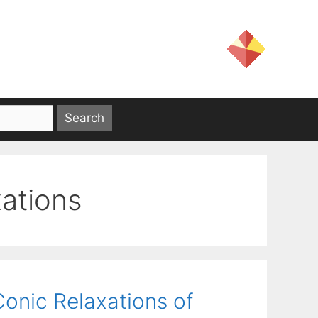
ations
Conic Relaxations of