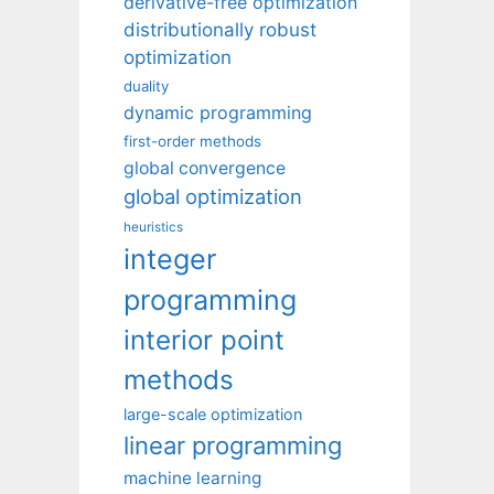
derivative-free optimization
distributionally robust
optimization
duality
dynamic programming
first-order methods
global convergence
global optimization
heuristics
integer
programming
interior point
methods
large-scale optimization
linear programming
machine learning