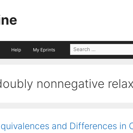
ine
Search
Help
My Eprints
for:
doubly nonnegative relax
quivalences and Differences in 