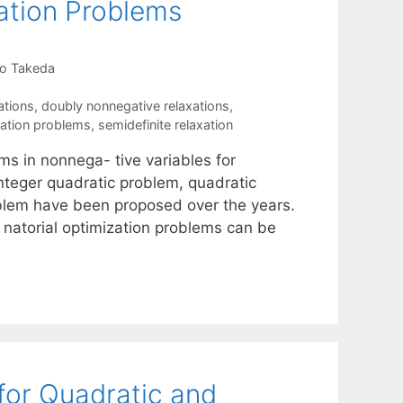
ation Problems
o Takeda
ations
,
doubly nonnegative relaxations
,
zation problems
,
semidefinite relaxation
ms in nonnega- tive variables for
integer quadratic problem, quadratic
lem have been proposed over the years.
 natorial optimization problems can be
for Quadratic and