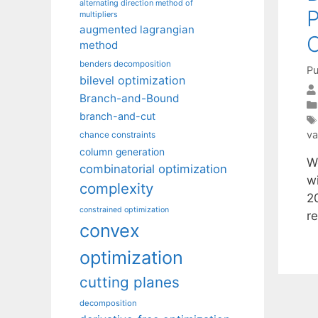
alternating direction method of
P
multipliers
augmented lagrangian
C
method
benders decomposition
Pu
bilevel optimization
Branch-and-Bound
branch-and-cut
va
chance constraints
column generation
W
combinatorial optimization
w
complexity
2
constrained optimization
r
convex
optimization
cutting planes
decomposition