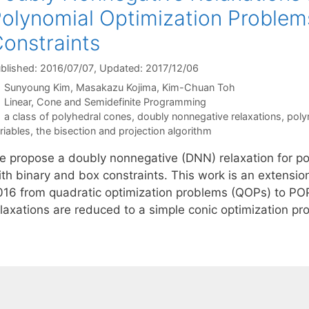
olynomial Optimization Problem
onstraints
blished: 2016/07/07
, Updated: 2017/12/06
Sunyoung Kim
Masakazu Kojima
Kim-Chuan Toh
Categories
Linear, Cone and Semidefinite Programming
Tags
a class of polyhedral cones
,
doubly nonnegative relaxations
,
poly
riables
,
the bisection and projection algorithm
e propose a doubly nonnegative (DNN) relaxation for po
ith binary and box constraints. This work is an extensio
016 from quadratic optimization problems (QOPs) to P
elaxations are reduced to a simple conic optimization p