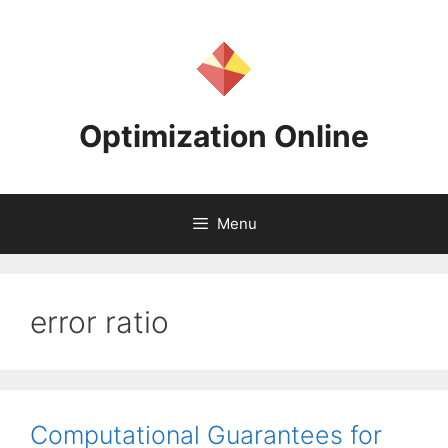
Skip
to
content
Optimization Online
Menu
error ratio
Computational Guarantees for