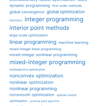
dynamic programming
first-order methods
global optimization
global convergence
integer programming
heuristics
interior point methods
large-scale optimization
linear programming
machine learning
mixed-integer linear programming
mixed-integer nonlinear programming
mixed-integer programming
multiobjective optimization
nonconvex optimization
nonlinear optimization
nonlinear programming
nonsmooth optimization
optimal control
optimization
proximal point algorithm