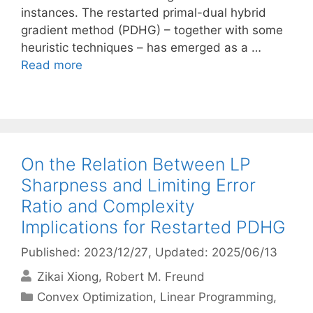
instances. The restarted primal-dual hybrid
gradient method (PDHG) – together with some
heuristic techniques – has emerged as a …
Read more
On the Relation Between LP
Sharpness and Limiting Error
Ratio and Complexity
Implications for Restarted PDHG
Published: 2023/12/27
, Updated: 2025/06/13
Zikai Xiong
Robert M. Freund
Categories
Convex Optimization
,
Linear Programming
,