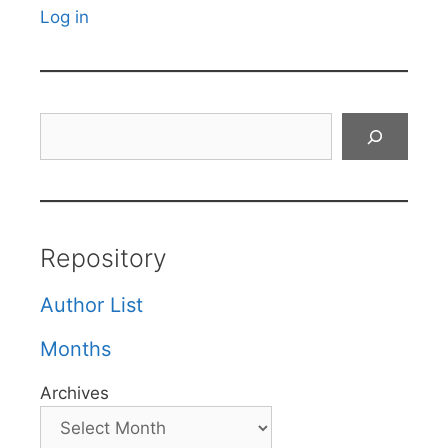
Log in
Search
Repository
Author List
Months
Archives