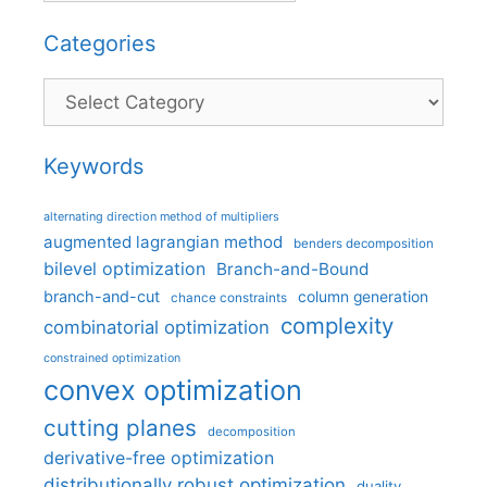
Categories
Categories
Keywords
alternating direction method of multipliers
augmented lagrangian method
benders decomposition
bilevel optimization
Branch-and-Bound
branch-and-cut
column generation
chance constraints
complexity
combinatorial optimization
constrained optimization
convex optimization
cutting planes
decomposition
derivative-free optimization
distributionally robust optimization
duality