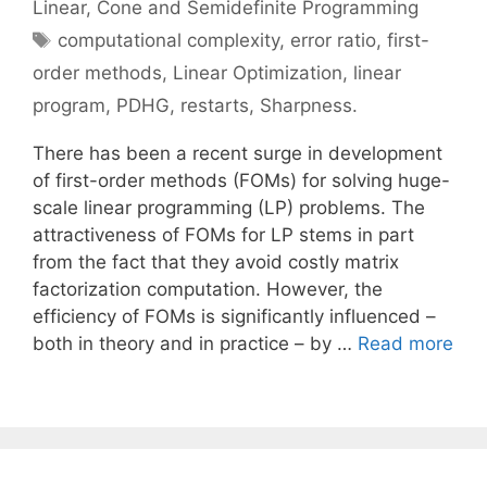
Linear, Cone and Semidefinite Programming
Tags
computational complexity
,
error ratio
,
first-
order methods
,
Linear Optimization
,
linear
program
,
PDHG
,
restarts
,
Sharpness.
There has been a recent surge in development
of first-order methods (FOMs) for solving huge-
scale linear programming (LP) problems. The
attractiveness of FOMs for LP stems in part
from the fact that they avoid costly matrix
factorization computation. However, the
efficiency of FOMs is significantly influenced –
both in theory and in practice – by …
Read more