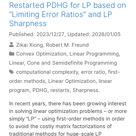
Restarted PDHG for LP based on
“Limiting Error Ratios” and LP
Sharpness
Published: 2023/12/27
, Updated: 2026/01/05
Zikai Xiong
Robert M. Freund
Categories
Convex Optimization
,
Linear Programming
,
Linear, Cone and Semidefinite Programming
Tags
computational complexity
,
error ratio
,
first-
order methods
,
Linear Optimization
,
linear
program
,
PDHG
,
restarts
,
Sharpness.
In recent years, there has been growing interest
in solving linear optimization problems – or more
simply “LP” – using first-order methods in order
to avoid the costly matrix factorizations of
traditional methods for huge-scale LP