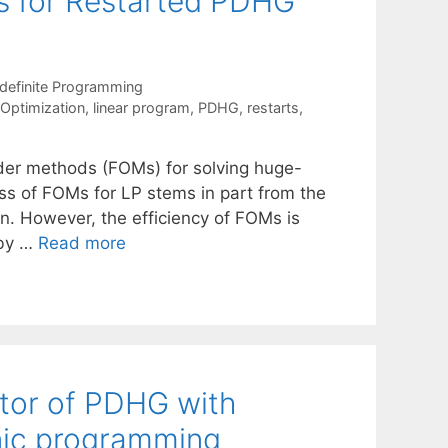
ns for Restarted PDHG
definite Programming
 Optimization
,
linear program
,
PDHG
,
restarts
,
rder methods (FOMs) for solving huge-
ss of FOMs for LP stems in part from the
on. However, the efficiency of FOMs is
 by …
Read more
tor of PDHG with
onic programming