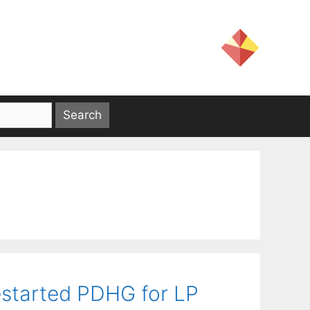
estarted PDHG for LP