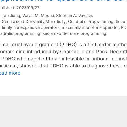
blished: 2023/09/27
Tao Jiang
Walaa M. Moursi
Stephen A. Vavasis
Categories
Generalized Convexity/Monoticity
,
Quadratic Programming
,
Secon
Tags
firmly nonexpansive operators
,
maximally monotone operator
,
PD
adratic programming
,
second-order cone programming
rimal-dual hybrid gradient (PDHG) is a first-order meth
rogramming introduced by Chambolle and Pock. Recently,
f PDHG when applied to an infeasible or unbounded inst
articular, showed that PDHG is able to diagnose these c
ead more