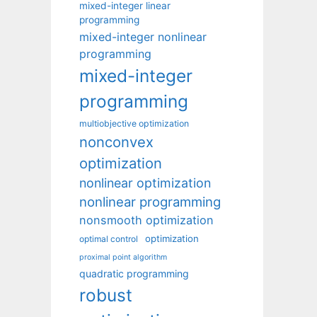
mixed-integer linear
programming
mixed-integer nonlinear
programming
mixed-integer
programming
multiobjective optimization
nonconvex
optimization
nonlinear optimization
nonlinear programming
nonsmooth optimization
optimization
optimal control
proximal point algorithm
quadratic programming
robust