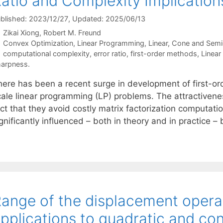
atio and Complexity Implicatio
blished: 2023/12/27
, Updated: 2025/06/13
Zikai Xiong
Robert M. Freund
Categories
Convex Optimization
,
Linear Programming
,
Linear, Cone and Semi
Tags
computational complexity
,
error ratio
,
first-order methods
,
Linear
arpness.
here has been a recent surge in development of first-o
cale linear programming (LP) problems. The attractivene
ct that they avoid costly matrix factorization computati
gnificantly influenced – both in theory and in practice –
ange of the displacement opera
pplications to quadratic and c