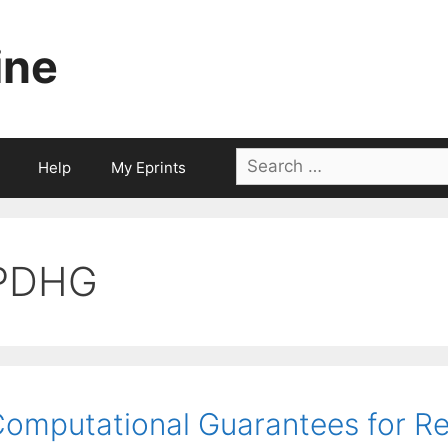
ine
Search
Help
My Eprints
for:
PDHG
omputational Guarantees for R