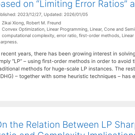
ased on “Limiting Error Ratios”
blished: 2023/12/27
, Updated: 2026/01/05
Zikai Xiong
Robert M. Freund
Categories
Convex Optimization
,
Linear Programming
,
Linear, Cone and Semi
Tags
computational complexity
,
error ratio
,
first-order methods
,
Linear
arpness.
 recent years, there has been growing interest in solvin
mply “LP” – using first-order methods in order to avoid t
raditional methods for huge-scale LP instances. The res
PDHG) – together with some heuristic techniques – has
n the Relation Between LP Sharp