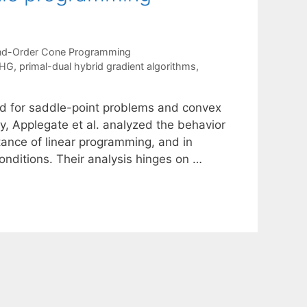
d-Order Cone Programming
HG
,
primal-dual hybrid gradient algorithms
,
od for saddle-point problems and convex
 Applegate et al. analyzed the behavior
ance of linear programming, and in
onditions. Their analysis hinges on …