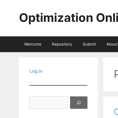
Skip
to
Optimization Onl
content
Welcome
Repository
Submit
About
Log in
Search
C