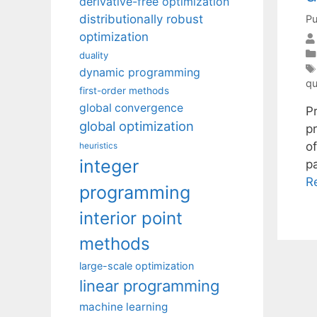
derivative-free optimization
distributionally robust
Pu
optimization
duality
dynamic programming
qu
first-order methods
global convergence
P
global optimization
p
o
heuristics
integer
p
R
programming
interior point
methods
large-scale optimization
linear programming
machine learning