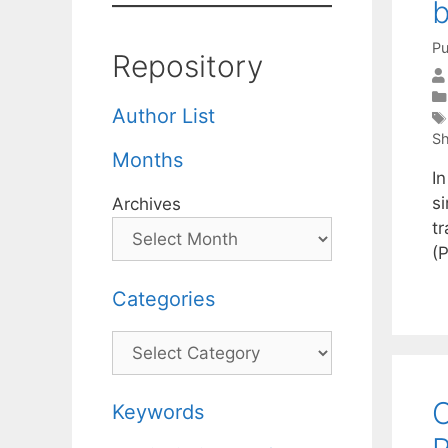
b
Pu
Repository
Author List
Sh
Months
In
si
Archives
t
(
Categories
Categories
O
Keywords