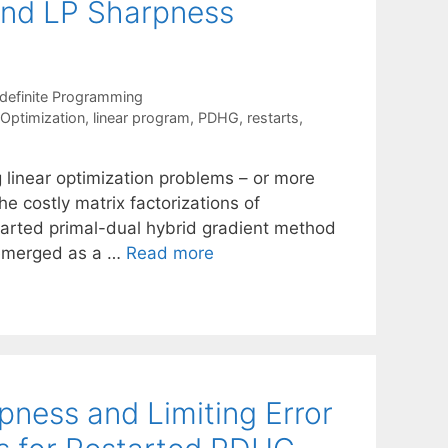
 and LP Sharpness
definite Programming
 Optimization
,
linear program
,
PDHG
,
restarts
,
g linear optimization problems – or more
he costly matrix factorizations of
tarted primal-dual hybrid gradient method
 emerged as a …
Read more
ness and Limiting Error