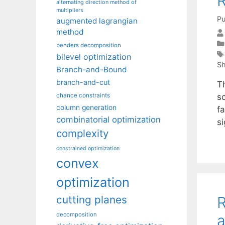
R
alternating direction method of
multipliers
Pu
augmented lagrangian
method
benders decomposition
bilevel optimization
Sh
Branch-and-Bound
branch-and-cut
T
s
chance constraints
column generation
fa
combinatorial optimization
si
complexity
constrained optimization
convex
optimization
R
cutting planes
decomposition
a